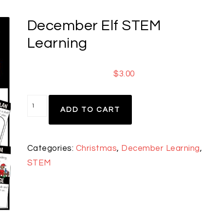
December Elf STEM
Learning
$
3.00
ADD TO CART
Categories:
Christmas
,
December Learning
,
STEM