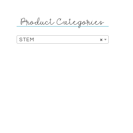
Product Categories
STEM
×