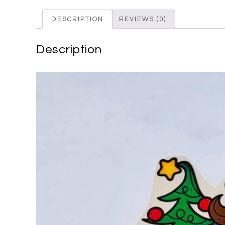
DESCRIPTION
REVIEWS (0)
Description