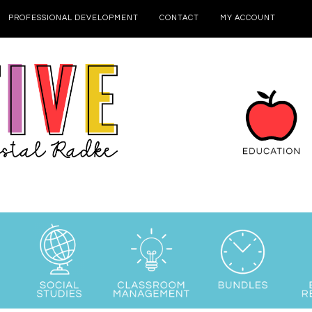
PROFESSIONAL DEVELOPMENT
CONTACT
MY ACCOUNT