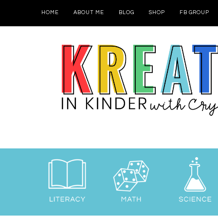
HOME
ABOUT ME
BLOG
SHOP
FB GROUP