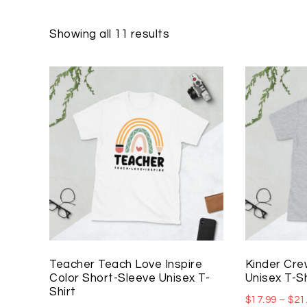
Showing all 11 results
Teacher Teach Love Inspire
Kinder Cre
Color Short-Sleeve Unisex T-
Unisex T-Sh
Shirt
$
17.99
–
$
21