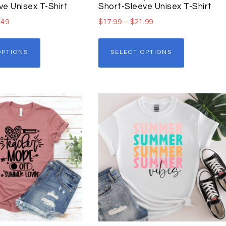
ve Unisex T-Shirt
Short-Sleeve Unisex T-Shirt
.49
$
17.99
–
$
21.99
OPTIONS
SELECT OPTIONS