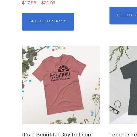
$
17.99
–
$
21.99
SELECT 
SELECT OPTIONS
It’s a Beautiful Day to Learn
Teacher Te