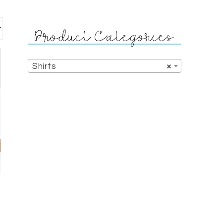
Product Categories
Shirts
×