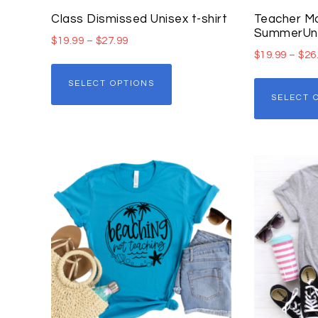
Class Dismissed Unisex t-shirt
Teacher Mo
SummerUnis
$
19.99
–
$
27.99
$
19.99
–
$
26
SELECT OPTIONS
SELECT 