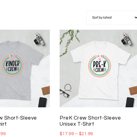
w Short-Sleeve
PreK Crew Short-Sleeve
irt
Unisex T-Shirt
.99
$
17.99
–
$
21.99