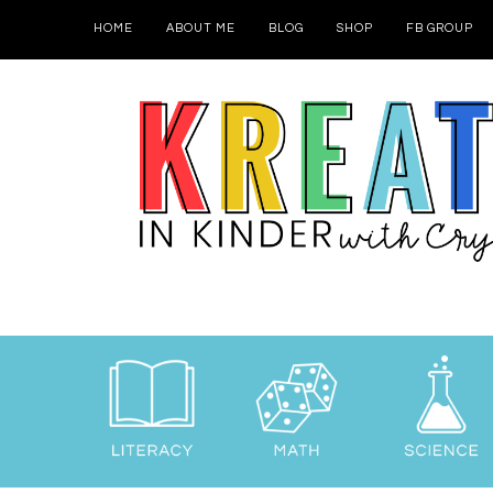
HOME
ABOUT ME
BLOG
SHOP
FB GROUP