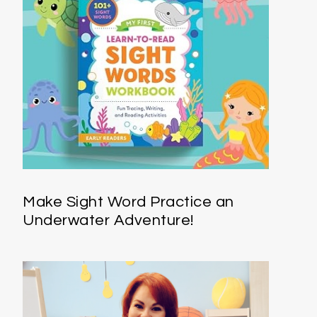
Make Sight Word Practice an
Underwater Adventure!