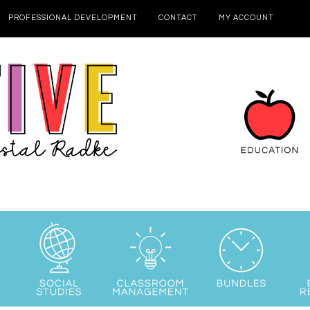
PROFESSIONAL DEVELOPMENT
CONTACT
MY ACCOUNT