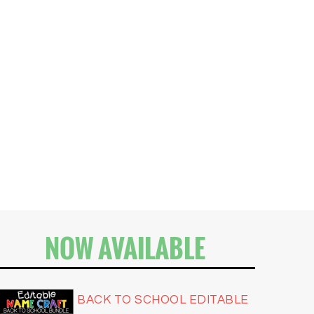
NOW AVAILABLE
BACK TO SCHOOL EDITABLE