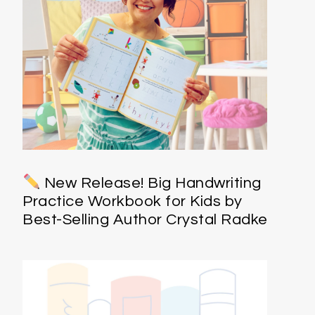
New Release! Big Handwriting
Practice Workbook for Kids by
Best-Selling Author Crystal Radke