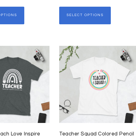
OPTIONS
SELECT OPTIONS
ach Love Inspire
Teacher Squad Colored Pencil