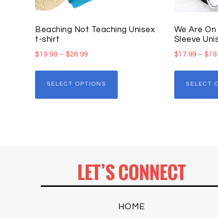
Beaching Not Teaching Unisex
We Are On 
t-shirt
Sleeve Unis
$
19.99
–
$
26.99
$
17.99
–
$
19
SELECT OPTIONS
SELECT 
LET’S CONNECT
HOME