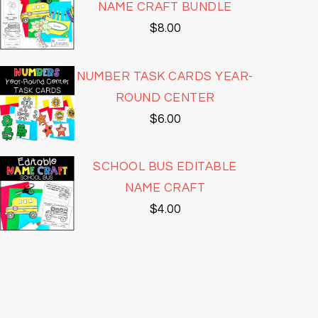
NAME CRAFT BUNDLE
$
8.00
NUMBER TASK CARDS YEAR-
ROUND CENTER
$
6.00
SCHOOL BUS EDITABLE
NAME CRAFT
$
4.00