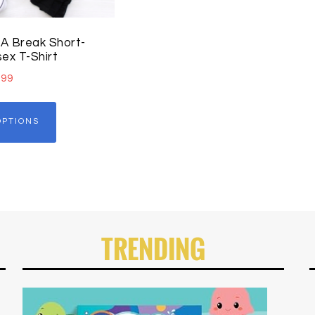
A Break Short-
ex T-Shirt
.99
OPTIONS
TRENDING