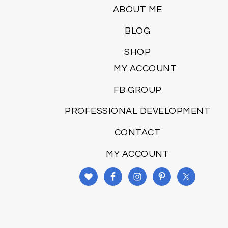
ABOUT ME
BLOG
SHOP
MY ACCOUNT
FB GROUP
PROFESSIONAL DEVELOPMENT
CONTACT
MY ACCOUNT