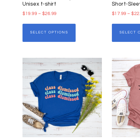
Unisex t-shirt
Short-Slee
$
19.99
–
$
26.99
$
17.99
–
$
22
SELECT OPTIONS
SELECT 