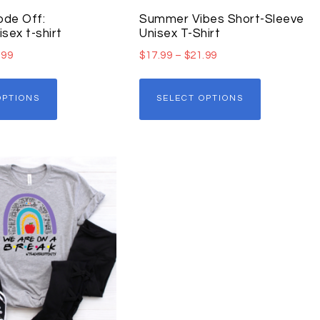
de Off:
Summer Vibes Short-Sleeve
ex t-shirt
Unisex T-Shirt
.99
$
17.99
–
$
21.99
OPTIONS
SELECT OPTIONS