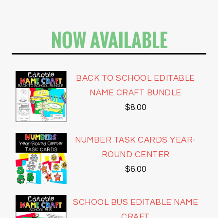
NOW AVAILABLE
BACK TO SCHOOL EDITABLE
NAME CRAFT BUNDLE
$
8.00
NUMBER TASK CARDS YEAR-
ROUND CENTER
$
6.00
SCHOOL BUS EDITABLE NAME
CRAFT