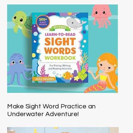
Make Sight Word Practice an
Underwater Adventure!