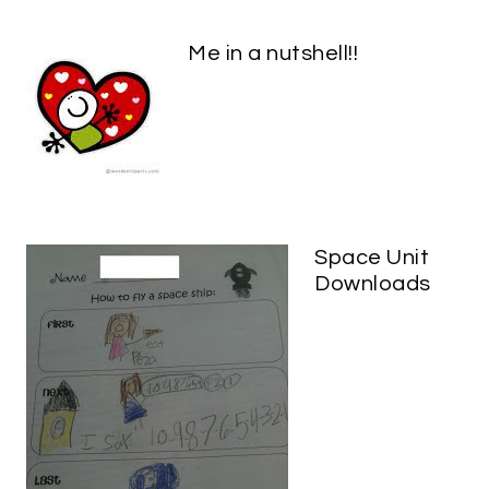
Me in a nutshell!!
Space Unit
Downloads