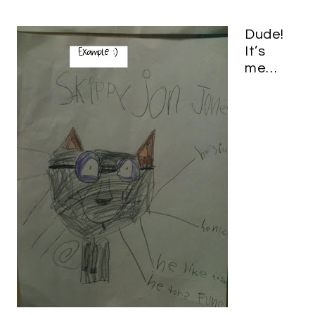
Dude!
It’s
me…