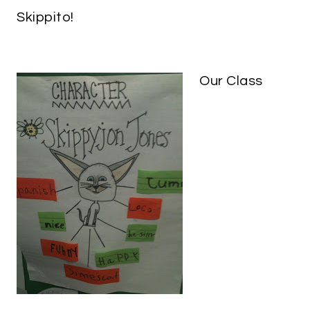
Skippito!
Our Class