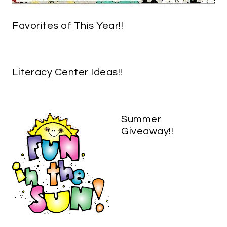
Favorites of This Year!!
Literacy Center Ideas!!
Summer
Giveaway!!