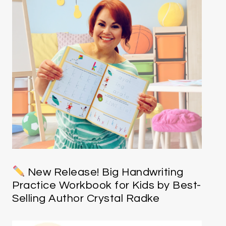
New Release! Big Handwriting
Practice Workbook for Kids by Best-
Selling Author Crystal Radke