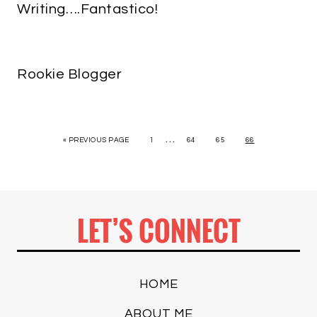
Writing….Fantastico!
Rookie Blogger
…
« PREVIOUS PAGE
1
64
65
66
LET’S CONNECT
HOME
ABOUT ME