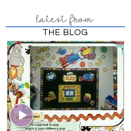
latest from
THE BLOG