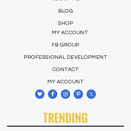
BLOG
SHOP
MY ACCOUNT
FB GROUP
PROFESSIONAL DEVELOPMENT
CONTACT
MY ACCOUNT
TRENDING