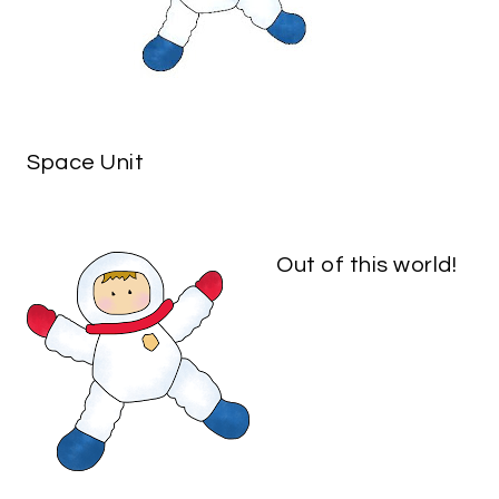
Space Unit
Out of this world!