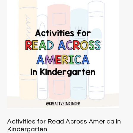
Activities for Read Across America in
Kindergarten