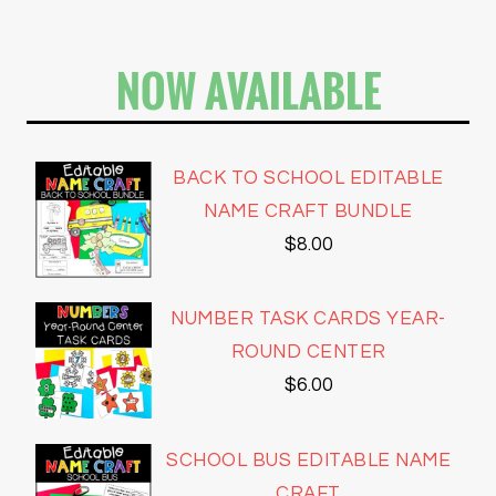
NOW AVAILABLE
BACK TO SCHOOL EDITABLE
NAME CRAFT BUNDLE
$
8.00
NUMBER TASK CARDS YEAR-
ROUND CENTER
$
6.00
SCHOOL BUS EDITABLE NAME
CRAFT