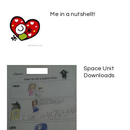
Me in a nutshell!!
Space Unit
Downloads