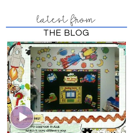
latest from
THE BLOG