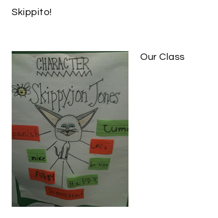
Skippito!
Our Class