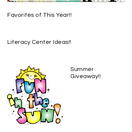
Favorites of This Year!!
Literacy Center Ideas!!
Summer
Giveaway!!