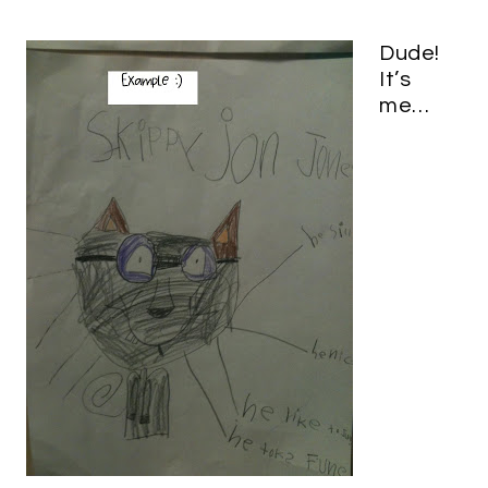
Dude!
It’s
me…