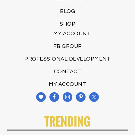
BLOG
SHOP
MY ACCOUNT
FB GROUP
PROFESSIONAL DEVELOPMENT
CONTACT
MY ACCOUNT
TRENDING