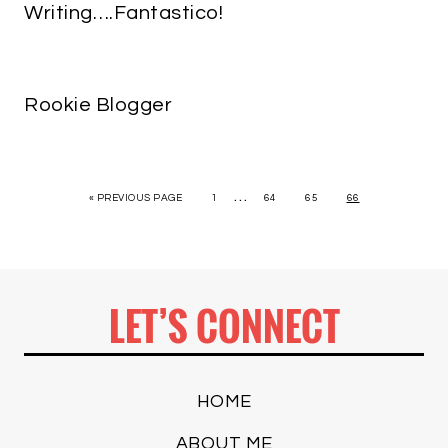
Writing….Fantastico!
Rookie Blogger
…
« PREVIOUS PAGE
1
64
65
66
LET’S CONNECT
HOME
ABOUT ME