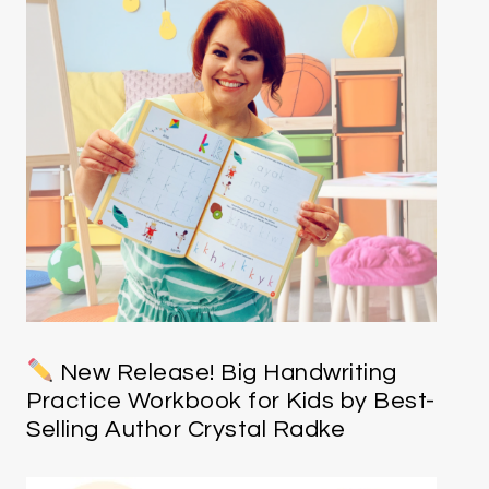
New Release! Big Handwriting
Practice Workbook for Kids by Best-
Selling Author Crystal Radke