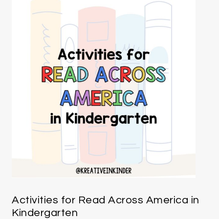
Activities for Read Across America in
Kindergarten