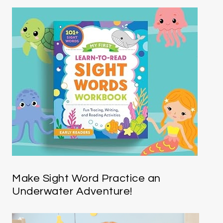
Make Sight Word Practice an
Underwater Adventure!