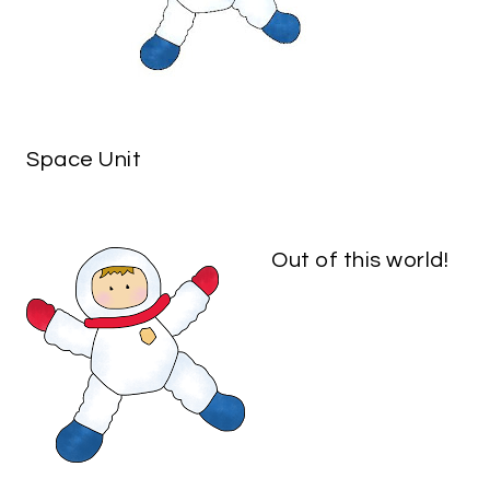
Space Unit
Out of this world!