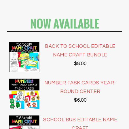
NOW AVAILABLE
BACK TO SCHOOL EDITABLE
NAME CRAFT BUNDLE
$
8.00
NUMBER TASK CARDS YEAR-
ROUND CENTER
$
6.00
SCHOOL BUS EDITABLE NAME
CRAFT