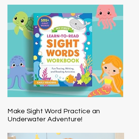
Make Sight Word Practice an
Underwater Adventure!