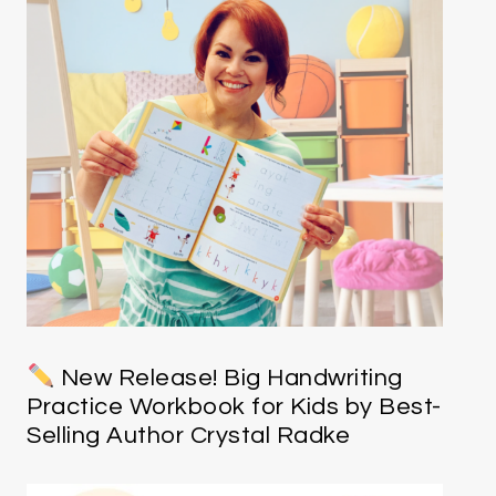
New Release! Big Handwriting
Practice Workbook for Kids by Best-
Selling Author Crystal Radke