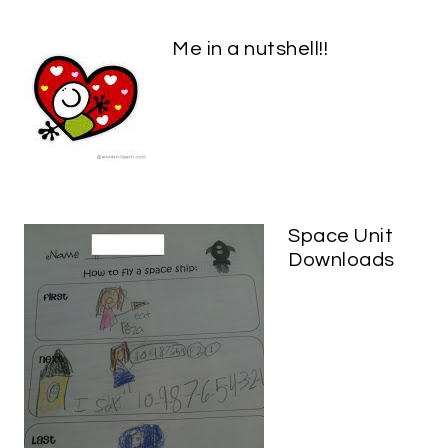
Me in a nutshell!!
Space Unit
Downloads