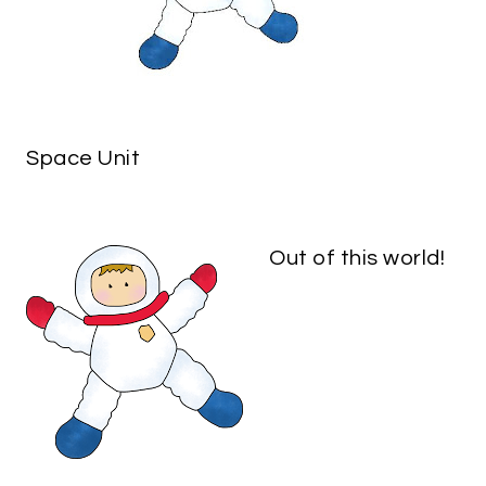
Space Unit
Out of this world!