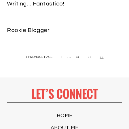
Writing….Fantastico!
Rookie Blogger
…
« PREVIOUS PAGE
1
64
65
66
LET’S CONNECT
HOME
ABOUT ME