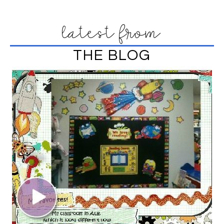
latest from
THE BLOG