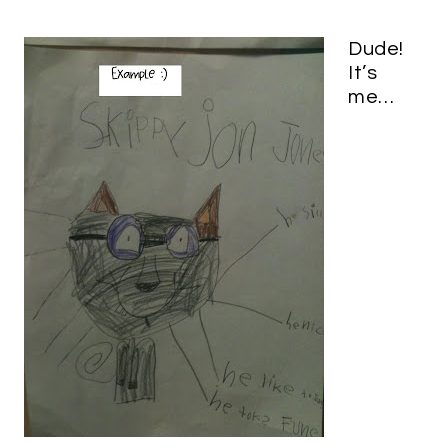
Dude!
It’s
me…