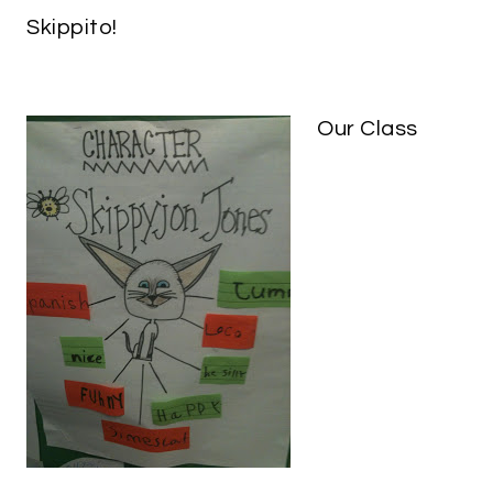
Skippito!
Our Class