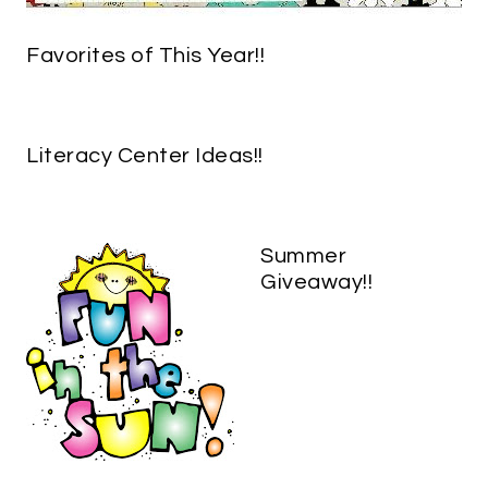
Favorites of This Year!!
Literacy Center Ideas!!
Summer
Giveaway!!