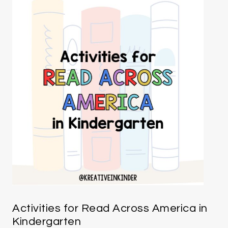
Activities for Read Across America in
Kindergarten