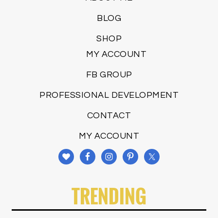
BLOG
SHOP
MY ACCOUNT
FB GROUP
PROFESSIONAL DEVELOPMENT
CONTACT
MY ACCOUNT
TRENDING