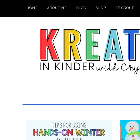
HOME
ABOUT ME
BLOG
SHOP
FB GROUP