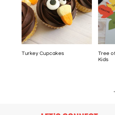
Turkey Cupcakes
Tree o
Kids