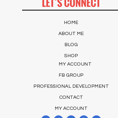
LET’S CONNECT
HOME
ABOUT ME
BLOG
SHOP
MY ACCOUNT
FB GROUP
PROFESSIONAL DEVELOPMENT
CONTACT
MY ACCOUNT