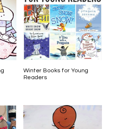
ng
Winter Books for Young
Readers