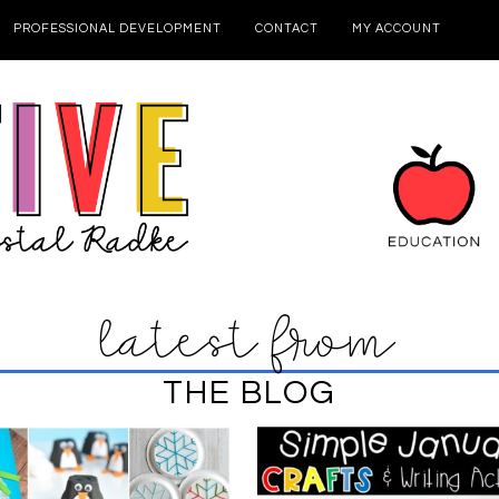
PROFESSIONAL DEVELOPMENT
CONTACT
MY ACCOUNT
latest from
THE BLOG