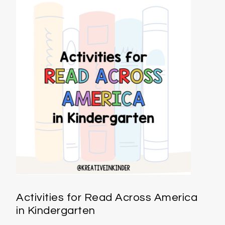
Activities for Read Across America
in Kindergarten