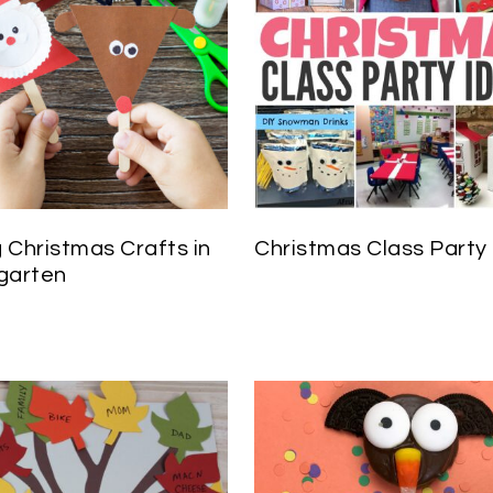
 Christmas Crafts in
Christmas Class Party
garten