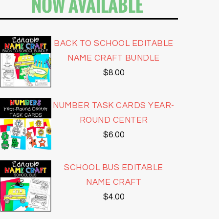
NOW AVAILABLE
BACK TO SCHOOL EDITABLE
NAME CRAFT BUNDLE
$
8.00
NUMBER TASK CARDS YEAR-
ROUND CENTER
$
6.00
SCHOOL BUS EDITABLE
NAME CRAFT
$
4.00