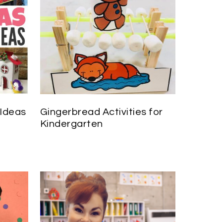
 Ideas
Gingerbread Activities for
Kindergarten