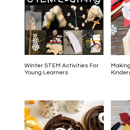
Winter STEM Activities For
Making
Young Learners
Kinder