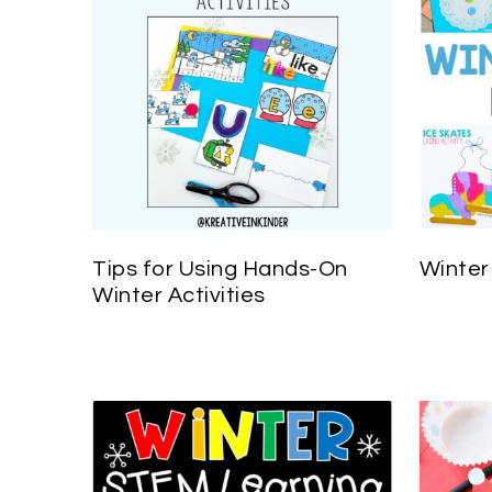
Tips for Using Hands-On
Winter
Winter Activities