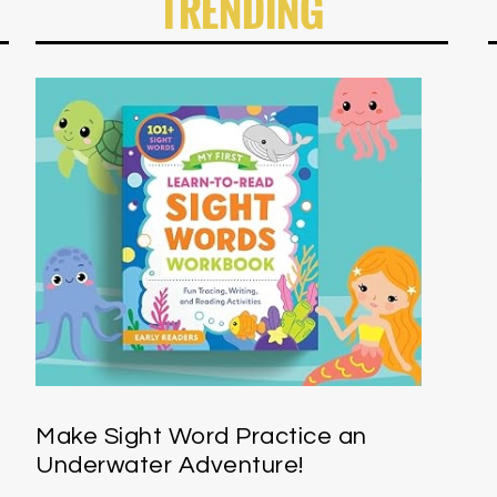
TRENDING
Make Sight Word Practice an
Underwater Adventure!