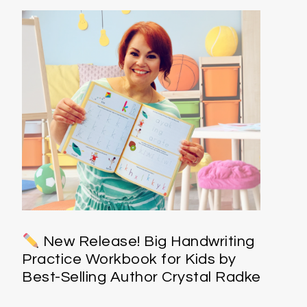
New Release! Big Handwriting
Practice Workbook for Kids by
Best-Selling Author Crystal Radke