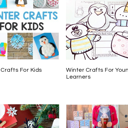
 Crafts For Kids
Winter Crafts For You
Learners