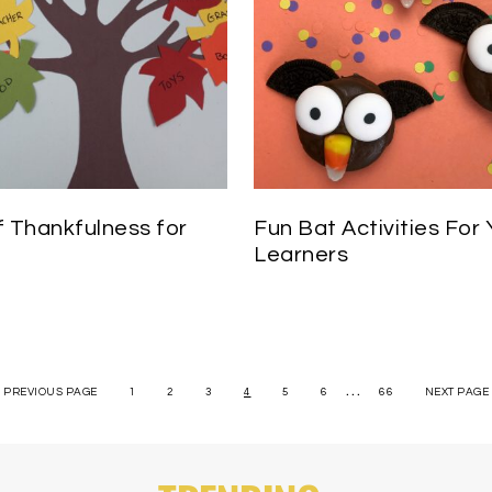
f Thankfulness for
Fun Bat Activities For
Learners
…
« PREVIOUS PAGE
1
2
3
4
5
6
66
NEXT PAGE 