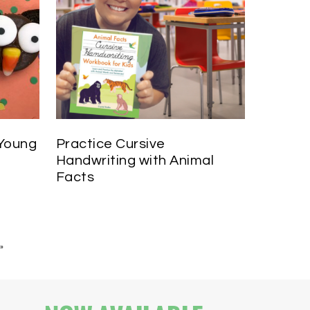
 Young
Practice Cursive
Handwriting with Animal
Facts
»