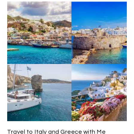
Travel to Italy and Greece with Me