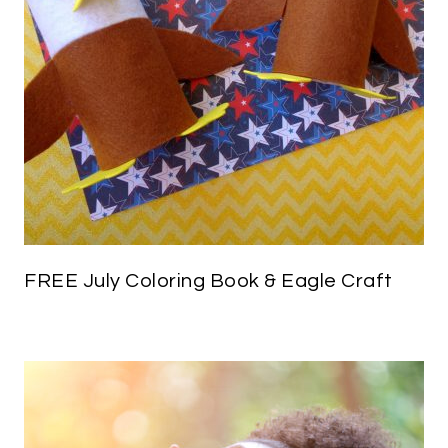
FREE July Coloring Book & Eagle Craft