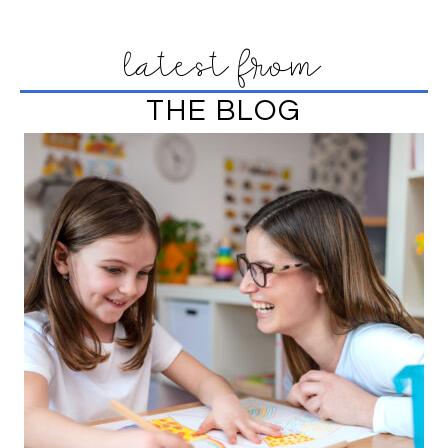
latest from
THE BLOG