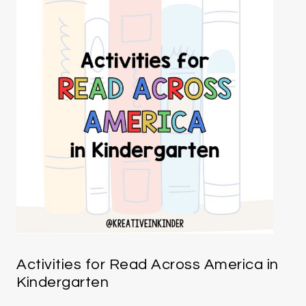
Activities for Read Across America in
Kindergarten