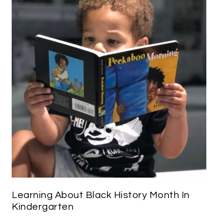
Learning About Black History Month In
Kindergarten