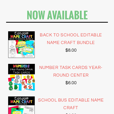
NOW AVAILABLE
BACK TO SCHOOL EDITABLE
NAME CRAFT BUNDLE
$
8.00
NUMBER TASK CARDS YEAR-
ROUND CENTER
$
6.00
SCHOOL BUS EDITABLE NAME
CRAFT