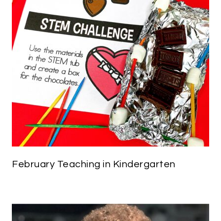
February Teaching in Kindergarten