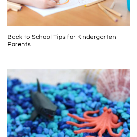
Back to School Tips for Kindergarten
Parents