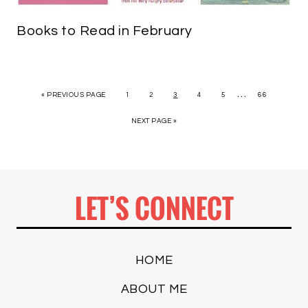
Books to Read in February
…
« PREVIOUS PAGE
1
2
3
4
5
66
NEXT PAGE »
LET’S CONNECT
HOME
ABOUT ME