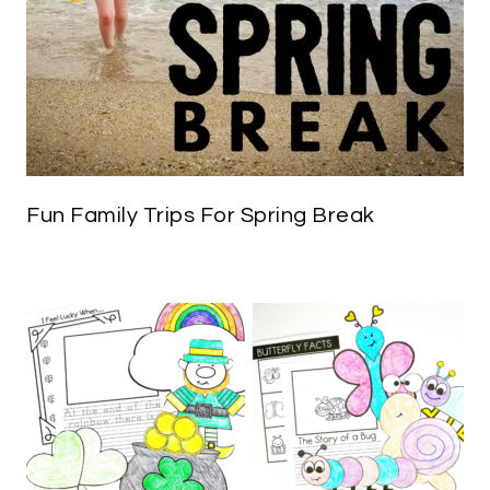
Fun Family Trips For Spring Break