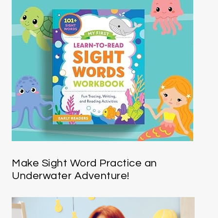
Make Sight Word Practice an
Underwater Adventure!