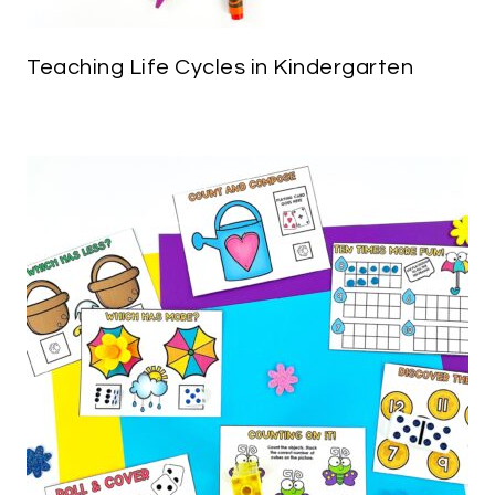
Teaching Life Cycles in Kindergarten