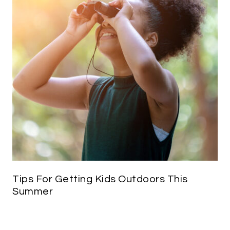
Tips For Getting Kids Outdoors This
Summer