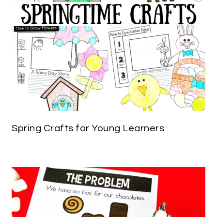
Spring Crafts for Young Learners