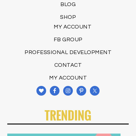
BLOG
SHOP
MY ACCOUNT
FB GROUP
PROFESSIONAL DEVELOPMENT
CONTACT
MY ACCOUNT
TRENDING