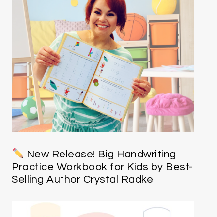
New Release! Big Handwriting
Practice Workbook for Kids by Best-
Selling Author Crystal Radke