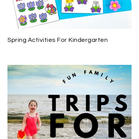
Spring Activities For Kindergarten