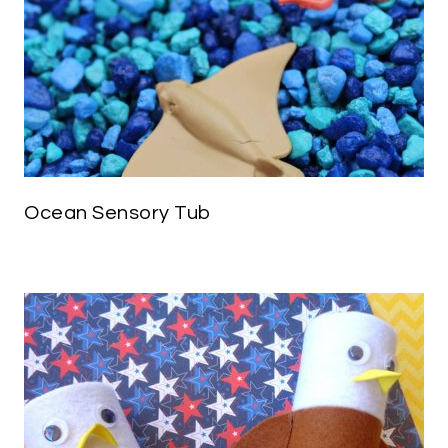
Ocean Sensory Tub