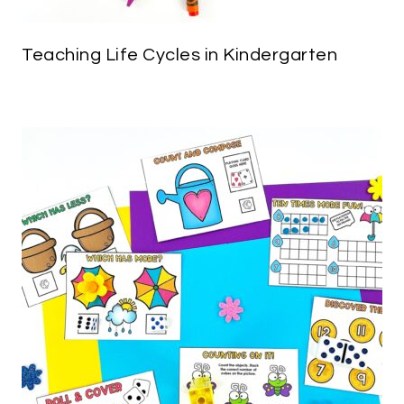
Teaching Life Cycles in Kindergarten