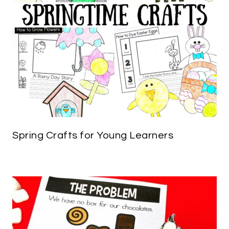
Spring Crafts for Young Learners