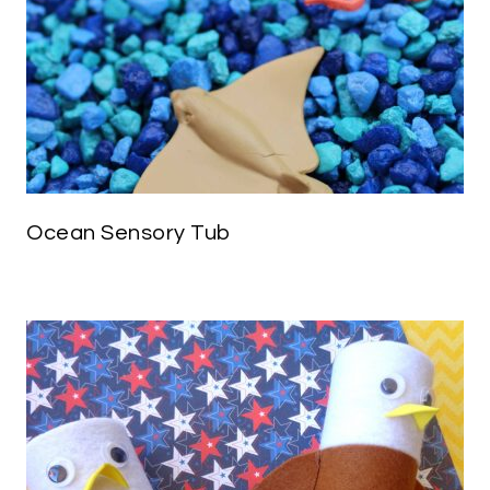
Ocean Sensory Tub