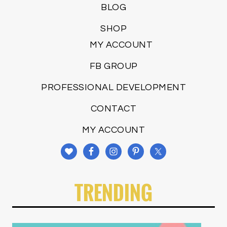
BLOG
SHOP
MY ACCOUNT
FB GROUP
PROFESSIONAL DEVELOPMENT
CONTACT
MY ACCOUNT
TRENDING