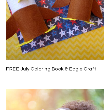
FREE July Coloring Book & Eagle Craft