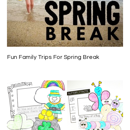
Fun Family Trips For Spring Break