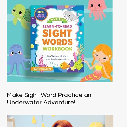
Make Sight Word Practice an
Underwater Adventure!