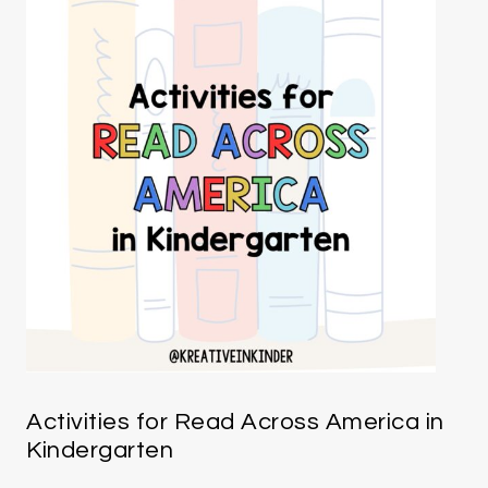
Activities for Read Across America in
Kindergarten