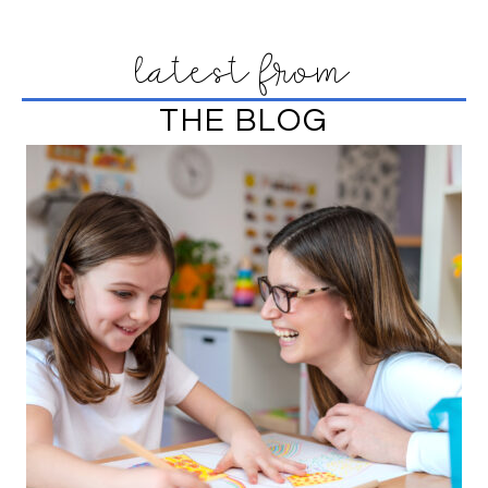
latest from
THE BLOG