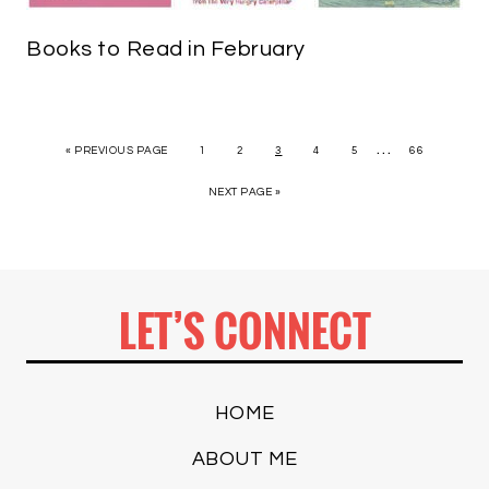
Books to Read in February
…
« PREVIOUS PAGE
1
2
3
4
5
66
NEXT PAGE »
LET’S CONNECT
HOME
ABOUT ME