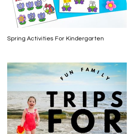
Spring Activities For Kindergarten