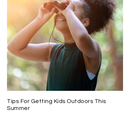
Tips For Getting Kids Outdoors This
Summer