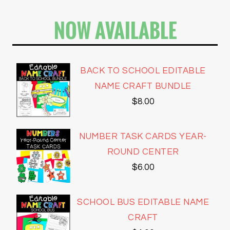
NOW AVAILABLE
BACK TO SCHOOL EDITABLE
NAME CRAFT BUNDLE
$
8.00
NUMBER TASK CARDS YEAR-
ROUND CENTER
$
6.00
SCHOOL BUS EDITABLE NAME
CRAFT