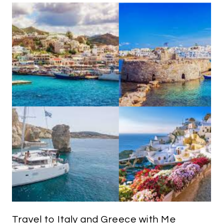
Travel to Italy and Greece with Me