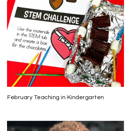
February Teaching in Kindergarten