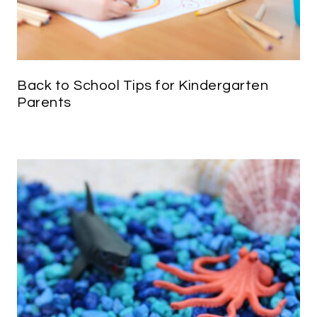
Back to School Tips for Kindergarten
Parents