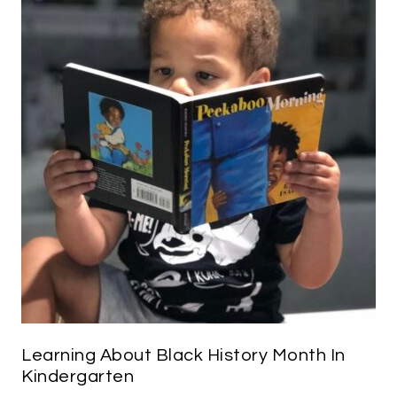
Learning About Black History Month In
Kindergarten