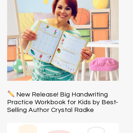
New Release! Big Handwriting
Practice Workbook for Kids by Best-
Selling Author Crystal Radke