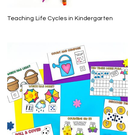
Teaching Life Cycles in Kindergarten