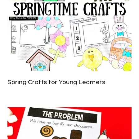
Spring Crafts for Young Learners