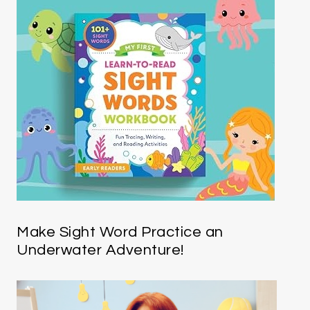
Make Sight Word Practice an
Underwater Adventure!