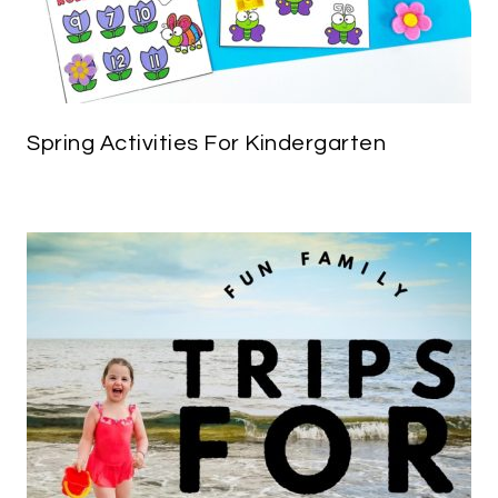
Spring Activities For Kindergarten