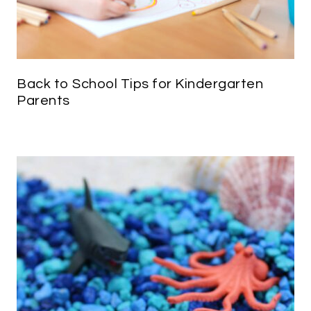
Back to School Tips for Kindergarten
Parents