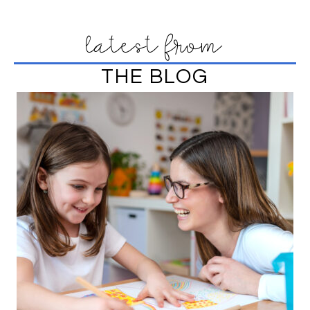
latest from
THE BLOG