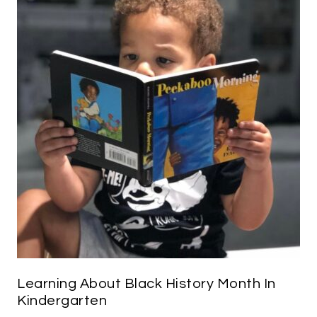
Learning About Black History Month In
Kindergarten