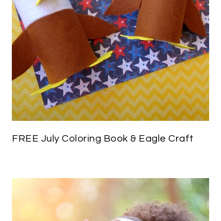
FREE July Coloring Book & Eagle Craft