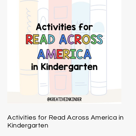
Activities for Read Across America in
Kindergarten