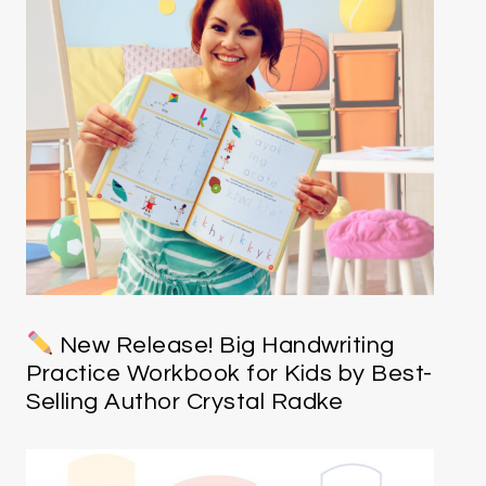
New Release! Big Handwriting
Practice Workbook for Kids by Best-
Selling Author Crystal Radke