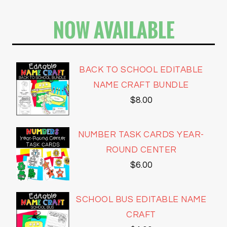
NOW AVAILABLE
BACK TO SCHOOL EDITABLE
NAME CRAFT BUNDLE
$
8.00
NUMBER TASK CARDS YEAR-
ROUND CENTER
$
6.00
SCHOOL BUS EDITABLE NAME
CRAFT