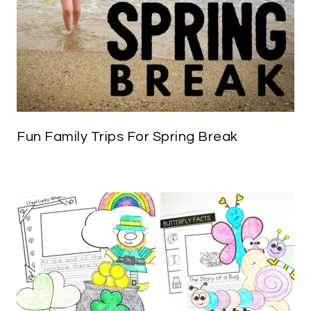
Fun Family Trips For Spring Break