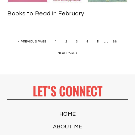
Books to Read in February
…
« PREVIOUS PAGE
1
2
3
4
5
66
NEXT PAGE »
LET’S CONNECT
HOME
ABOUT ME