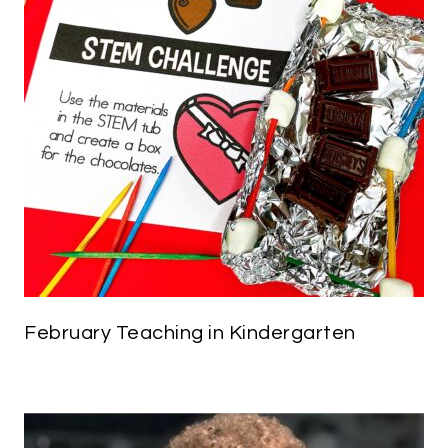
February Teaching in Kindergarten