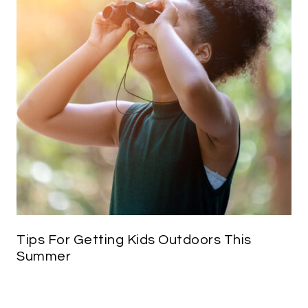
Tips For Getting Kids Outdoors This
Summer