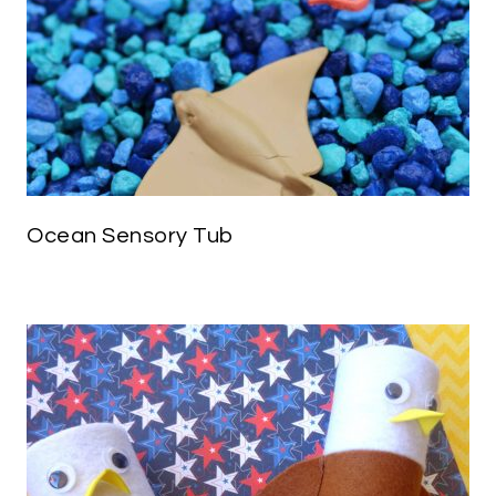
Ocean Sensory Tub