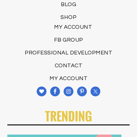
BLOG
SHOP
MY ACCOUNT
FB GROUP
PROFESSIONAL DEVELOPMENT
CONTACT
MY ACCOUNT
TRENDING