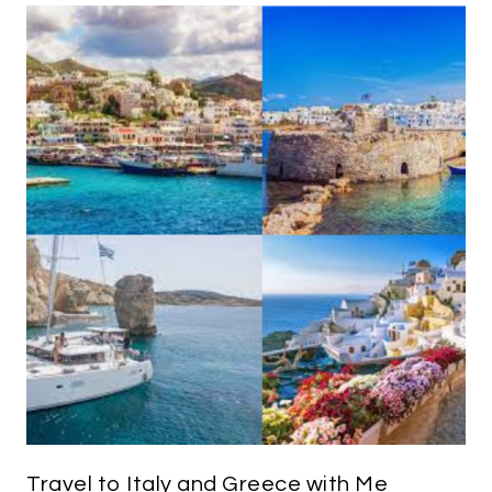
Travel to Italy and Greece with Me