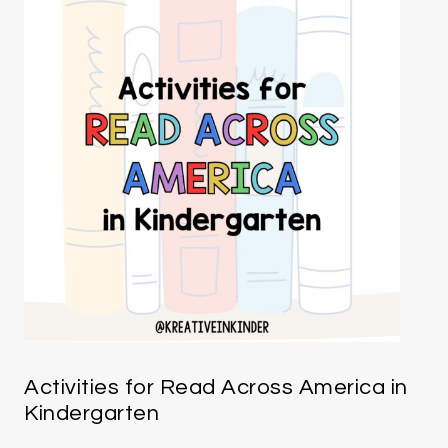
Activities for Read Across America in
Kindergarten