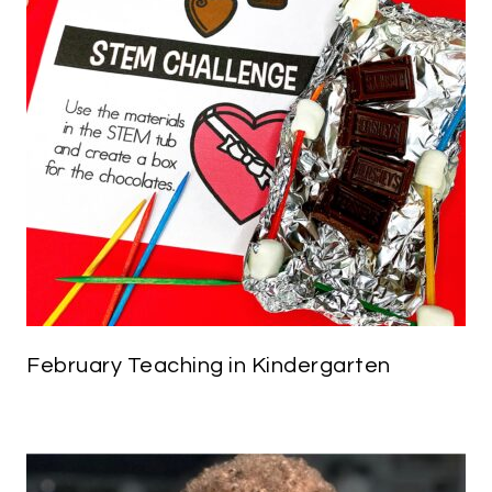
February Teaching in Kindergarten