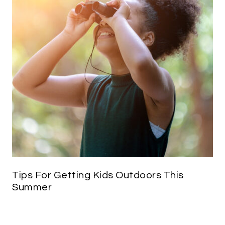
Tips For Getting Kids Outdoors This
Summer