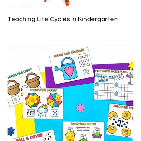
Teaching Life Cycles in Kindergarten