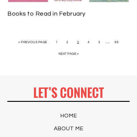
Books to Read in February
…
« PREVIOUS PAGE
1
2
3
4
5
66
NEXT PAGE »
LET’S CONNECT
HOME
ABOUT ME