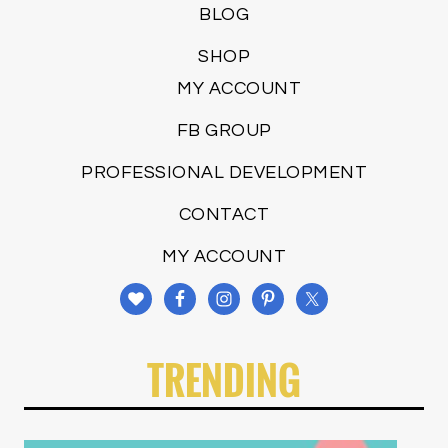
BLOG
SHOP
MY ACCOUNT
FB GROUP
PROFESSIONAL DEVELOPMENT
CONTACT
MY ACCOUNT
TRENDING