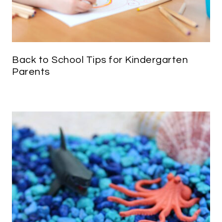
Back to School Tips for Kindergarten
Parents