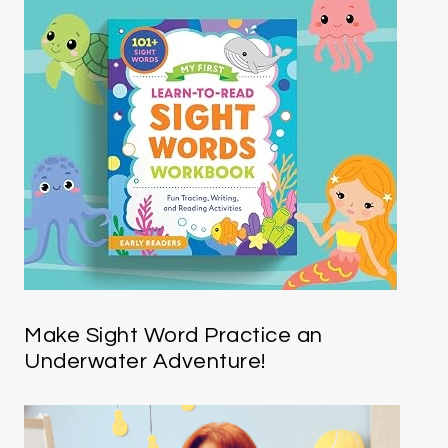
Make Sight Word Practice an
Underwater Adventure!