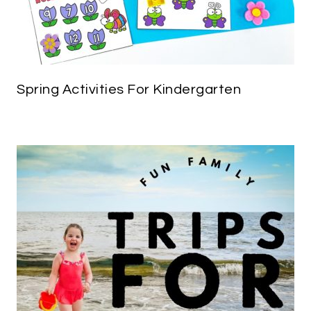
Spring Activities For Kindergarten