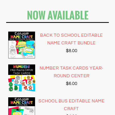
NOW AVAILABLE
BACK TO SCHOOL EDITABLE
NAME CRAFT BUNDLE
$
8.00
NUMBER TASK CARDS YEAR-
ROUND CENTER
$
6.00
SCHOOL BUS EDITABLE NAME
CRAFT