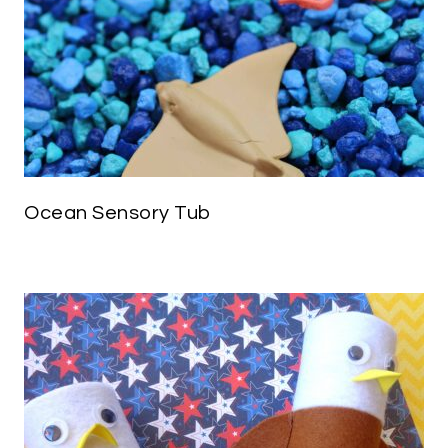
Ocean Sensory Tub