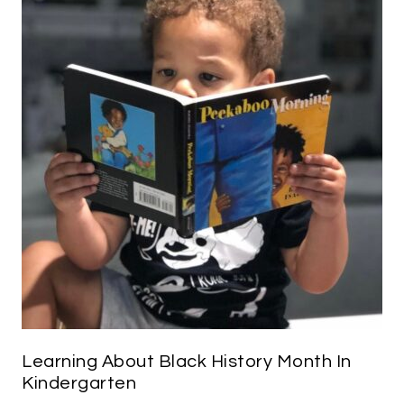
Learning About Black History Month In
Kindergarten