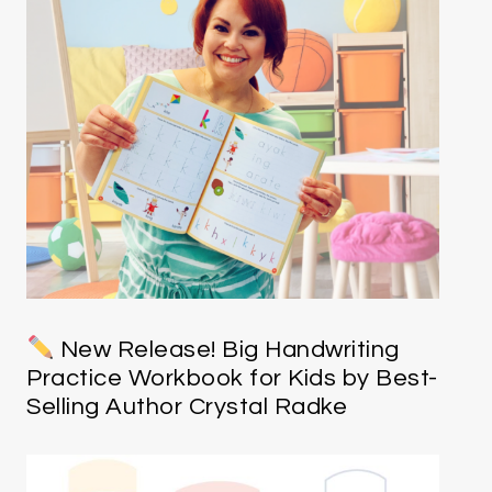
New Release! Big Handwriting
Practice Workbook for Kids by Best-
Selling Author Crystal Radke