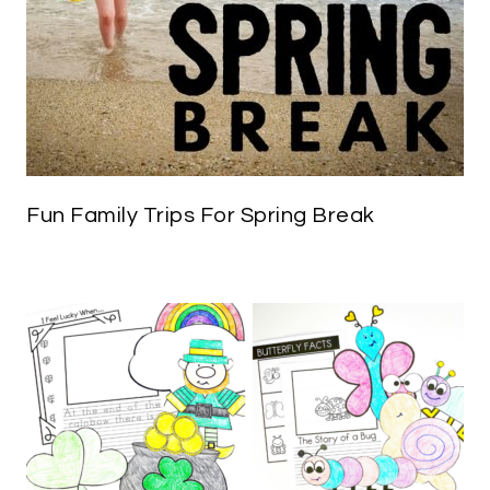
Fun Family Trips For Spring Break