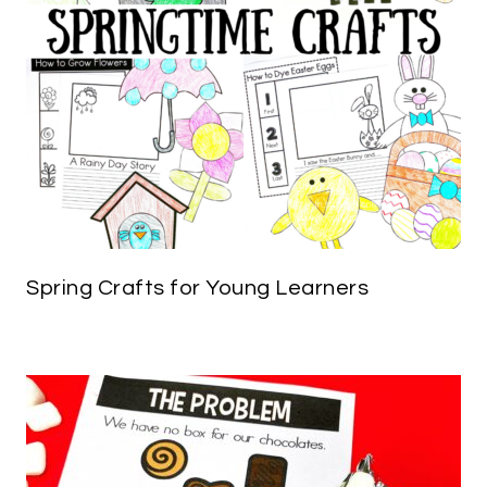
Spring Crafts for Young Learners