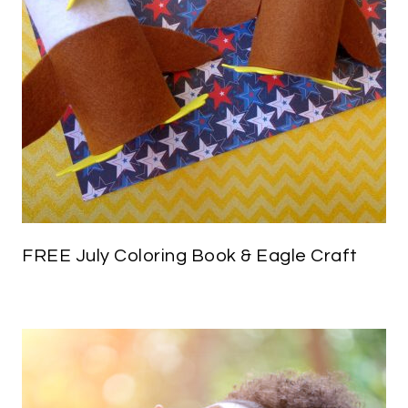
FREE July Coloring Book & Eagle Craft