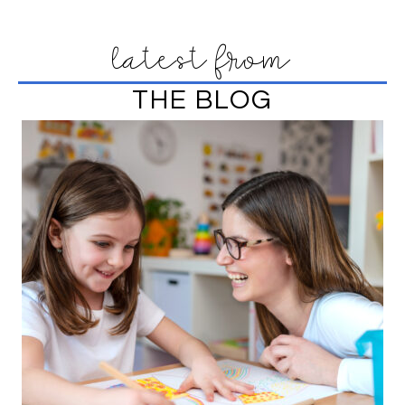
latest from
THE BLOG