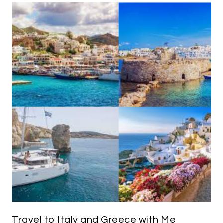
Travel to Italy and Greece with Me