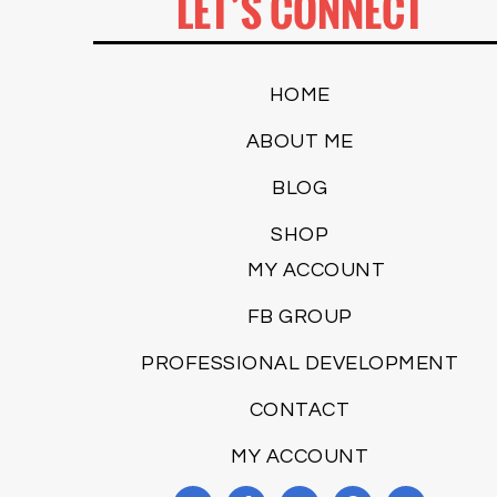
LET’S CONNECT
HOME
ABOUT ME
BLOG
SHOP
MY ACCOUNT
FB GROUP
PROFESSIONAL DEVELOPMENT
CONTACT
MY ACCOUNT