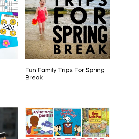
Fun Family Trips For Spring
Break