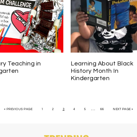
ry Teaching in
Learning About Black
garten
History Month In
Kindergarten
…
« PREVIOUS PAGE
1
2
3
4
5
66
NEXT PAGE »