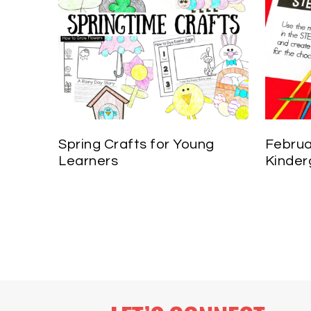
Spring Crafts for Young
Februa
Learners
Kinder