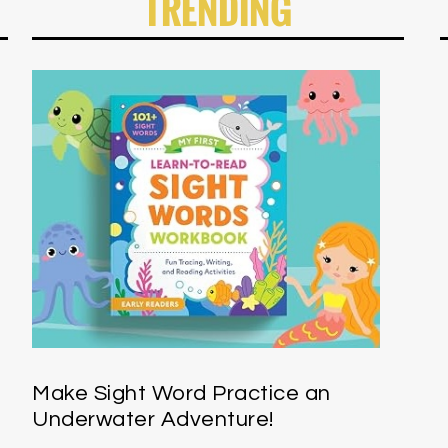
TRENDING
Make Sight Word Practice an
Underwater Adventure!