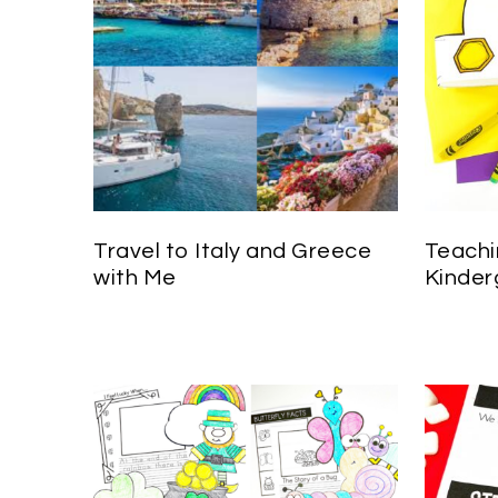
Travel to Italy and Greece
Teachi
with Me
Kinder