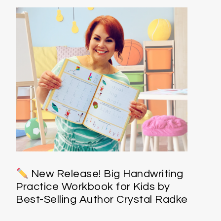
New Release! Big Handwriting
Practice Workbook for Kids by
Best-Selling Author Crystal Radke