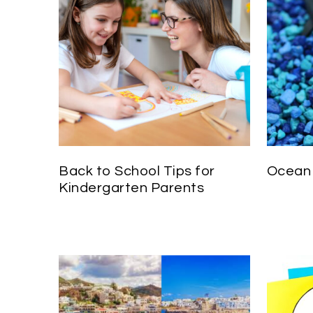
Back to School Tips for
Ocean 
Kindergarten Parents