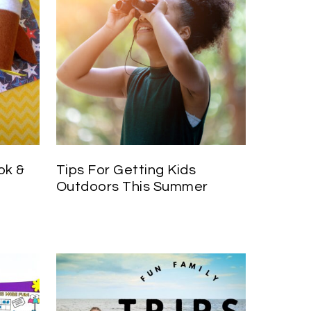
ok &
Tips For Getting Kids
Outdoors This Summer