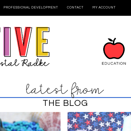
PROFESSIONAL DEVELOPMENT
CONTACT
MY ACCOUNT
latest from
THE BLOG