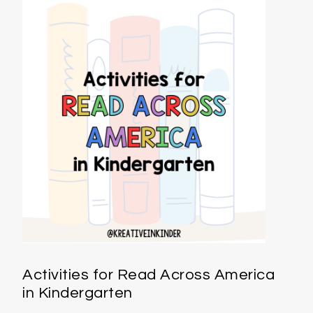
Activities for Read Across America
in Kindergarten