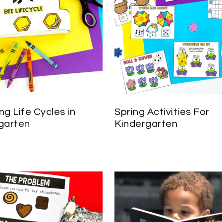
ng Life Cycles in
Spring Activities For
garten
Kindergarten