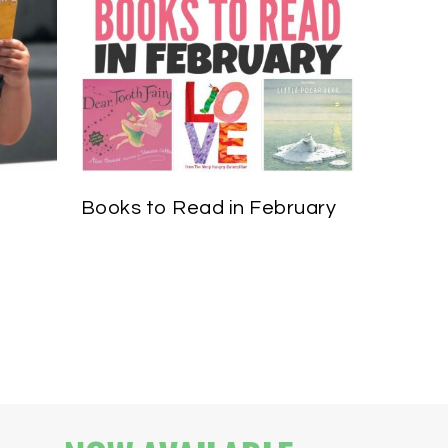
Books to Read in February