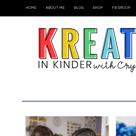
HOME
ABOUT ME
BLOG
SHOP
FB GROUP