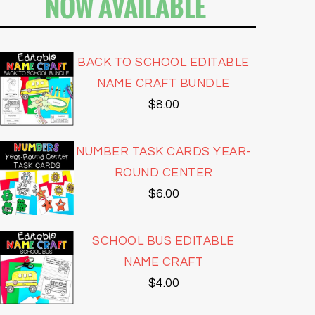
NOW AVAILABLE
BACK TO SCHOOL EDITABLE
NAME CRAFT BUNDLE
$
8.00
NUMBER TASK CARDS YEAR-
ROUND CENTER
$
6.00
SCHOOL BUS EDITABLE
NAME CRAFT
$
4.00