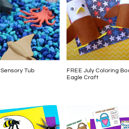
Sensory Tub
FREE July Coloring Bo
Eagle Craft