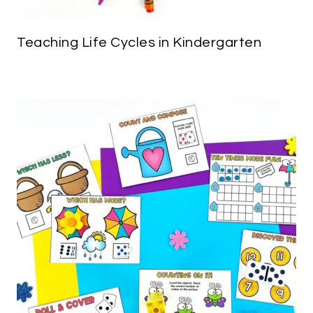
Teaching Life Cycles in Kindergarten