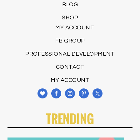
BLOG
SHOP
MY ACCOUNT
FB GROUP
PROFESSIONAL DEVELOPMENT
CONTACT
MY ACCOUNT
TRENDING