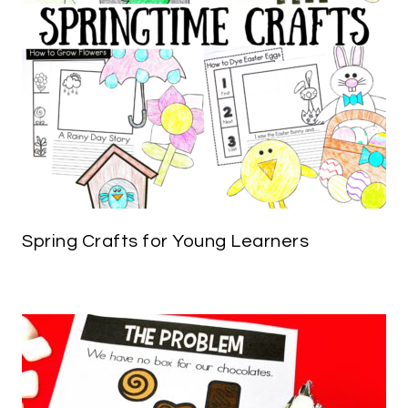
Spring Crafts for Young Learners