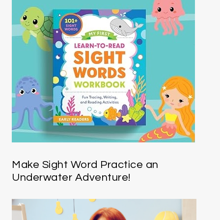
Make Sight Word Practice an
Underwater Adventure!