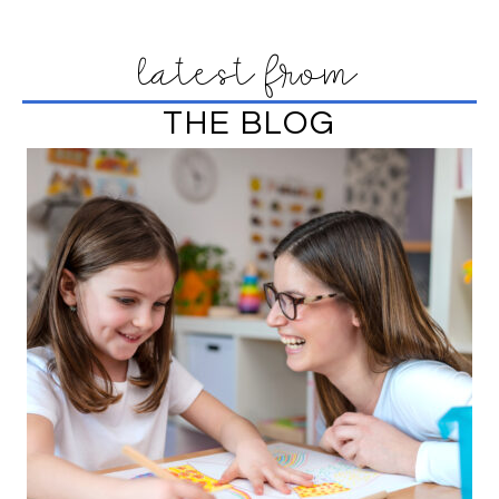
latest from
THE BLOG