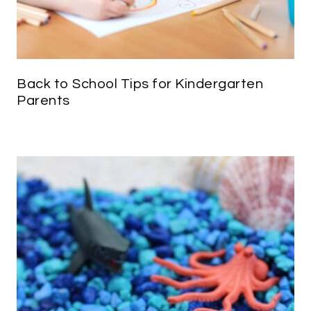
Back to School Tips for Kindergarten
Parents