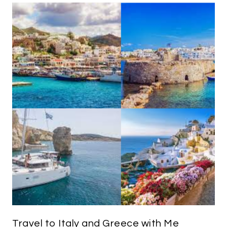
Travel to Italy and Greece with Me