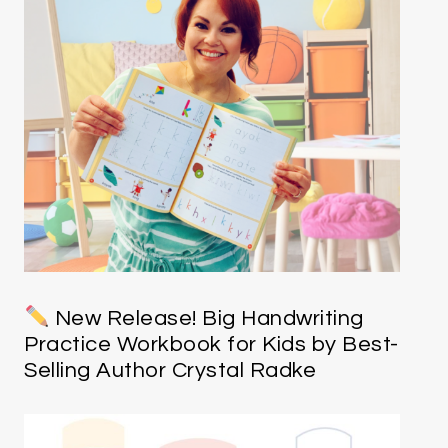
New Release! Big Handwriting
Practice Workbook for Kids by Best-
Selling Author Crystal Radke