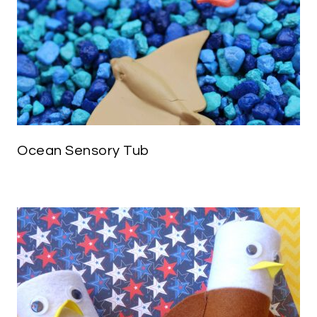
Ocean Sensory Tub