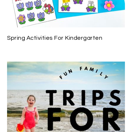
Spring Activities For Kindergarten