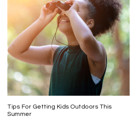
Tips For Getting Kids Outdoors This
Summer