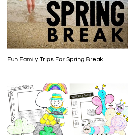
Fun Family Trips For Spring Break