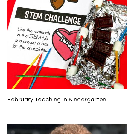
February Teaching in Kindergarten