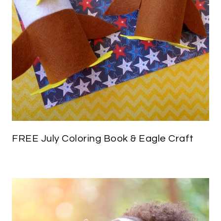
FREE July Coloring Book & Eagle Craft