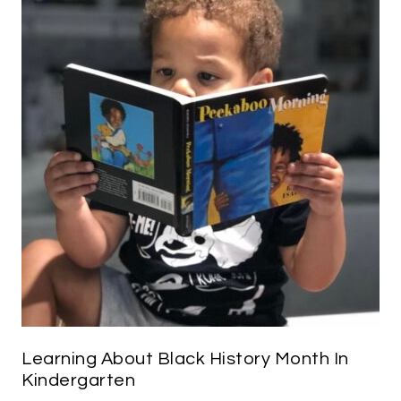
Learning About Black History Month In
Kindergarten