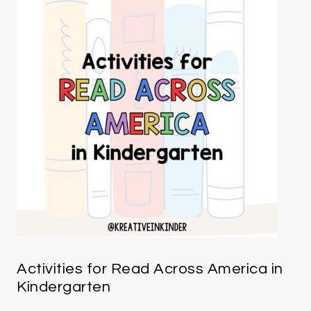
Activities for Read Across America in
Kindergarten