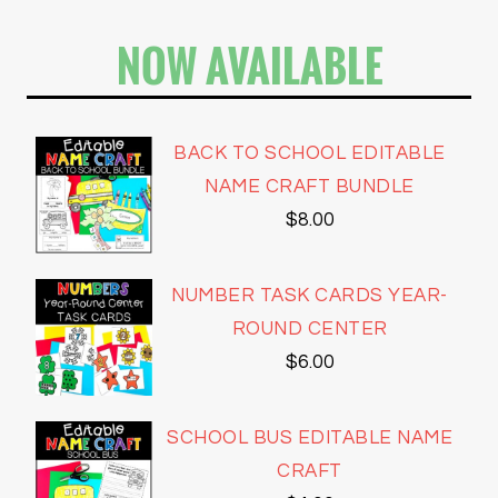
NOW AVAILABLE
BACK TO SCHOOL EDITABLE
NAME CRAFT BUNDLE
$
8.00
NUMBER TASK CARDS YEAR-
ROUND CENTER
$
6.00
SCHOOL BUS EDITABLE NAME
CRAFT