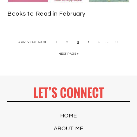
Books to Read in February
…
« PREVIOUS PAGE
1
2
3
4
5
66
NEXT PAGE »
LET’S CONNECT
HOME
ABOUT ME