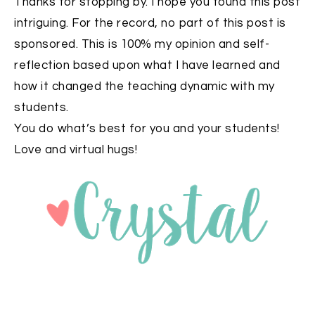
Thanks for stopping by. I hope you found this post
intriguing. For the record, no part of this post is
sponsored. This is 100% my opinion and self-
reflection based upon what I have learned and
how it changed the teaching dynamic with my
students.
You do what’s best for you and your students!
Love and virtual hugs!