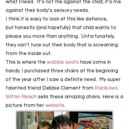
what
I
need. It’s not me against the child; it’s me
against their body’s sensory needs.
I think it is easy to look at this like defiance,
but honestly {and hopefully} that child wants to
please you more than anything. Unfortunately,
they can’t tune out their body that is screaming
from the inside out.
This is where the
wobble seats
have come in
handy. I purchased three chairs at the beginning
of the year after I saw a definite need. My super
talented friend Debbie Clement from
Rainbows
Within Reach
sells these amazing chairs. Here is a
picture from her
website
.