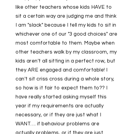
like other teachers whose kids HAVE to
sit a certain way are judging me and think
I am "slack" because I tell my kids to sit in
whichever one of our "3 good choices" are
most comfortable to them. Maybe when
other teachers walk by my classroom, my
kids aren't all sitting in a perfect row, but
they ARE engaged and comfortable! I
can't sit criss cross during a whole story,
so how is it fair to expect them to?? I
have really started asking myself this
year if my requirements are actually
necessary, or if they are just what I
WANT…. if behaviour problems are
actually problems, or if they are just