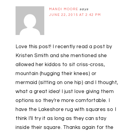
MANDI MOORE
says
JUNE 22, 2015 AT 2:42 PM
Love this post! I recently read a post by
Kristen Smith and she mentioned she
allowed her kiddos to sit criss-cross,
mountain (hugging their knees) or
mermaid (sitting on one hip) and I thought,
what a great idea! I just love giving them
options so they're more comfortable. I
have the Lakeshore rug with squares so I
think I'll try it as long as they can stay
inside their square. Thanks again for the