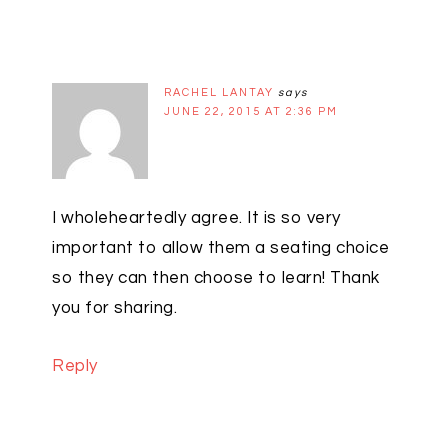
RACHEL LANTAY
says
JUNE 22, 2015 AT 2:36 PM
I wholeheartedly agree. It is so very
important to allow them a seating choice
so they can then choose to learn! Thank
you for sharing.
Reply