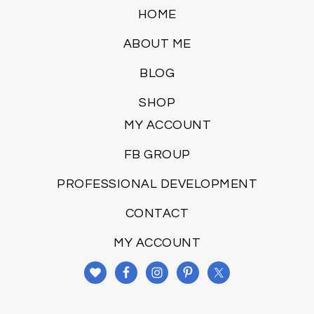
HOME
ABOUT ME
BLOG
SHOP
MY ACCOUNT
FB GROUP
PROFESSIONAL DEVELOPMENT
CONTACT
MY ACCOUNT