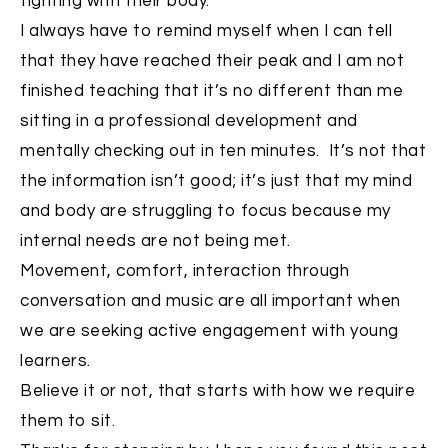
fighting with their body.
I always have to remind myself when I can tell
that they have reached their peak and I am not
finished teaching that it’s no different than me
sitting in a professional development and
mentally checking out in ten minutes. It’s not that
the information isn’t good; it’s just that my mind
and body are struggling to focus because my
internal needs are not being met.
Movement, comfort, interaction through
conversation and music are all important when
we are seeking active engagement with young
learners.
Believe it or not, that starts with how we require
them to sit.