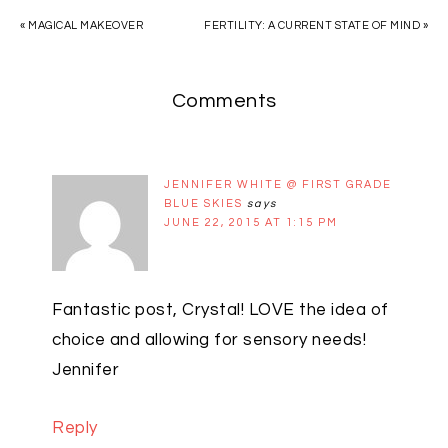
« MAGICAL MAKEOVER
FERTILITY: A CURRENT STATE OF MIND »
Comments
JENNIFER WHITE @ FIRST GRADE
BLUE SKIES
says
JUNE 22, 2015 AT 1:15 PM
Fantastic post, Crystal! LOVE the idea of
choice and allowing for sensory needs!
Jennifer
Reply