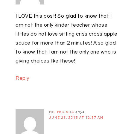
I LOVE this post! So glad to know that I
am not the only kinder teacher whose
littles do not love sitting criss cross apple
sauce for more than 2 minutes! Also glad
to know that I am not the only one who is
giving choices like these!
Reply
MS. MCGAHA
says
JUNE 23, 2015 AT 12:57 AM