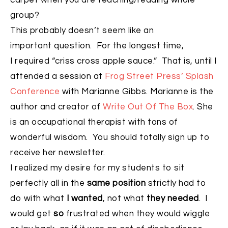
carpet when you are teaching/reading whole
group?
This probably doesn’t seem like an
important question. For the longest time,
I required “criss cross apple sauce.” That is, until I
attended a session at
Frog Street Press’ Splash
Conference
with Marianne Gibbs. Marianne is the
author and creator of
Write Out Of The Box
. She
is an occupational therapist with tons of
wonderful wisdom. You should totally sign up to
receive her newsletter.
I realized my desire for my students to sit
perfectly all in the
same position
strictly had to
do with what
I wanted
, not what
they needed
. I
would get
so
frustrated when they would wiggle