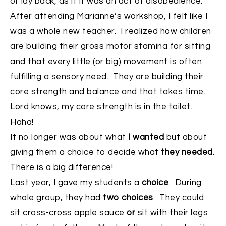
or lay back, as if it was an act of disobedience.
After attending Marianne’s workshop, I felt like I
was a whole new teacher. I realized how children
are building their gross motor stamina for sitting
and that every little (or big) movement is often
fulfilling a sensory need. They are building their
core strength and balance and that takes time.
Lord knows, my core strength is in the toilet.
Haha!
It no longer was about what
I wanted
but about
giving them a choice to decide what
they needed.
There is a big difference!
Last year, I gave my students a
choice
. During
whole group, they had
two choices
. They could
sit cross-cross apple sauce
or
sit with their legs