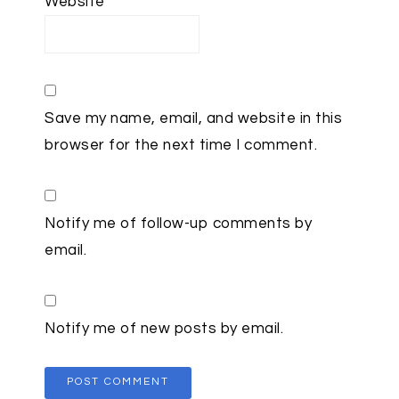
Website
Save my name, email, and website in this
browser for the next time I comment.
Notify me of follow-up comments by
email.
Notify me of new posts by email.