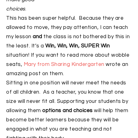
choices
.
This has been super helpful. Because they are
allowed to move, they pay attention, I can teach
my lesson
and
the class is not bothered by this in
the least. It’s a
Win, Win, Win, SUPER Win
situation! If you want to read more about wobble
seats,
Mary from Sharing Kindergarten
wrote an
amazing post on them.
Sitting in one position will never meet the needs
of all children. As a teacher, you know that one
size will never fit all. Supporting your students by
allowing them
options and choices
will help them
become better learners because they will be
engaged in what you are teaching and not