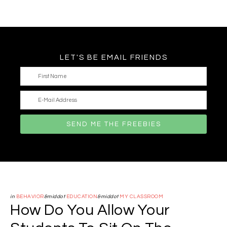
LET'S BE EMAIL FRIENDS
in
BEHAVIOR
&middot
EDUCATION
&middot
MY CLASSROOM
How Do You Allow Your