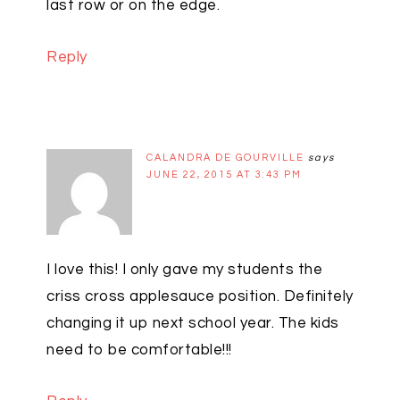
last row or on the edge.
Reply
CALANDRA DE GOURVILLE
says
JUNE 22, 2015 AT 3:43 PM
I love this! I only gave my students the
criss cross applesauce position. Definitely
changing it up next school year. The kids
need to be comfortable!!!