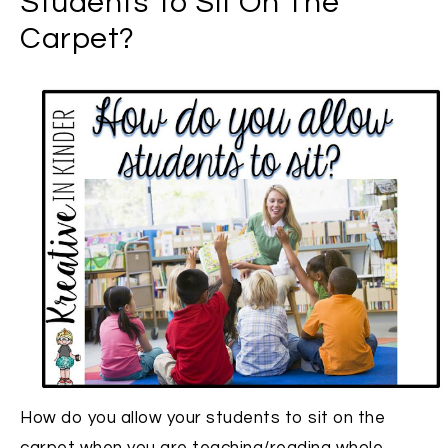
Students To Sit On The
Carpet?
How do you allow your students to sit on the