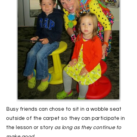
Busy friends can chose to sit in a wobble seat
outside of the carpet so they can participate in
the lesson or story
as long as they continue to
make good