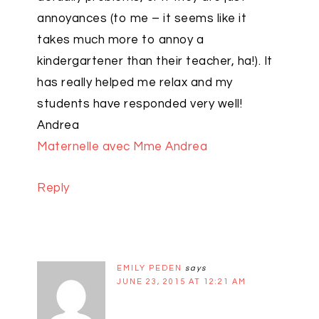
annoyances (to me – it seems like it
takes much more to annoy a
kindergartener than their teacher, ha!). It
has really helped me relax and my
students have responded very well!
Andrea
Maternelle avec Mme Andrea
Reply
EMILY PEDEN
says
JUNE 23, 2015 AT 12:21 AM