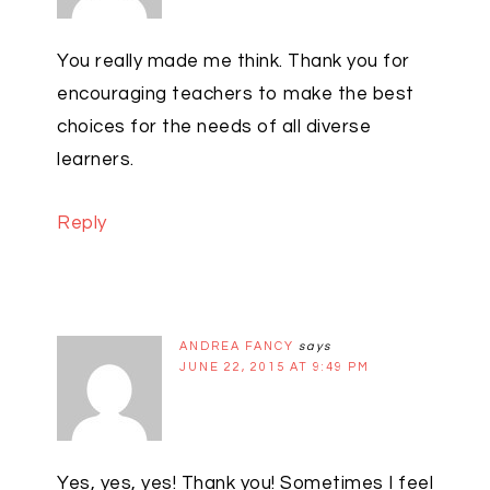
You really made me think. Thank you for
encouraging teachers to make the best
choices for the needs of all diverse
learners.
Reply
ANDREA FANCY
says
JUNE 22, 2015 AT 9:49 PM
Yes, yes, yes! Thank you! Sometimes I feel