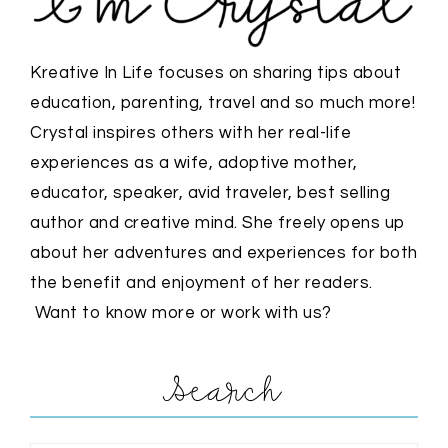
Kreative In Life focuses on sharing tips about
education, parenting, travel and so much more!
Crystal inspires others with her real-life
experiences as a wife, adoptive mother,
educator, speaker, avid traveler, best selling
author and creative mind. She freely opens up
about her adventures and experiences for both
the benefit and enjoyment of her readers.
Want to know more or work with us?
Search