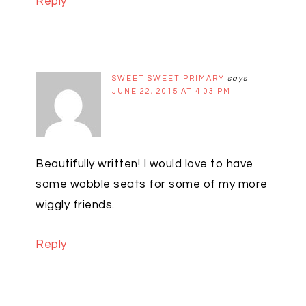
Reply
SWEET SWEET PRIMARY
says
JUNE 22, 2015 AT 4:03 PM
Beautifully written! I would love to have
some wobble seats for some of my more
wiggly friends.
Reply