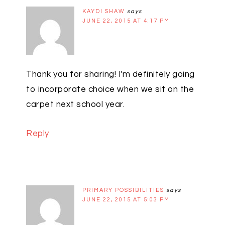
KAYDI SHAW
says
JUNE 22, 2015 AT 4:17 PM
Thank you for sharing! I'm definitely going
to incorporate choice when we sit on the
carpet next school year.
Reply
PRIMARY POSSIBILITIES
says
JUNE 22, 2015 AT 5:03 PM