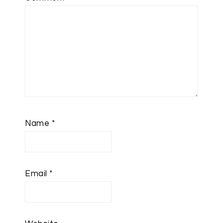
Name
*
Email
*