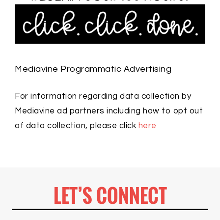
Mediavine Programmatic Advertising
For information regarding data collection by
Mediavine ad partners including how to opt out
of data collection, please click
here
LET’S CONNECT