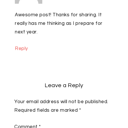
Awesome post! Thanks for sharing. It
really has me thinking as I prepare for
next year.
Reply
Leave a Reply
Your email address will not be published.
Required fields are marked
*
Comment
*