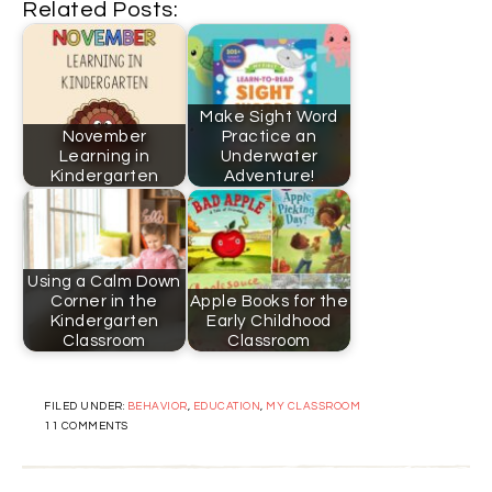
Related Posts:
Make Sight Word
November
Practice an
Learning in
Underwater
Kindergarten
Adventure!
Using a Calm Down
Corner in the
Apple Books for the
Kindergarten
Early Childhood
Classroom
Classroom
FILED UNDER:
BEHAVIOR
,
EDUCATION
,
MY CLASSROOM
11 COMMENTS