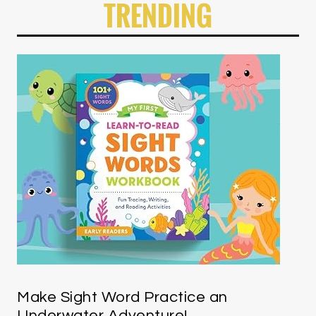
TRENDING
Make Sight Word Practice an
Underwater Adventure!