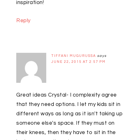
inspiration!
Reply
TIFFANI MUGURUSSA
says
JUNE 22, 2015 AT 2:57 PM
Great ideas Crystal- I complexity agree
that they need options. I let my kids sit in
different ways as long as it isn't taking up
someone else's space. If they must on
their knees, then they have to sit in the