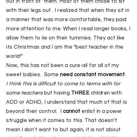
out in front of them. Most of them chose to sit
with their legs out. I realized that when they sit in
a manner that was more comfortable, they paid
more attention to me. When I read longer books, I
allow them to lie on their tummies. They act like
its Christmas and I am the “best teacher in the
world!”
Now, this has not been a cure-all for all of my
sweet babies. Some
need constant movement
.
I think this is difficult to come to terms with for
some teachers
but having
THREE
children with
ADD or ADHD, I understand that much of that is
beyond their control. I
cannot
enlist in a power
struggle when it comes to this. That doesn’t
mean I don’t want to but again, it is not about