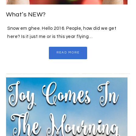
What’s NEW?
Snow em ghee. Hello 2016. People, how did we get
here? Is it just me or is this year flying…
READ MORE