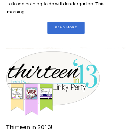
talk and nothing to do with kindergarten. This
morning…
READ MORE
Thirteen in 2013!!