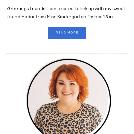
Greetings friends! I am excited to link up with my sweet
friend Hadar from Miss Kindergarten for her 13 in…
READ MORE