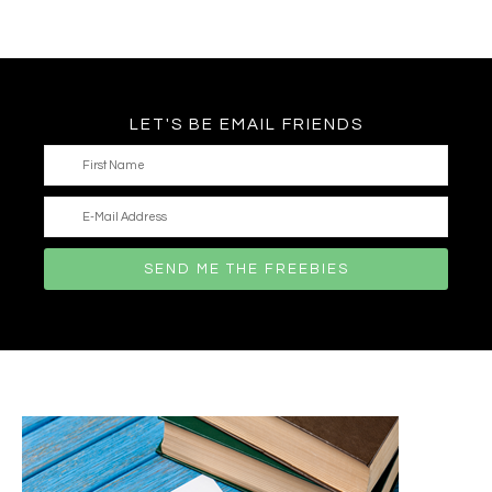
LET'S BE EMAIL FRIENDS