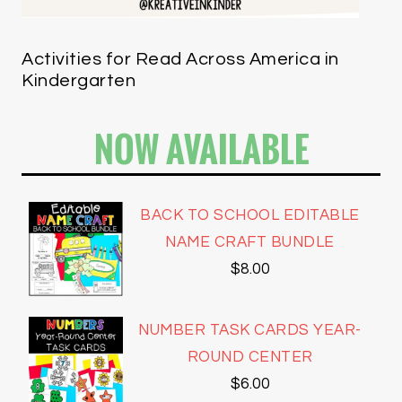
Activities for Read Across America in
Kindergarten
NOW AVAILABLE
BACK TO SCHOOL EDITABLE
NAME CRAFT BUNDLE
$
8.00
NUMBER TASK CARDS YEAR-
ROUND CENTER
$
6.00