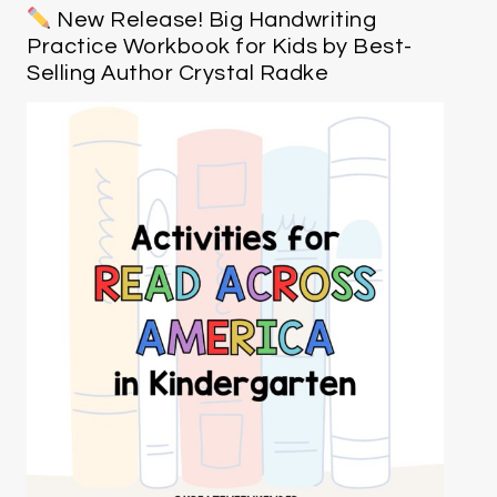
New Release! Big Handwriting
Practice Workbook for Kids by Best-
Selling Author Crystal Radke