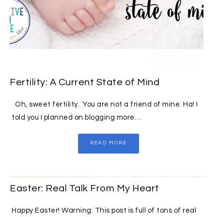
Fertility: A Current State of Mind
Oh, sweet fertility. You are not a friend of mine. Ha! I
told you I planned on blogging more…
READ MORE
Easter: Real Talk From My Heart
Happy Easter! Warning: This post is full of tons of real