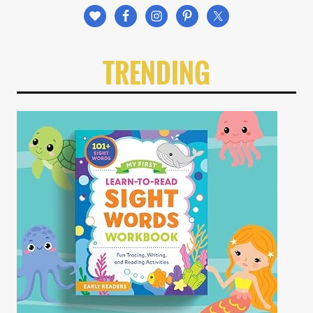
TRENDING