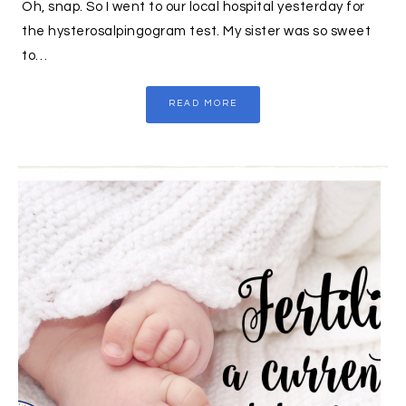
Oh, snap. So I went to our local hospital yesterday for
the hysterosalpingogram test. My sister was so sweet
to…
READ MORE