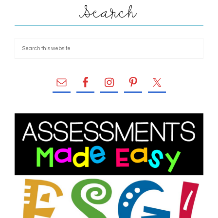
Search