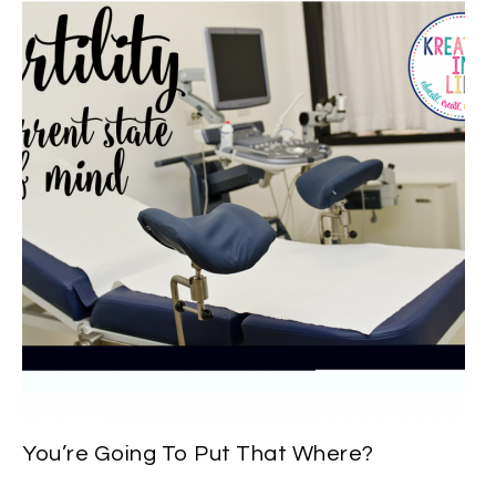
You’re Going To Put That Where?