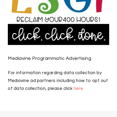
Mediavine Programmatic Advertising
For information regarding data collection by
Mediavine ad partners including how to opt out
of data collection, please click
here