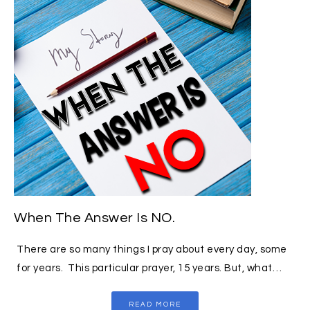
When The Answer Is NO.
There are so many things I pray about every day, some
for years. This particular prayer, 15 years. But, what…
READ MORE