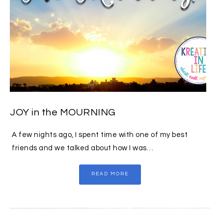
JOY in the MOURNING
A few nights ago, I spent time with one of my best
friends and we talked about how I was…
READ MORE