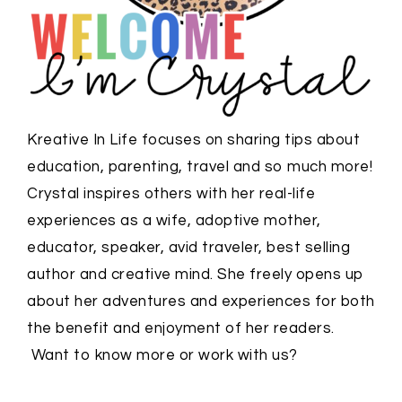
Kreative In Life focuses on sharing tips about
education, parenting, travel and so much more!
Crystal inspires others with her real-life
experiences as a wife, adoptive mother,
educator, speaker, avid traveler, best selling
author and creative mind. She freely opens up
about her adventures and experiences for both
the benefit and enjoyment of her readers.
Want to know more or work with us?