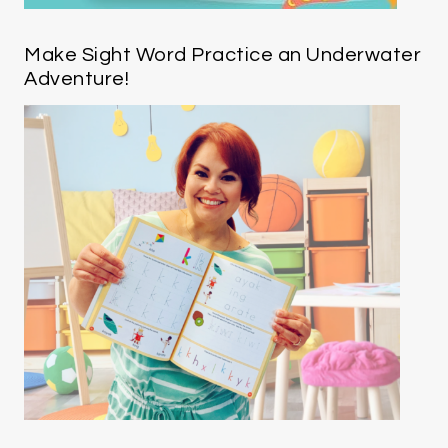
Make Sight Word Practice an Underwater
Adventure!