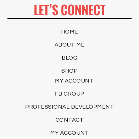
LET’S CONNECT
HOME
ABOUT ME
BLOG
SHOP
MY ACCOUNT
FB GROUP
PROFESSIONAL DEVELOPMENT
CONTACT
MY ACCOUNT