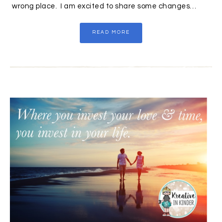
wrong place. I am excited to share some changes…
READ MORE