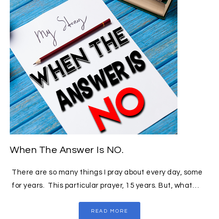
When The Answer Is NO.
There are so many things I pray about every day, some
for years. This particular prayer, 15 years. But, what…
READ MORE