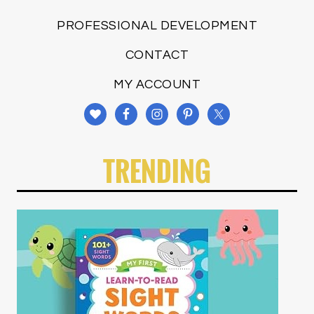
PROFESSIONAL DEVELOPMENT
CONTACT
MY ACCOUNT
TRENDING