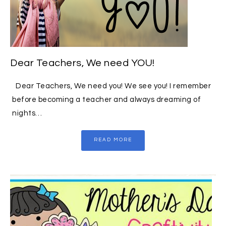
Dear Teachers, We need YOU!
Dear Teachers, We need you! We see you! I remember
before becoming a teacher and always dreaming of
nights…
READ MORE