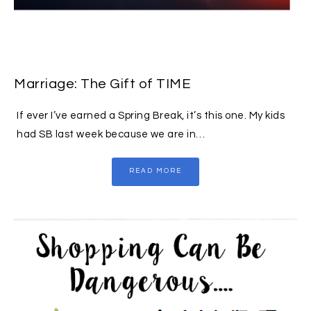
Marriage: The Gift of TIME
If ever I’ve earned a Spring Break, it’s this one. My kids
had SB last week because we are in…
READ MORE