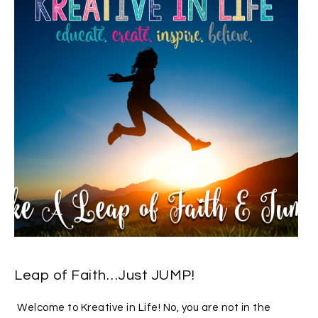
Leap of Faith…Just JUMP!
Welcome to Kreative in Life! No, you are not in the