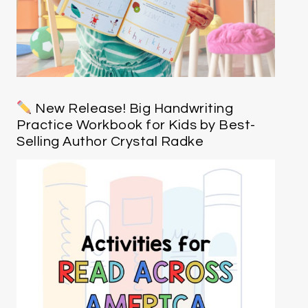
New Release! Big Handwriting
Practice Workbook for Kids by Best-
Selling Author Crystal Radke