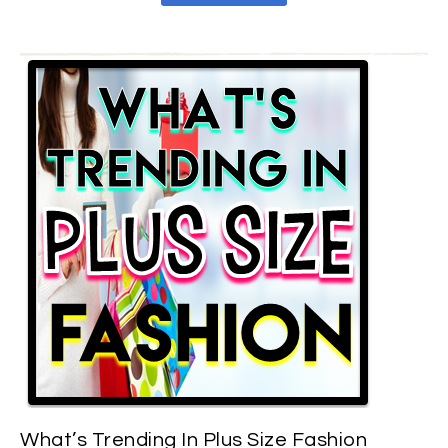
What’s Trending In Plus Size Fashion