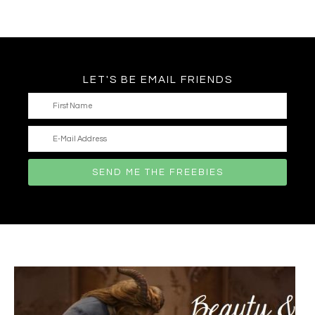
LET'S BE EMAIL FRIENDS