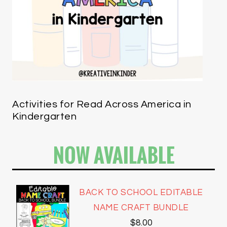
Activities for Read Across America in
Kindergarten
NOW AVAILABLE
BACK TO SCHOOL EDITABLE
NAME CRAFT BUNDLE
$
8.00