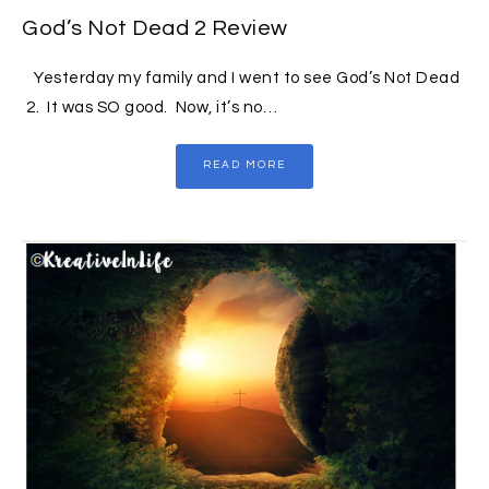
God’s Not Dead 2 Review
Yesterday my family and I went to see God’s Not Dead
2. It was SO good. Now, it’s no…
READ MORE