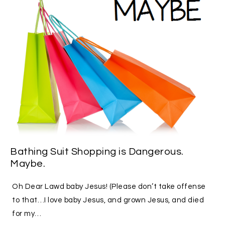
Bathing Suit Shopping is Dangerous.
Maybe.
Oh Dear Lawd baby Jesus! (Please don’t take offense
to that…I love baby Jesus, and grown Jesus, and died
for my…