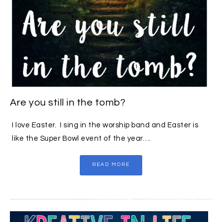
Are you still in the tomb?
I love Easter. I sing in the worship band and Easter is
like the Super Bowl event of the year….
READ MORE