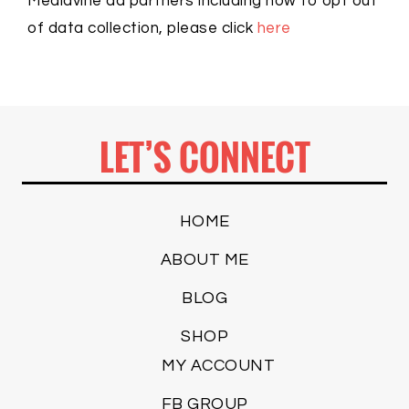
Mediavine ad partners including how to opt out
of data collection, please click
here
LET’S CONNECT
HOME
ABOUT ME
BLOG
SHOP
MY ACCOUNT
FB GROUP