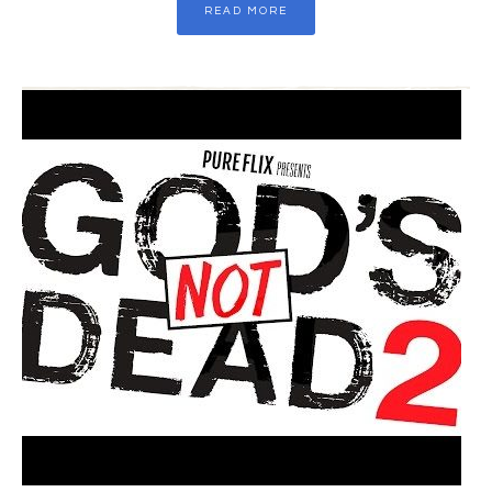
READ MORE