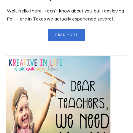
Well, hello there. I don’t know about you, but I am loving
Fall. Here in Texas we actually experience several…
READ MORE