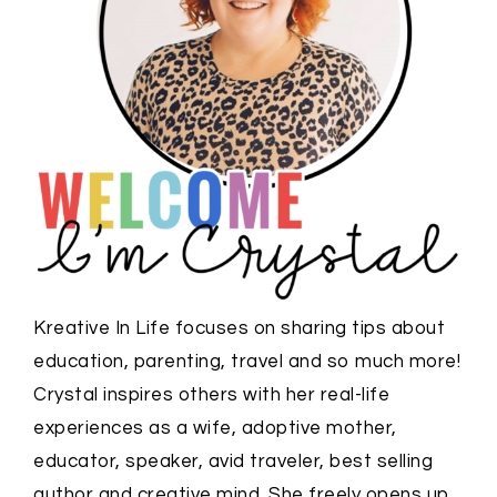
Kreative In Life focuses on sharing tips about
education, parenting, travel and so much more!
Crystal inspires others with her real-life
experiences as a wife, adoptive mother,
educator, speaker, avid traveler, best selling
author and creative mind. She freely opens up