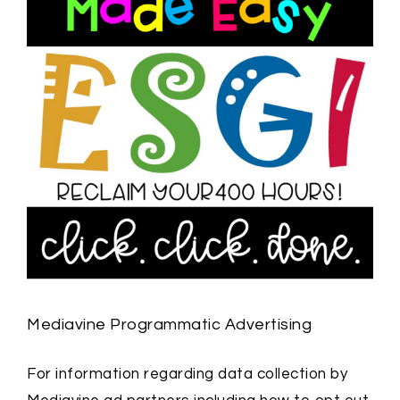
Mediavine Programmatic Advertising
For information regarding data collection by