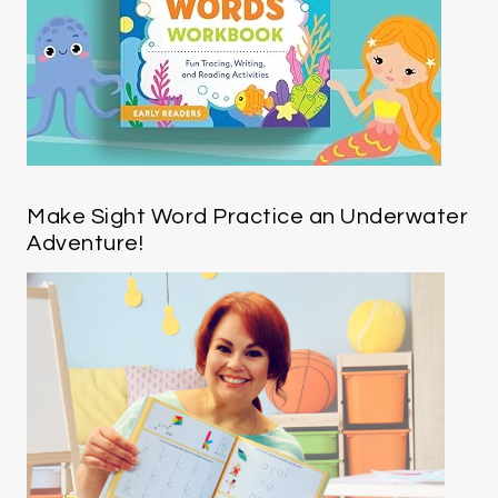
Make Sight Word Practice an Underwater
Adventure!