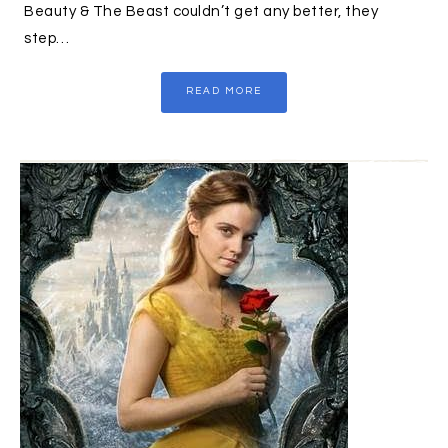
Beauty & The Beast couldn’t get any better, they
step…
READ MORE