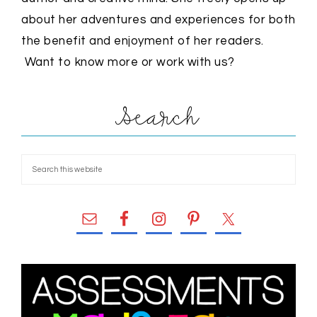
about her adventures and experiences for both
the benefit and enjoyment of her readers.
Want to know more or work with us?
Search