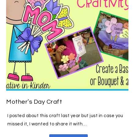
Mother’s Day Craft
I posted about this craft last year but just in case you
missed it, I wanted to share it with…