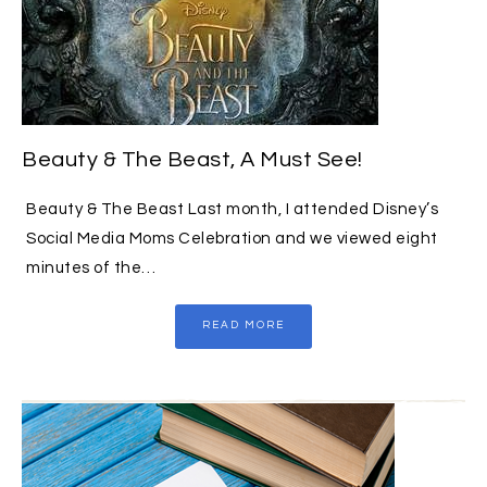
Beauty & The Beast, A Must See!
Beauty & The Beast Last month, I attended Disney’s
Social Media Moms Celebration and we viewed eight
minutes of the…
READ MORE