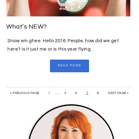
What’s NEW?
Snow em ghee. Hello 2016. People, how did we get
here? Is it just me or is this year flying…
READ MORE
…
« PREVIOUS PAGE
1
5
6
7
8
NEXT PAGE »