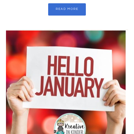
READ MORE