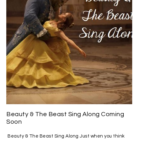
Beauty & The Beast Sing Along Coming
Soon
Beauty & The Beast Sing Along Just when you think