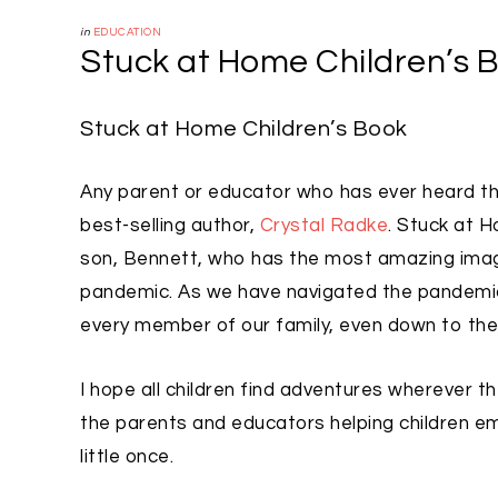
in
EDUCATION
Stuck at Home Children’s 
Stuck at Home Children’s Book
Any parent or educator who has ever heard the 
best-selling author,
Crystal Radke
. Stuck at 
son, Bennett, who has the most amazing imagi
pandemic. As we have navigated the pandemic 
every member of our family, even down to the li
I hope all children find adventures wherever t
the parents and educators helping children emb
little once.