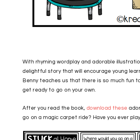
With rhyming wordplay and adorable illustrati
delightful story that will encourage young lea
Benny teaches us that there is so much fun t
get ready to go on your own.
After you read the book,
download these
ador
go on a magic carpet ride? Have you ever pl