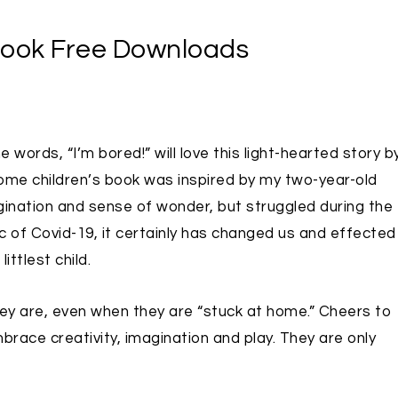
Book Free Downloads
words, “I’m bored!” will love this light-hearted story b
Home children’s book was inspired by my two-year-old
nation and sense of wonder, but struggled during the
of Covid-19, it certainly has changed us and effected
ttlest child.
hey are, even when they are “stuck at home.” Cheers to
race creativity, imagination and play. They are only