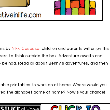
ons by
Nikki Casassa
, children and parents will enjoy this
rners to think outside the box. Adventure awaits and
o be had. Read all about Benny’s adventures, and then
able printables to work on at home. Where would you
ayed the alphabet game at home? Now’s your chance!