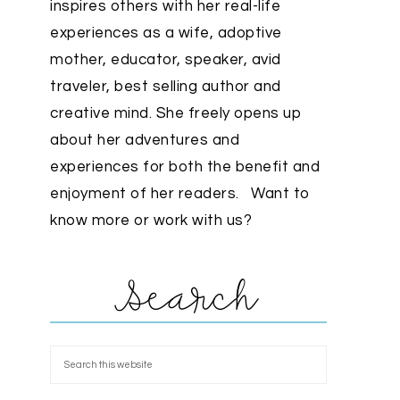
inspires others with her real-life
experiences as a wife, adoptive
mother, educator, speaker, avid
traveler, best selling author and
creative mind. She freely opens up
about her adventures and
experiences for both the benefit and
enjoyment of her readers. Want to
know more or work with us?
Search