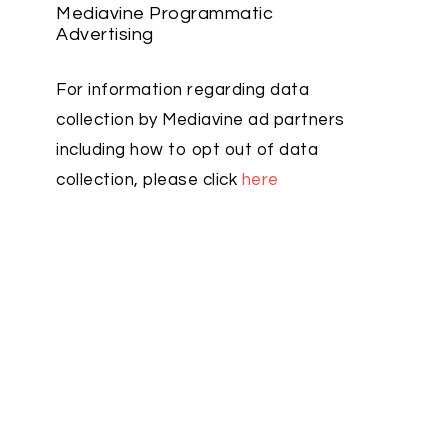
Mediavine Programmatic
Advertising
For information regarding data
collection by Mediavine ad partners
including how to opt out of data
collection, please click
here