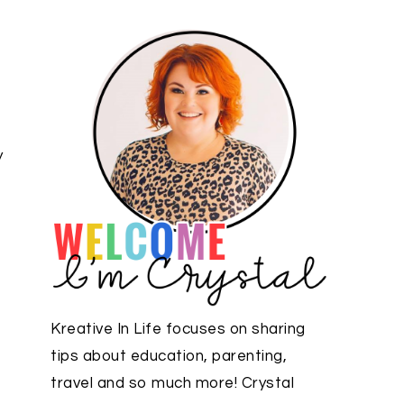
y
Kreative In Life focuses on sharing
tips about education, parenting,
travel and so much more! Crystal