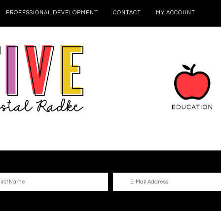
PROFESSIONAL DEVELOPMENT
CONTACT
MY ACCOUNT