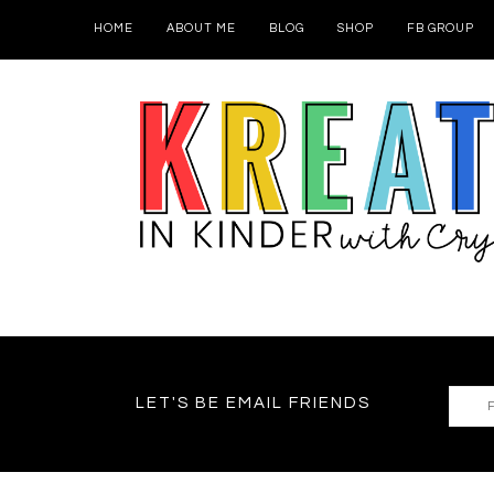
HOME
ABOUT ME
BLOG
SHOP
FB GROUP
LET'S BE EMAIL FRIENDS