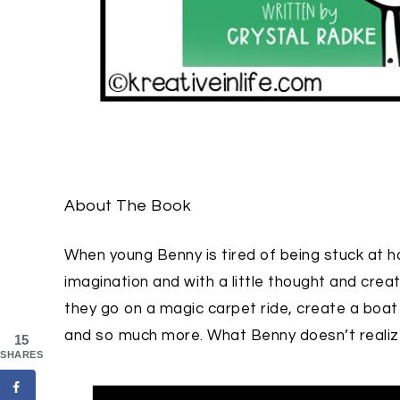
About The Book
When young Benny is tired of being stuck at h
imagination and with a little thought and cre
they go on a magic carpet ride, create a boat to 
and so much more. What Benny doesn’t realize 
15
SHARES