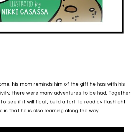
ome, his mom reminds him of the gift he has with his
ativity, there were many adventures to be had. Together
see if it will float, build a fort to read by flashlight
is that he is also learning along the way.