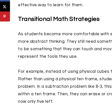
effective way to learn for them.
Transitional Math Strategies
As students become more comfortable with so
more abstract thinking. They still need somet
to be something that they can touch and move.
represent the tools they use.
For example, instead of using physical cubes
Rather than using a physical ten frame, stud
problem. In a subtraction problem like 8-3, this
within a ten frame. Then, they can erase or cr
now only five left.