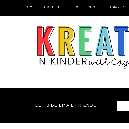
HOME
ABOUT ME
BLOG
SHOP
FB GROUP
LET'S BE EMAIL FRIENDS