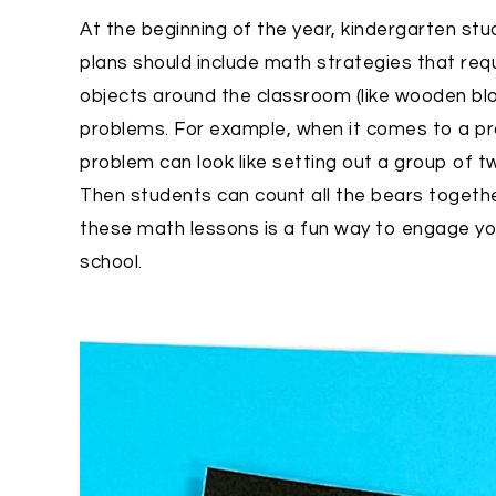
At the beginning of the year, kindergarten st
plans should include math strategies that req
objects around the classroom (like wooden bl
problems. For example, when it comes to a pro
problem can look like setting out a group of 
Then students can count all the bears together
these math lessons is a fun way to engage you
school.