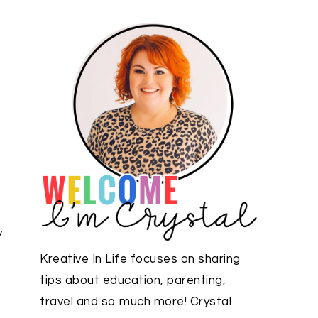
y
Kreative In Life focuses on sharing
tips about education, parenting,
travel and so much more! Crystal