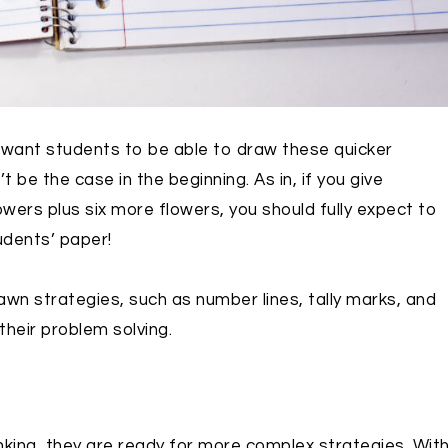
do want students to be able to draw these quicker
 be the case in the beginning. As in, if you give
wers plus six more flowers, you should fully expect to
udents’ paper!
awn strategies, such as number lines, tally marks, and
their problem solving.
ing, they are ready for more complex strategies. Wit