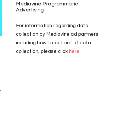
Mediavine Programmatic
Advertising
For information regarding data
collection by Mediavine ad partners
including how to opt out of data
u
collection, please click
here
r