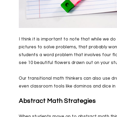
I think it is important to note that while we 
pictures to solve problems, that probably won’t
students a word problem that involves four flo
see 10 beautiful flowers drawn out on your st
Our transitional math thinkers can also use dr
even classroom tools like dominos and dice in 
Abstract Math Strategies
When students move on to abstract math think