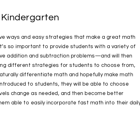
r Kindergarten
ive ways and easy strategies that make a great math
t’s so important to provide students with a variety of
lve addition and subtraction problems—and will then
ding different strategies for students to choose from,
 naturally differentiate math and hopefully make math
ntroduced to students, they will be able to choose
 levels change as needed, and then become better
hem able to easily incorporate fast math into their dail