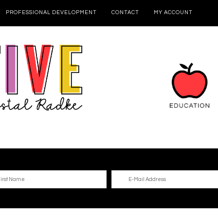
PROFESSIONAL DEVELOPMENT
CONTACT
MY ACCOUNT