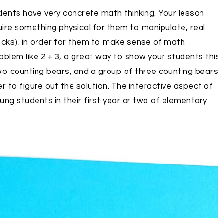
udents have very concrete math thinking. Your lesson
uire something physical for them to manipulate, real
ocks), in order for them to make sense of math
blem like 2 + 3, a great way to show your students thi
two counting bears, and a group of three counting bears
 to figure out the solution. The interactive aspect of
ng students in their first year or two of elementary