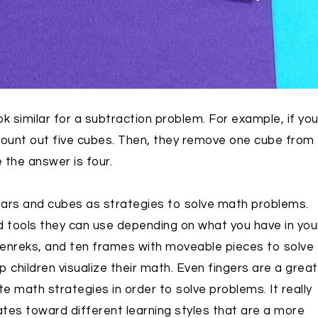
 similar for a subtraction problem. For example, if yo
count out five cubes. Then, they remove one cube from
 the answer is four.
ars and cubes as strategies to solve math problems.
d tools they can use depending on what you have in you
enreks, and ten frames with moveable pieces to solve
hildren visualize their math. Even fingers are a great
 math strategies in order to solve problems. It really
ates toward different learning styles that are a more