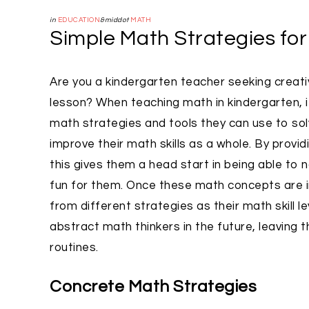
in
EDUCATION
&middot
MATH
Simple Math Strategies fo
Are you a kindergarten teacher seeking creat
lesson? When teaching math in kindergarten, i
math strategies and tools they can use to so
improve their math skills as a whole. By provi
this gives them a head start in being able to
fun for them. Once these math concepts are i
from different strategies as their math skill
abstract math thinkers in the future, leaving t
routines.
Concrete Math Strategies