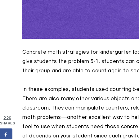
Concrete math strategies for kindergarten look
give students the problem 5-1, students can 
their group and are able to count again to see
In these examples, students used counting be
There are also many other various objects an
classroom. They can manipulate counters, rek
math problems—another excellent way to help c
226
SHARES
tool to use when students need those concrete
all depends on your student since each gravit