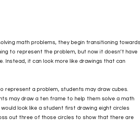
lving math problems, they begin transitioning toward
hing to represent the problem, but now it doesn’t have
 Instead, it can look more like drawings that can
 to represent a problem, students may draw cubes.
ents may draw a ten frame to help them solve a math
 would look like a student first drawing eight circles
oss out three of those circles to show that there are