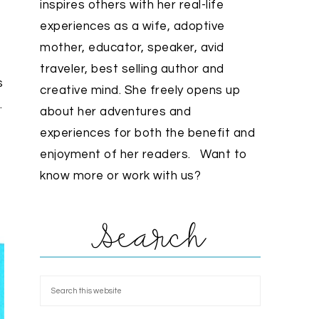
inspires others with her real-life
experiences as a wife, adoptive
mother, educator, speaker, avid
traveler, best selling author and
s
creative mind. She freely opens up
.
about her adventures and
experiences for both the benefit and
enjoyment of her readers. Want to
know more or work with us?
Search