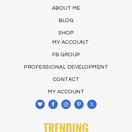
ABOUT ME
BLOG
SHOP
MY ACCOUNT
FB GROUP
PROFESSIONAL DEVELOPMENT
CONTACT
MY ACCOUNT
TRENDING