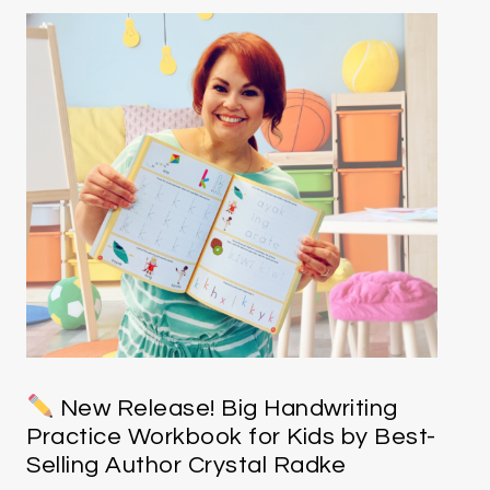
New Release! Big Handwriting
Practice Workbook for Kids by Best-
Selling Author Crystal Radke