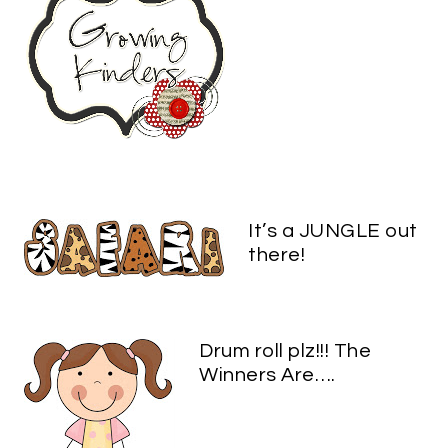
It’s a JUNGLE out
there!
Drum roll plz!!! The
Winners Are….