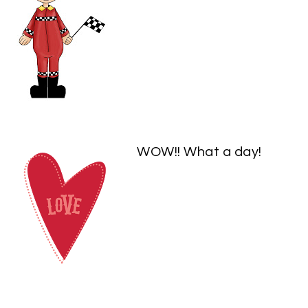
WOW!! What a day!