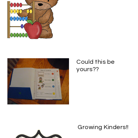
Could this be
yours??
Growing Kinders!!