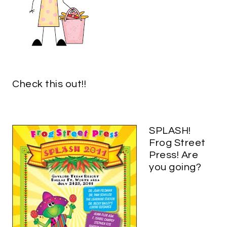
Check this out!!
SPLASH!
Frog Street
Press! Are
you going?