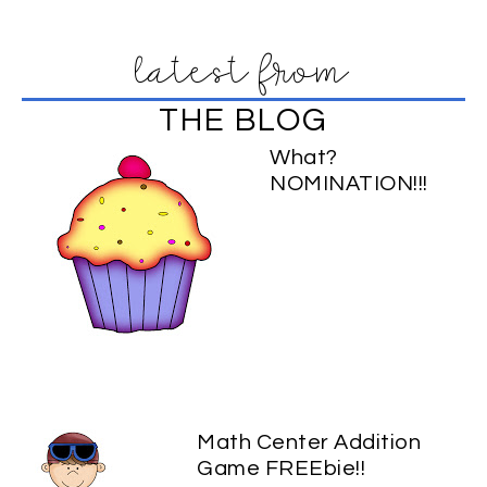
latest from
THE BLOG
What?
NOMINATION!!!
Math Center Addition
Game FREEbie!!