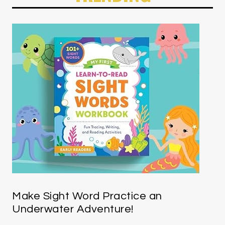
Make Sight Word Practice an
Underwater Adventure!