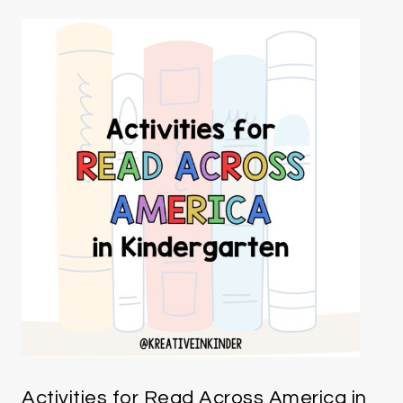
Activities for Read Across America in