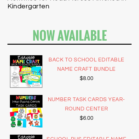
Kindergarten
NOW AVAILABLE
BACK TO SCHOOL EDITABLE
NAME CRAFT BUNDLE
$
8.00
NUMBER TASK CARDS YEAR-
ROUND CENTER
$
6.00