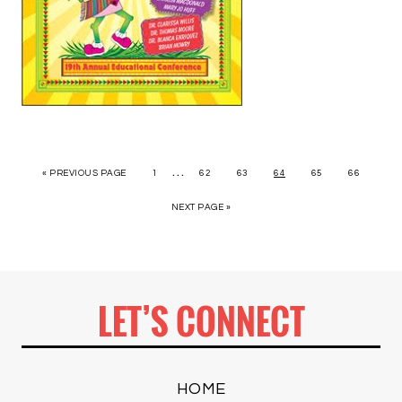
…
« PREVIOUS PAGE
1
62
63
64
65
66
NEXT PAGE »
LET’S CONNECT
HOME