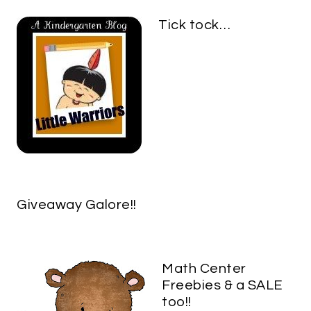
Tick tock…
Giveaway Galore!!
Math Center
Freebies & a SALE
too!!