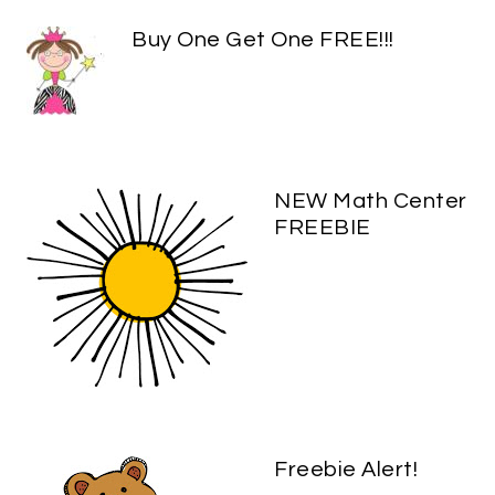
Buy One Get One FREE!!!
NEW Math Center
FREEBIE
Freebie Alert!