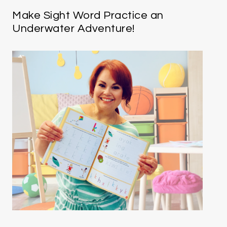
Make Sight Word Practice an
Underwater Adventure!