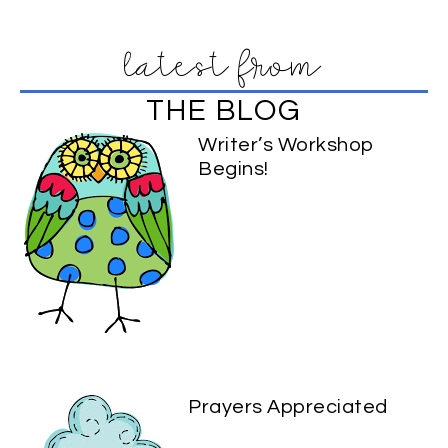
latest from
THE BLOG
Writer’s Workshop
Begins!
Prayers Appreciated