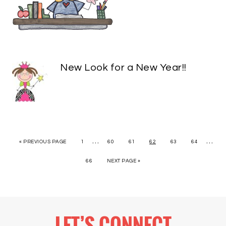
New Look for a New Year!!
…
…
« PREVIOUS PAGE
1
60
61
62
63
64
66
NEXT PAGE »
LET’S CONNECT