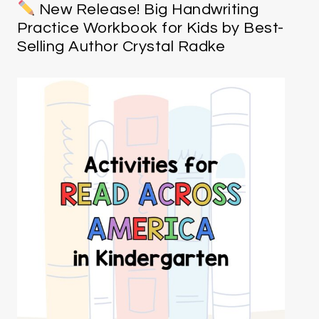
New Release! Big Handwriting
Practice Workbook for Kids by Best-
Selling Author Crystal Radke