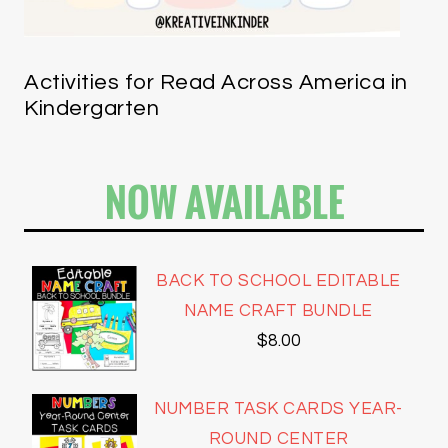
Activities for Read Across America in
Kindergarten
NOW AVAILABLE
BACK TO SCHOOL EDITABLE
NAME CRAFT BUNDLE
$
8.00
NUMBER TASK CARDS YEAR-
ROUND CENTER