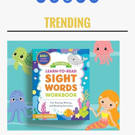
TRENDING