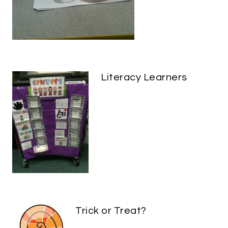
Literacy Learners
Trick or Treat?