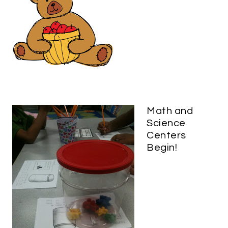
Math and
Science
Centers
Begin!