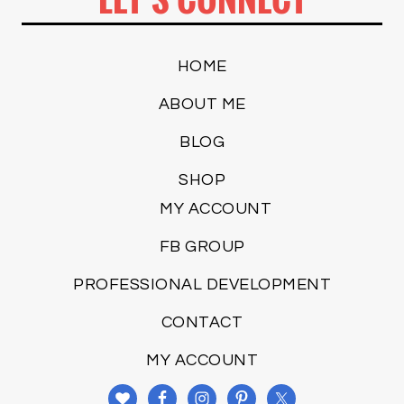
HOME
ABOUT ME
BLOG
SHOP
MY ACCOUNT
FB GROUP
PROFESSIONAL DEVELOPMENT
CONTACT
MY ACCOUNT