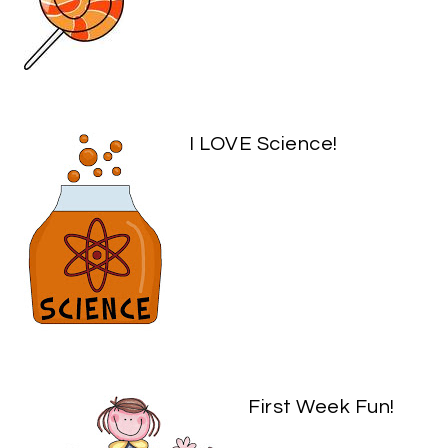
I LOVE Science!
First Week Fun!