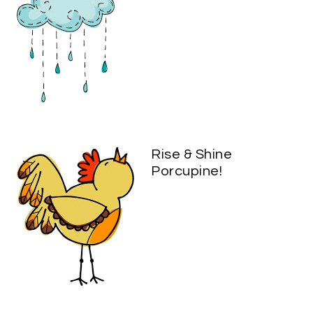
Rise & Shine
Porcupine!