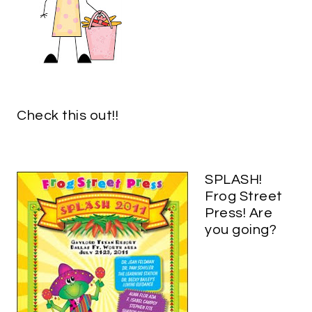
Check this out!!
SPLASH!
Frog Street
Press! Are
you going?