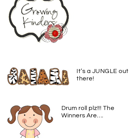
It’s a JUNGLE out
there!
Drum roll plz!!! The
Winners Are….