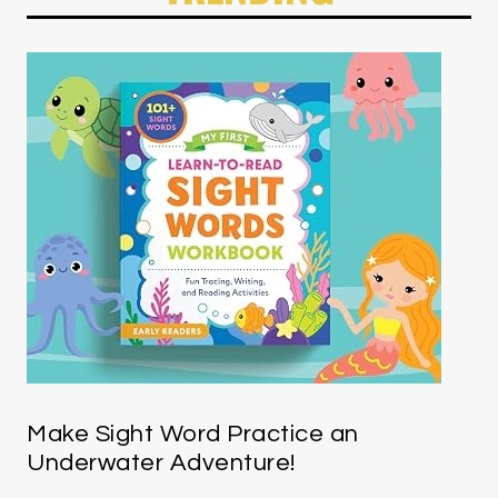
Make Sight Word Practice an
Underwater Adventure!