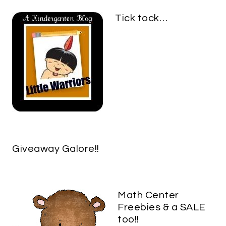
Tick tock…
Giveaway Galore!!
Math Center
Freebies & a SALE
too!!