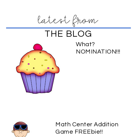
latest from
THE BLOG
What?
NOMINATION!!!
Math Center Addition
Game FREEbie!!