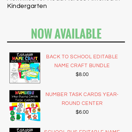
Kindergarten
NOW AVAILABLE
BACK TO SCHOOL EDITABLE
NAME CRAFT BUNDLE
$
8.00
NUMBER TASK CARDS YEAR-
ROUND CENTER
$
6.00