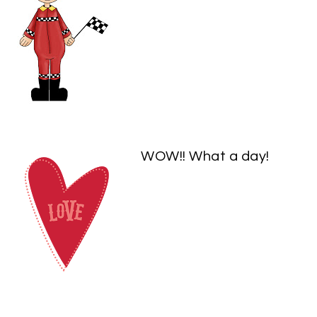
WOW!! What a day!