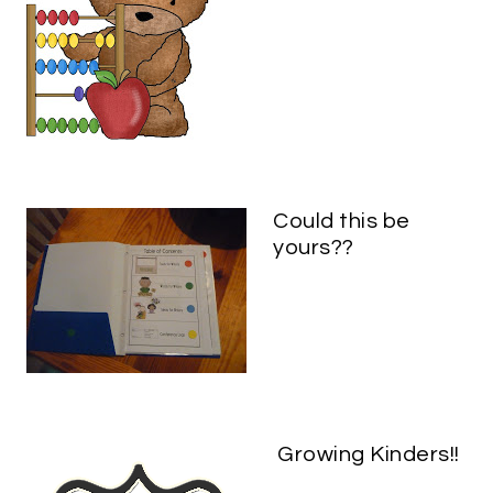
Could this be
yours??
Growing Kinders!!