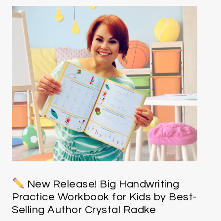
New Release! Big Handwriting
Practice Workbook for Kids by Best-
Selling Author Crystal Radke