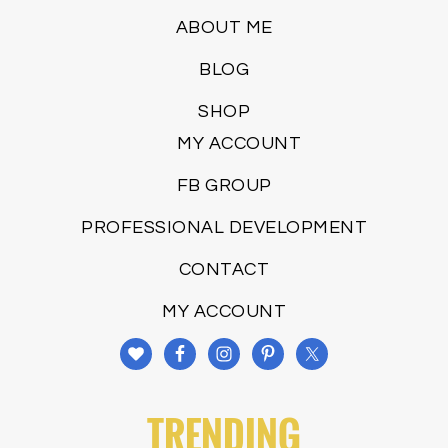
ABOUT ME
BLOG
SHOP
MY ACCOUNT
FB GROUP
PROFESSIONAL DEVELOPMENT
CONTACT
MY ACCOUNT
TRENDING