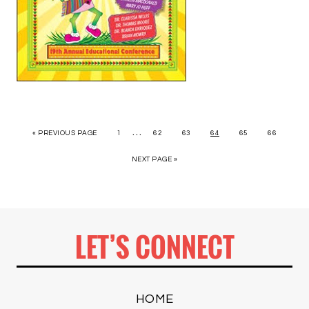
…
« PREVIOUS PAGE
1
62
63
64
65
66
NEXT PAGE »
LET’S CONNECT
HOME