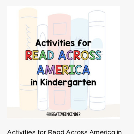
Activities for Read Across America in