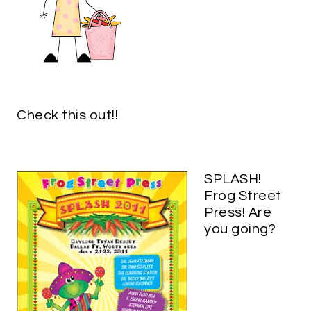
Check this out!!
SPLASH!
Frog Street
Press! Are
you going?