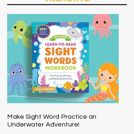
Make Sight Word Practice an
Underwater Adventure!