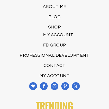
ABOUT ME
BLOG
SHOP
MY ACCOUNT
FB GROUP
PROFESSIONAL DEVELOPMENT
CONTACT
MY ACCOUNT
TRENDING