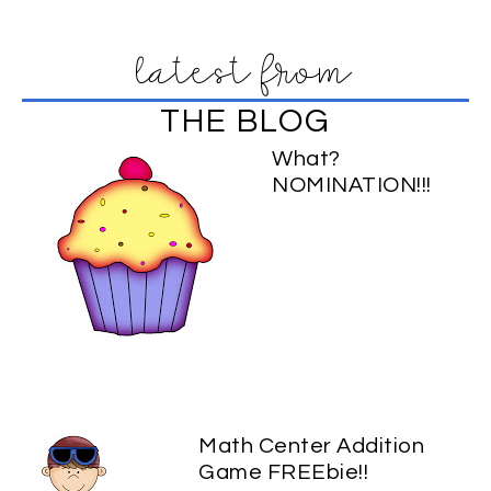
latest from
THE BLOG
What?
NOMINATION!!!
Math Center Addition
Game FREEbie!!