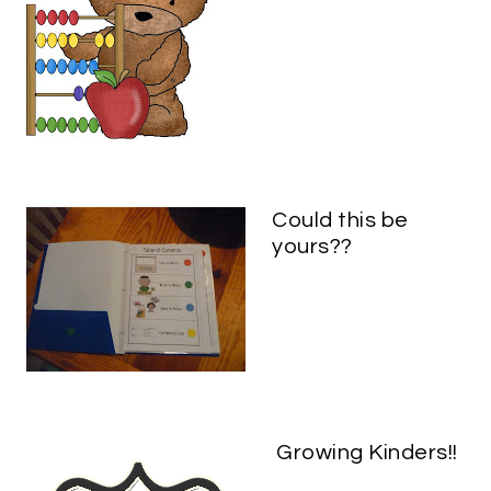
Could this be
yours??
Growing Kinders!!