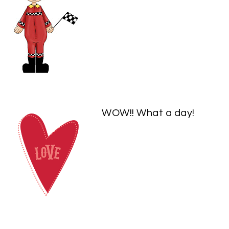
WOW!! What a day!