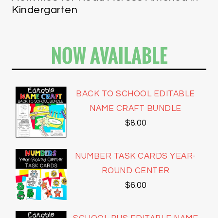
Kindergarten
NOW AVAILABLE
BACK TO SCHOOL EDITABLE
NAME CRAFT BUNDLE
$
8.00
NUMBER TASK CARDS YEAR-
ROUND CENTER
$
6.00