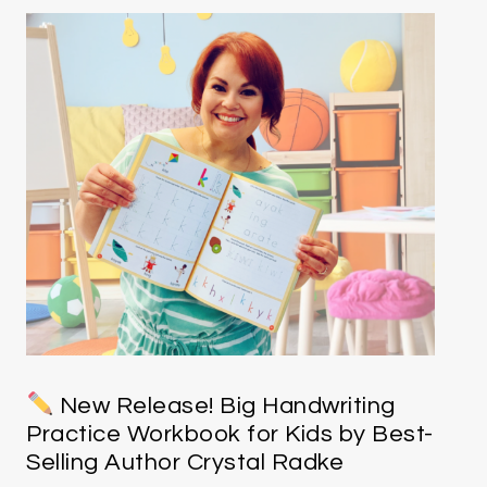
New Release! Big Handwriting
Practice Workbook for Kids by Best-
Selling Author Crystal Radke