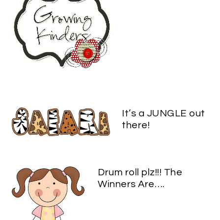
It’s a JUNGLE out
there!
Drum roll plz!!! The
Winners Are….