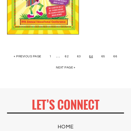
…
« PREVIOUS PAGE
1
62
63
64
65
66
NEXT PAGE »
LET’S CONNECT
HOME