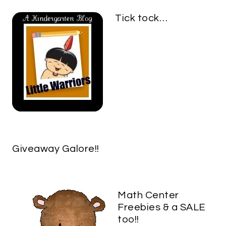
Tick tock…
Giveaway Galore!!
Math Center
Freebies & a SALE
too!!