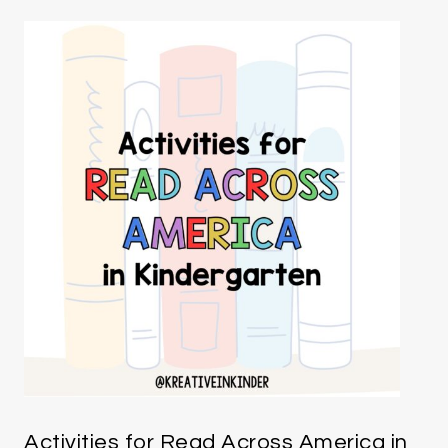
Activities for Read Across America in