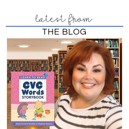
latest from
THE BLOG