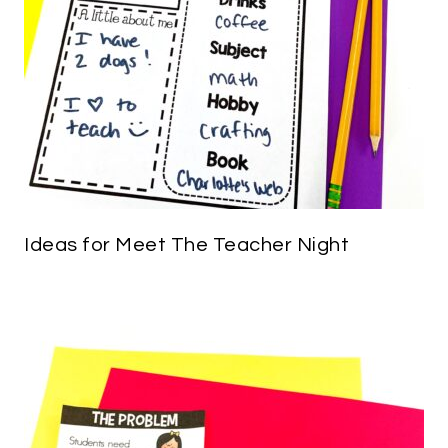
Ideas for Meet The Teacher Night