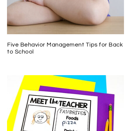
Five Behavior Management Tips for Back
to School