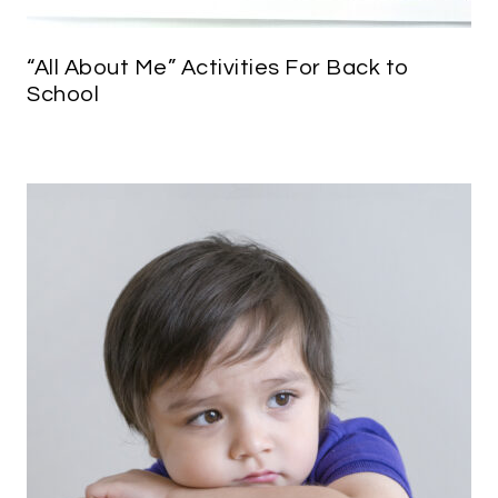
“All About Me” Activities For Back to
School