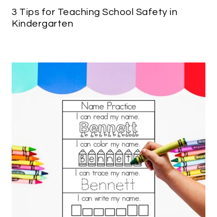
3 Tips for Teaching School Safety in
Kindergarten