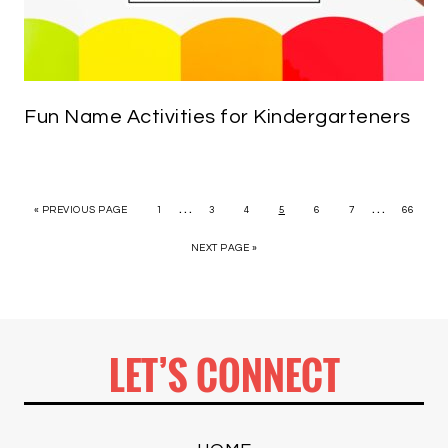
Fun Name Activities for Kindergarteners
…
…
« PREVIOUS PAGE
1
3
4
5
6
7
66
NEXT PAGE »
LET’S CONNECT