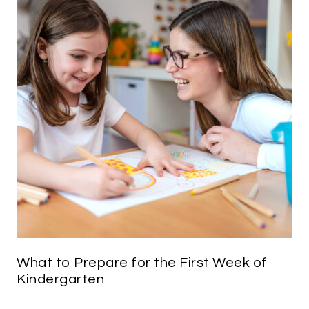
What to Prepare for the First Week of
Kindergarten