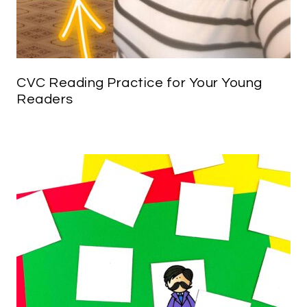
CVC Reading Practice for Your Young
Readers