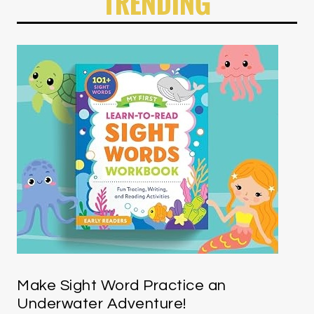
TRENDING
Make Sight Word Practice an
Underwater Adventure!