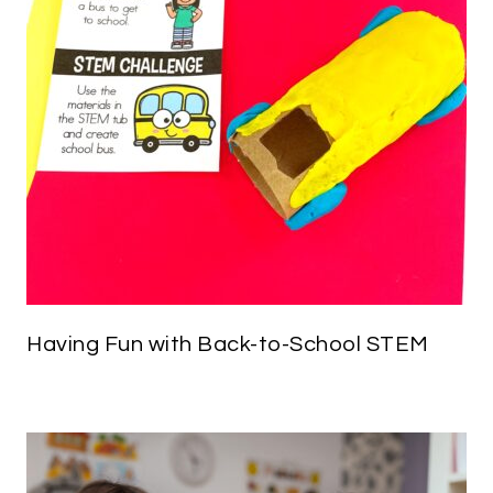
Having Fun with Back-to-School STEM