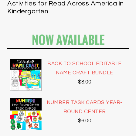
Activities for Read Across America in
Kindergarten
NOW AVAILABLE
BACK TO SCHOOL EDITABLE
NAME CRAFT BUNDLE
$
8.00
NUMBER TASK CARDS YEAR-
ROUND CENTER
$
6.00