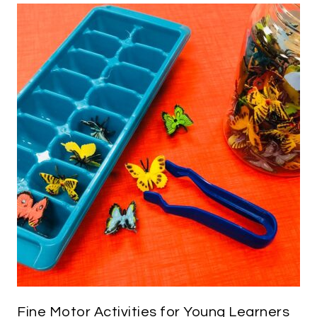
Fine Motor Activities for Young Learners