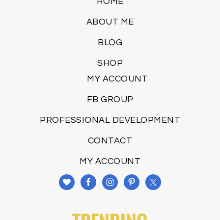
HOME
ABOUT ME
BLOG
SHOP
MY ACCOUNT
FB GROUP
PROFESSIONAL DEVELOPMENT
CONTACT
MY ACCOUNT