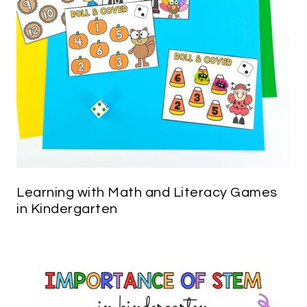
Learning with Math and Literacy Games
in Kindergarten