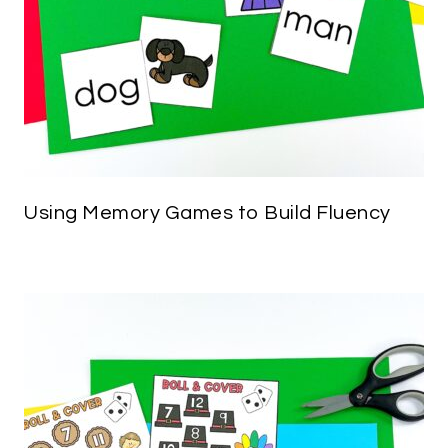
Using Memory Games to Build Fluency