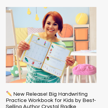
New Release! Big Handwriting
Practice Workbook for Kids by Best-
Selling Author Crystal Radke