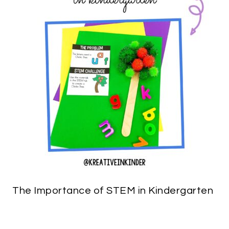
The Importance of STEM in Kindergarten