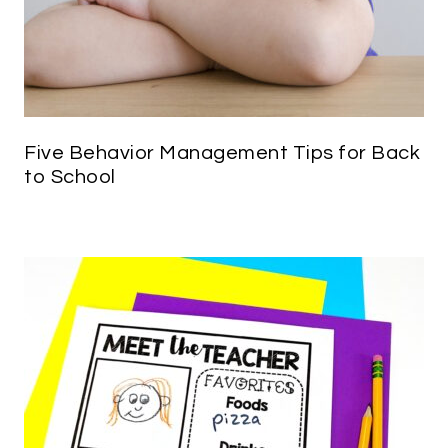
Five Behavior Management Tips for Back
to School