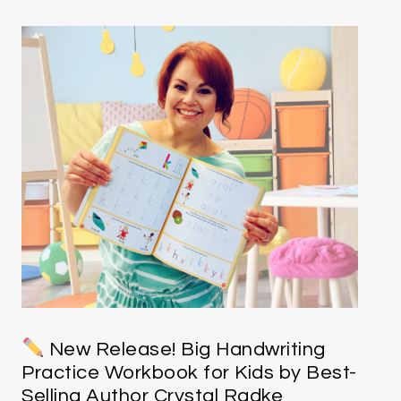
New Release! Big Handwriting
Practice Workbook for Kids by Best-
Selling Author Crystal Radke