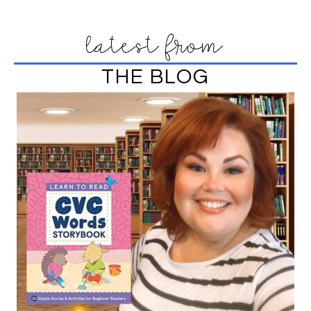
latest from
THE BLOG