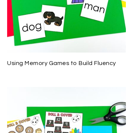
Using Memory Games to Build Fluency