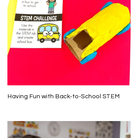
Having Fun with Back-to-School STEM