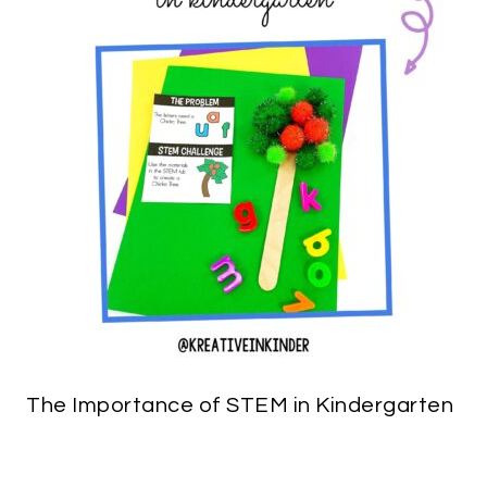
The Importance of STEM in Kindergarten