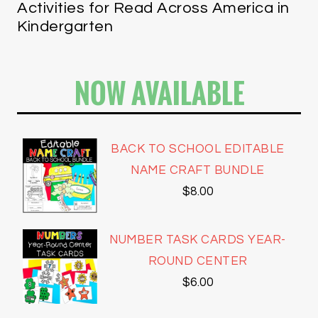
Activities for Read Across America in
Kindergarten
NOW AVAILABLE
BACK TO SCHOOL EDITABLE
NAME CRAFT BUNDLE
$
8.00
NUMBER TASK CARDS YEAR-
ROUND CENTER
$
6.00