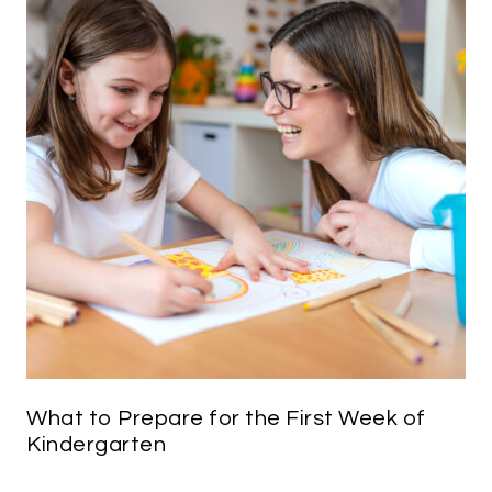
What to Prepare for the First Week of
Kindergarten