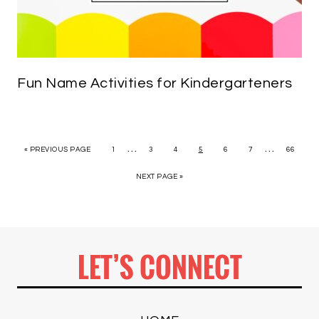
Fun Name Activities for Kindergarteners
…
…
« PREVIOUS PAGE
1
3
4
5
6
7
66
NEXT PAGE »
LET’S CONNECT