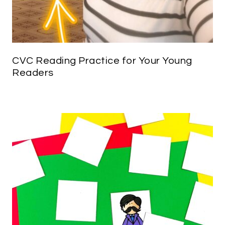
CVC Reading Practice for Your Young
Readers