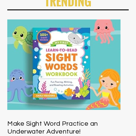
TRENDING
Make Sight Word Practice an
Underwater Adventure!