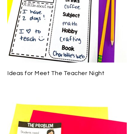
Ideas for Meet The Teacher Night