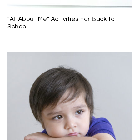
“All About Me” Activities For Back to
School