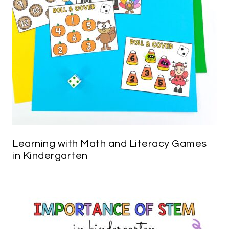
Learning with Math and Literacy Games
in Kindergarten