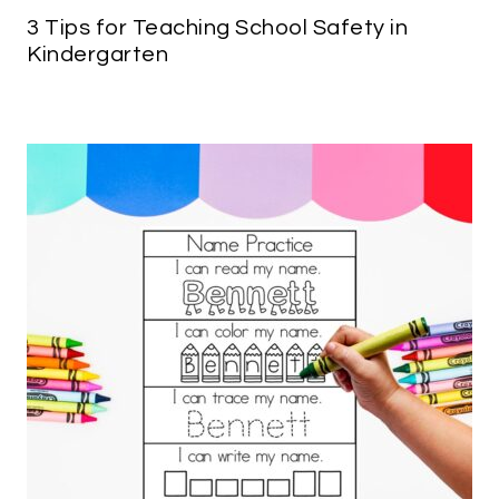
3 Tips for Teaching School Safety in
Kindergarten