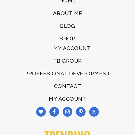
HOME
ABOUT ME
BLOG
SHOP
MY ACCOUNT
FB GROUP
PROFESSIONAL DEVELOPMENT
CONTACT
MY ACCOUNT