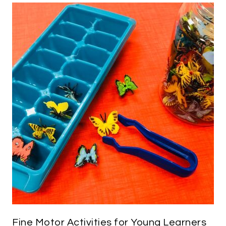
Fine Motor Activities for Young Learners