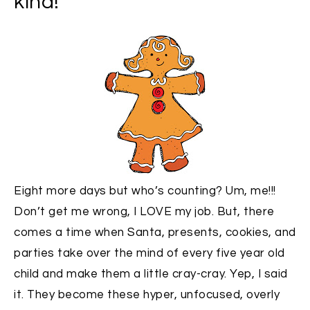
kind!
Eight more days but who’s counting? Um, me!!!
Don’t get me wrong, I LOVE my job. But, there
comes a time when Santa, presents, cookies, and
parties take over the mind of every five year old
child and make them a little cray-cray. Yep, I said
it. They become these hyper, unfocused, overly