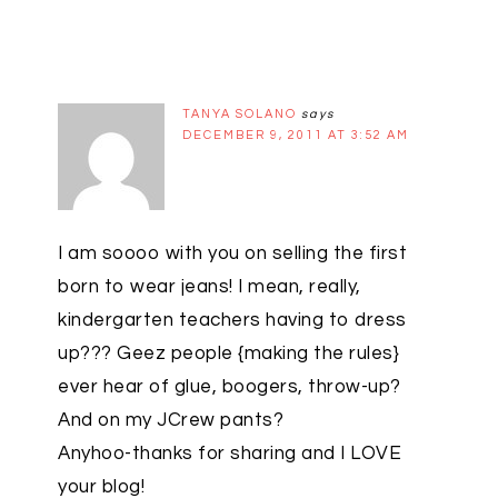
TANYA SOLANO
says
DECEMBER 9, 2011 AT 3:52 AM
I am soooo with you on selling the first
born to wear jeans! I mean, really,
kindergarten teachers having to dress
up??? Geez people {making the rules}
ever hear of glue, boogers, throw-up?
And on my JCrew pants?
Anyhoo-thanks for sharing and I LOVE
your blog!