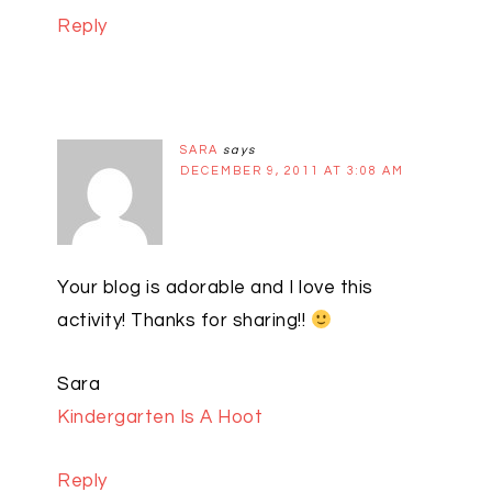
Reply
SARA
says
DECEMBER 9, 2011 AT 3:08 AM
Your blog is adorable and I love this
activity! Thanks for sharing!!
Sara
Kindergarten Is A Hoot
Reply