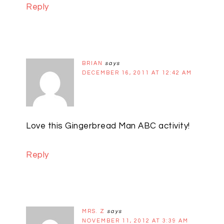
Reply
BRIAN
says
DECEMBER 16, 2011 AT 12:42 AM
Love this Gingerbread Man ABC activity!
Reply
MRS. Z
says
NOVEMBER 11, 2012 AT 3:39 AM