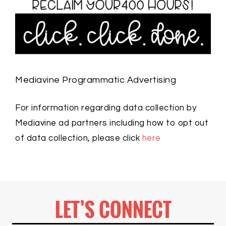
Mediavine Programmatic Advertising
For information regarding data collection by
Mediavine ad partners including how to opt out
of data collection, please click
here
LET’S CONNECT