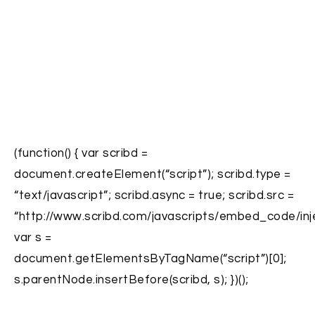
(function() { var scribd =
document.createElement(“script”); scribd.type =
“text/javascript”; scribd.async = true; scribd.src =
“http://www.scribd.com/javascripts/embed_code/inje
var s =
document.getElementsByTagName(“script”)[0];
s.parentNode.insertBefore(scribd, s); })();