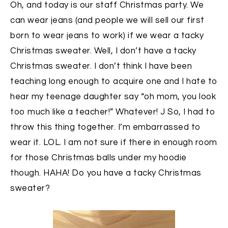
Oh, and today is our staff Christmas party. We
can wear jeans (and people we will sell our first
born to wear jeans to work) if we wear a tacky
Christmas sweater. Well, I don’t have a tacky
Christmas sweater. I don’t think I have been
teaching long enough to acquire one and I hate to
hear my teenage daughter say “oh mom, you look
too much like a teacher!” Whatever! J So, I had to
throw this thing together. I’m embarrassed to
wear it. LOL. I am not sure if there in enough room
for those Christmas balls under my hoodie
though. HAHA! Do you have a tacky Christmas
sweater?