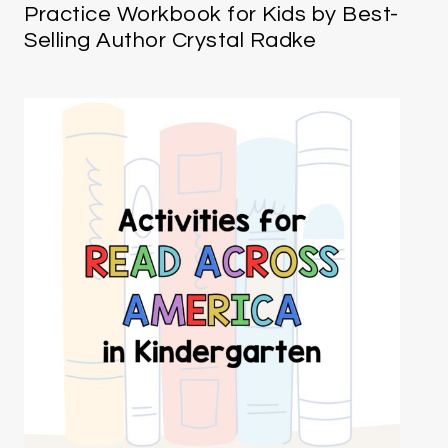
Practice Workbook for Kids by Best-
Selling Author Crystal Radke