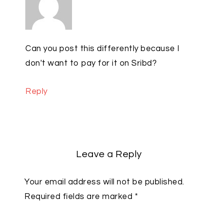
Can you post this differently because I
don't want to pay for it on Sribd?
Reply
Leave a Reply
Your email address will not be published.
Required fields are marked
*