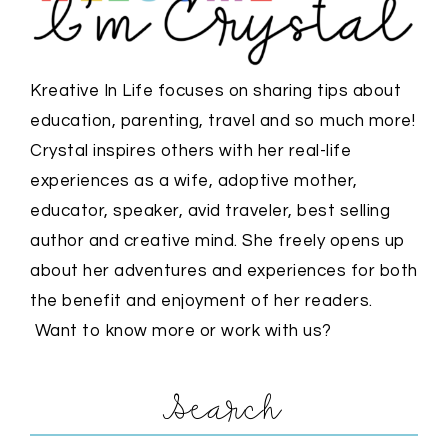
Kreative In Life focuses on sharing tips about
education, parenting, travel and so much more!
Crystal inspires others with her real-life
experiences as a wife, adoptive mother,
educator, speaker, avid traveler, best selling
author and creative mind. She freely opens up
about her adventures and experiences for both
the benefit and enjoyment of her readers.
Want to know more or work with us?
Search