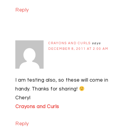
Reply
CRAYONS AND CURLS
says
DECEMBER 8, 2011 AT 2:00 AM
I am testing also, so these will come in
handy. Thanks for sharing!
Cheryl
Crayons and Curls
Reply