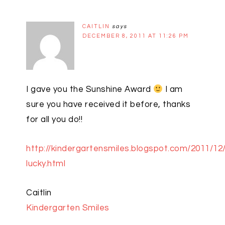
CAITLIN
says
DECEMBER 8, 2011 AT 11:26 PM
I gave you the Sunshine Award
I am
sure you have received it before, thanks
for all you do!!
http://kindergartensmiles.blogspot.com/2011/12
lucky.html
Caitlin
Kindergarten Smiles