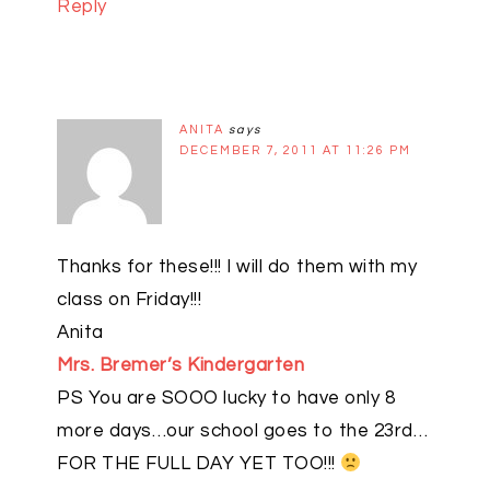
Reply
ANITA
says
DECEMBER 7, 2011 AT 11:26 PM
Thanks for these!!! I will do them with my
class on Friday!!!
Anita
Mrs. Bremer’s Kindergarten
PS You are SOOO lucky to have only 8
more days…our school goes to the 23rd…
FOR THE FULL DAY YET TOO!!!