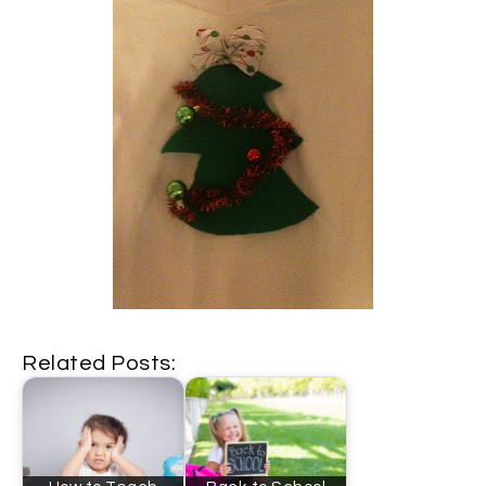
Related Posts: