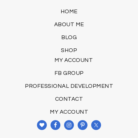
HOME
ABOUT ME
BLOG
SHOP
MY ACCOUNT
FB GROUP
PROFESSIONAL DEVELOPMENT
CONTACT
MY ACCOUNT