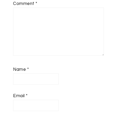
Comment
*
Name
*
Email
*