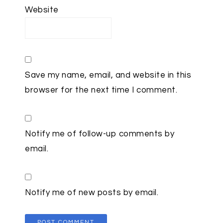
Website
Save my name, email, and website in this
browser for the next time I comment.
Notify me of follow-up comments by
email.
Notify me of new posts by email.