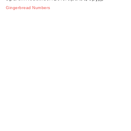
Gingerbread Numbers