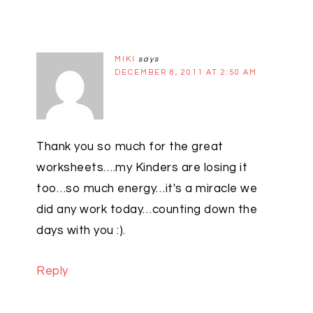
MIKI
says
DECEMBER 8, 2011 AT 2:50 AM
Thank you so much for the great
worksheets….my Kinders are losing it
too…so much energy…it's a miracle we
did any work today…counting down the
days with you :).
Reply