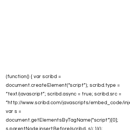
(function() { var scribd =
document.createElement(“script”); scribd.type =
“text/javascript”; scribd.async = true; scribd.src =
“http://www.scribd.com/javascripts/embed_code/inje
var s =
document.getElementsByTagName(“script”)[0];
s.parentNode.insertBefore(scribd, s); })();