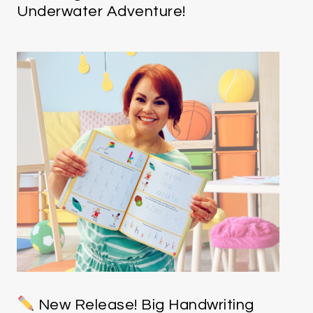
Underwater Adventure!
New Release! Big Handwriting