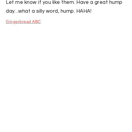
Let me know if you like them. Have a great hump
day…what a silly word, hump. HAHA!
Gingerbread ABC