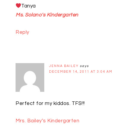
Tanya
Ms. Solano's Kindergarten
Reply
JENNA BAILEY
says
DECEMBER 14, 2011 AT 3:04 AM
Perfect for my kiddos. TFS!!!
Mrs. Bailey’s Kindergarten