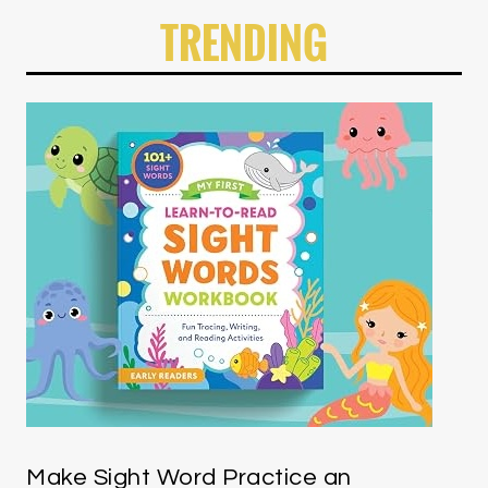
TRENDING
Make Sight Word Practice an