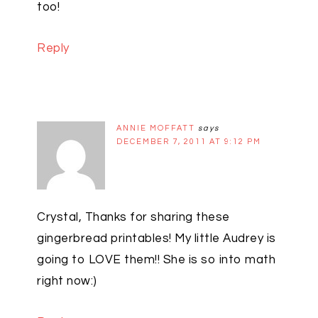
too!
Reply
ANNIE MOFFATT
says
DECEMBER 7, 2011 AT 9:12 PM
Crystal, Thanks for sharing these
gingerbread printables! My little Audrey is
going to LOVE them!! She is so into math
right now:)