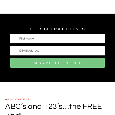
LET'S BE EMAIL FRIENDS
in
UNCATEGORIZED
ABC’s and 123’s…the FREE