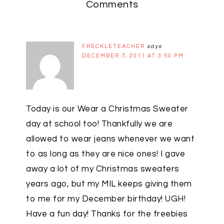
Comments
FRECKLETEACHER
says
DECEMBER 7, 2011 AT 3:50 PM
Today is our Wear a Christmas Sweater
day at school too! Thankfully we are
allowed to wear jeans whenever we want
to as long as they are nice ones! I gave
away a lot of my Christmas sweaters
years ago, but my MIL keeps giving them
to me for my December birthday! UGH!
Have a fun day! Thanks for the freebies