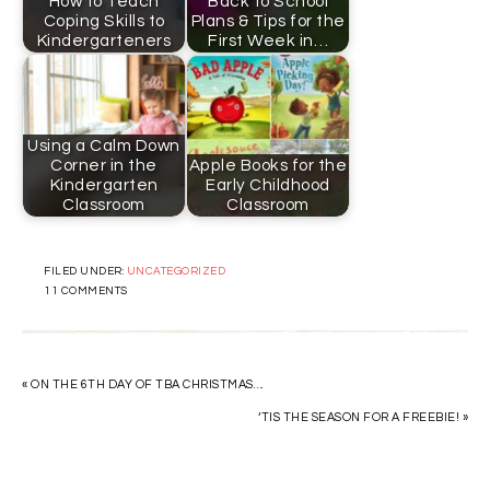
How to Teach
Back to School
Coping Skills to
Plans & Tips for the
Kindergarteners
First Week in…
Using a Calm Down
Corner in the
Apple Books for the
Kindergarten
Early Childhood
Classroom
Classroom
FILED UNDER:
UNCATEGORIZED
11 COMMENTS
« ON THE 6TH DAY OF TBA CHRISTMAS….
‘TIS THE SEASON FOR A FREEBIE! »