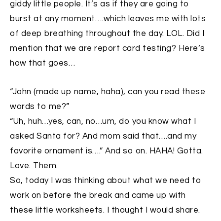
giddy little people. It’s as if they are going to
burst at any moment….which leaves me with lots
of deep breathing throughout the day. LOL. Did I
mention that we are report card testing? Here’s
how that goes…
“John (made up name, haha), can you read these
words to me?”
“Uh, huh…yes, can, no…um, do you know what I
asked Santa for? And mom said that….and my
favorite ornament is….” And so on. HAHA! Gotta.
Love. Them.
So, today I was thinking about what we need to
work on before the break and came up with
these little worksheets. I thought I would share.