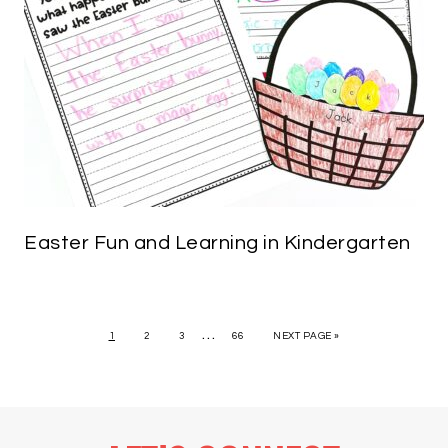
Easter Fun and Learning in Kindergarten
…
1
2
3
66
NEXT PAGE »