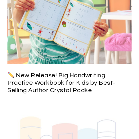
New Release! Big Handwriting
Practice Workbook for Kids by Best-
Selling Author Crystal Radke