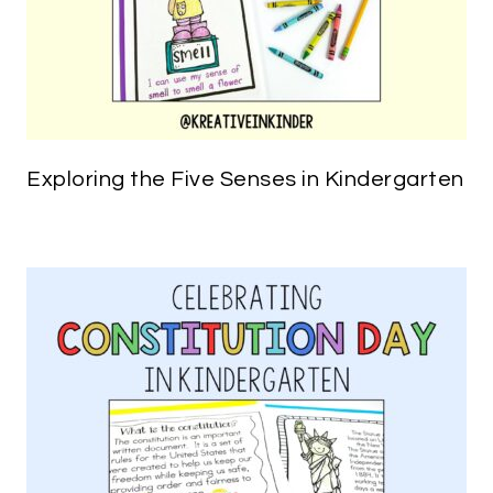
Exploring the Five Senses in Kindergarten