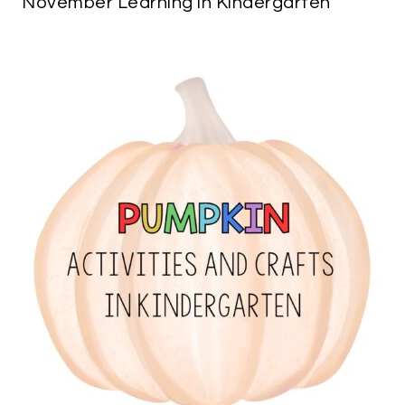
November Learning in Kindergarten