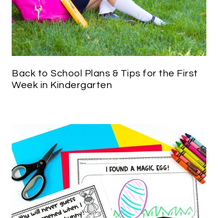
Back to School Plans & Tips for the First
Week in Kindergarten