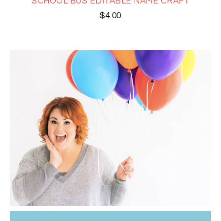
SCHOOL BUS EDITABLE NAME CRAFT
$
4.00