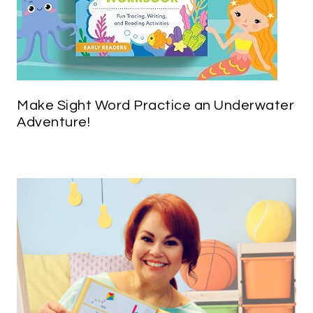
Make Sight Word Practice an Underwater
Adventure!