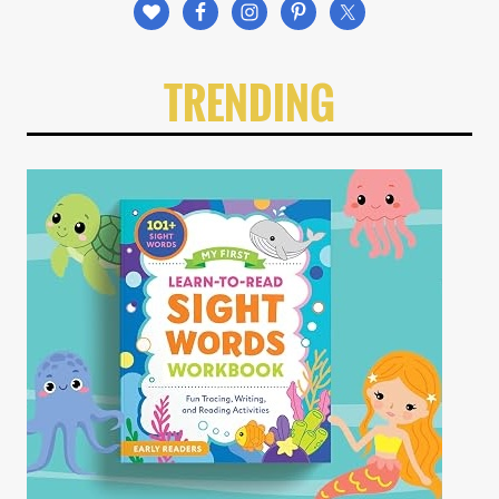
TRENDING