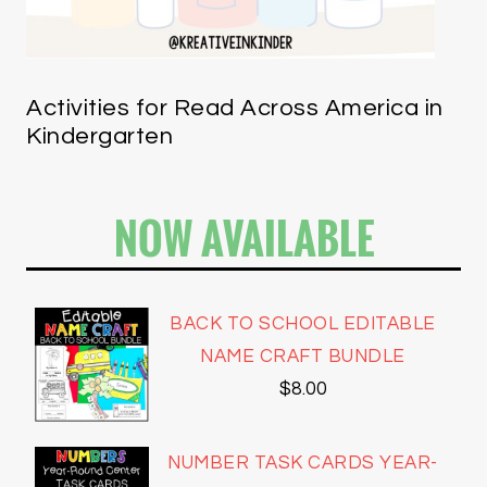
Activities for Read Across America in
Kindergarten
NOW AVAILABLE
BACK TO SCHOOL EDITABLE
NAME CRAFT BUNDLE
$
8.00
NUMBER TASK CARDS YEAR-