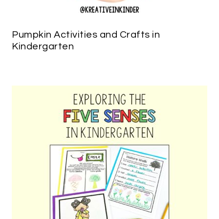
Pumpkin Activities and Crafts in
Kindergarten