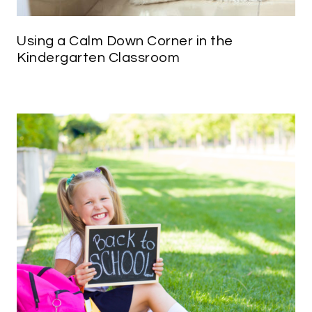
Using a Calm Down Corner in the
Kindergarten Classroom