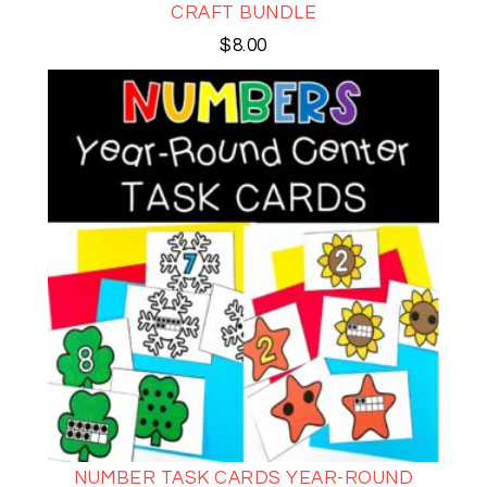
CRAFT BUNDLE
$
8.00
NUMBER TASK CARDS YEAR-ROUND