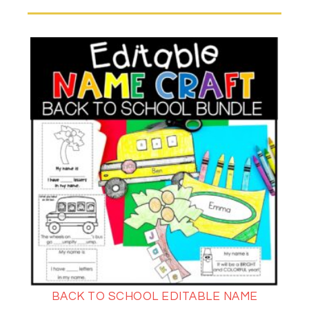
BACK TO SCHOOL EDITABLE NAME