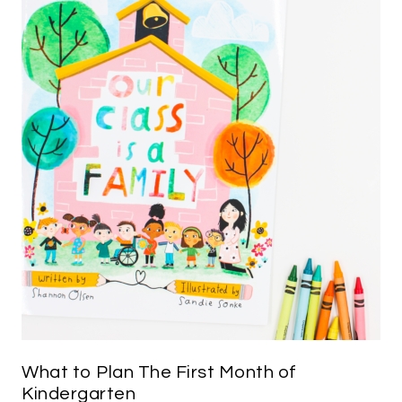
What to Plan The First Month of
Kindergarten