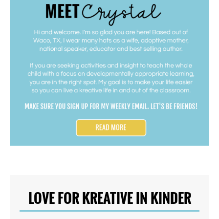
LOVE FOR KREATIVE IN KINDER