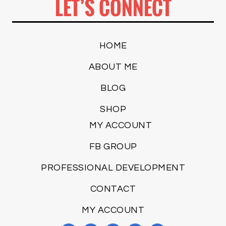
LET’S CONNECT
HOME
ABOUT ME
BLOG
SHOP
MY ACCOUNT
FB GROUP
PROFESSIONAL DEVELOPMENT
CONTACT
MY ACCOUNT