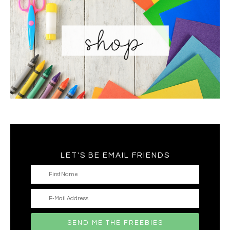
LET'S BE EMAIL FRIENDS