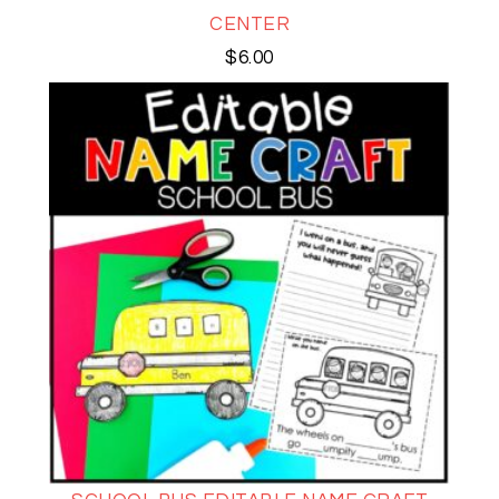
CENTER
$
6.00