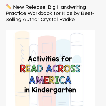
New Release! Big Handwriting
Practice Workbook for Kids by Best-
Selling Author Crystal Radke