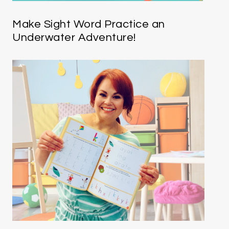
Make Sight Word Practice an
Underwater Adventure!