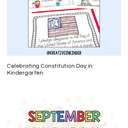
Celebrating Constitution Day in
Kindergarten