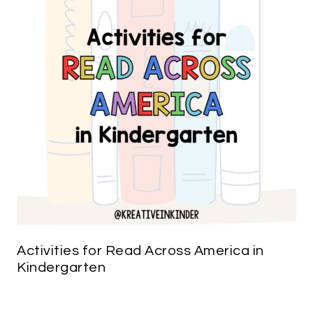
Activities for Read Across America in
Kindergarten