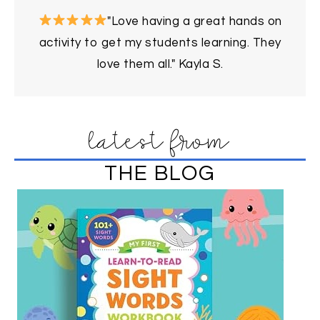
"Love having a great hands on
activity to get my students learning. They
love them all." Kayla S.
latest from
THE BLOG