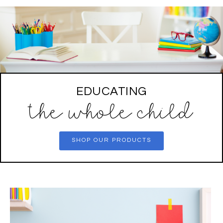
EDUCATING
the whole child
SHOP OUR PRODUCTS