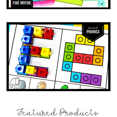
Featured Products