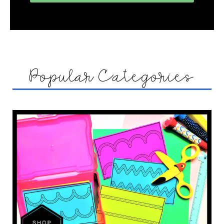
Popular Categories