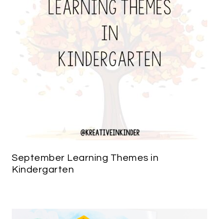
September Learning Themes in
Kindergarten