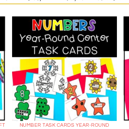
FT
NUMBER TASK CARDS YEAR-ROUND