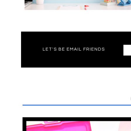
LET'S BE EMAIL FRIENDS