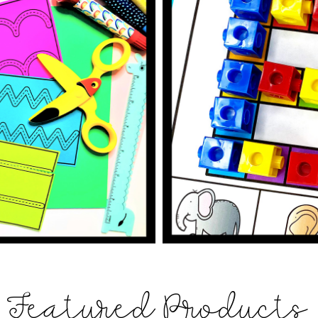
Featured Products