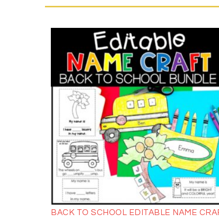
BACK TO SCHOOL EDITABLE NAME CRA