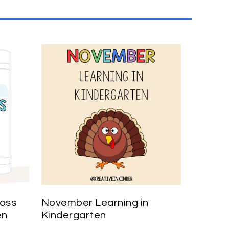
ross
November Learning in
en
Kindergarten