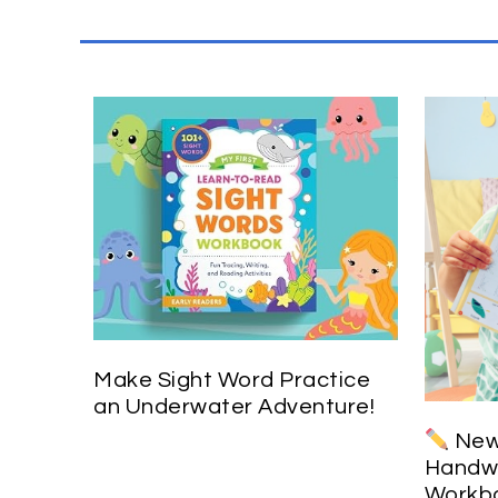
Make Sight Word Practice
an Underwater Adventure!
New 
Handwr
Workbo