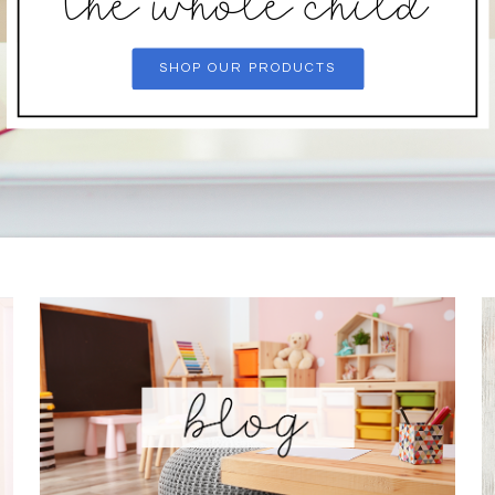
the whole child
SHOP OUR PRODUCTS