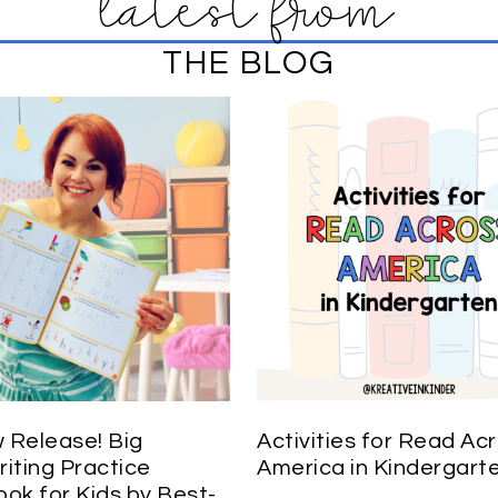
latest from
THE BLOG
Release! Big
Activities for Read Ac
iting Practice
America in Kindergart
ok for Kids by Best-