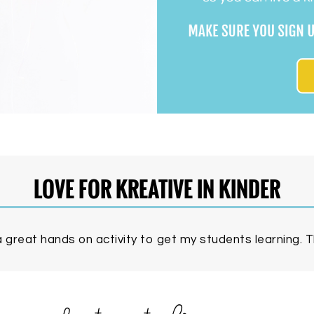
LOVE FOR KREATIVE IN KINDER
 great hands on activity to get my students learning. Th