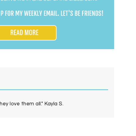
ey love them all." Kayla S.