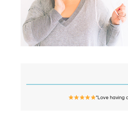
"Love having a