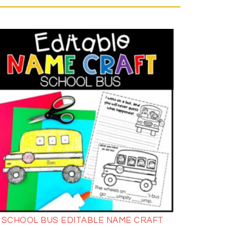
SCHOOL BUS EDITABLE NAME CRAFT