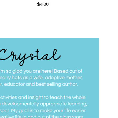
$
4.00