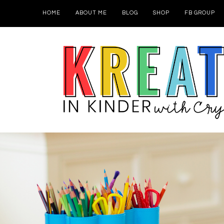
HOME
ABOUT ME
BLOG
SHOP
FB GROUP