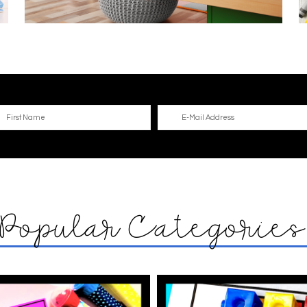
Popular Categorie