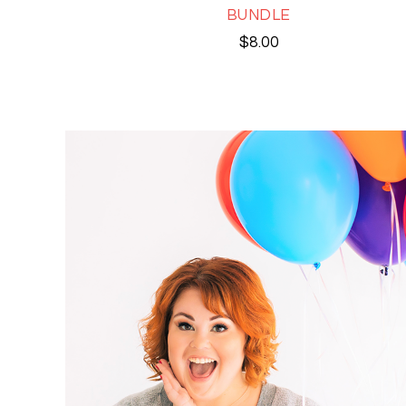
BUNDLE
$
8.00