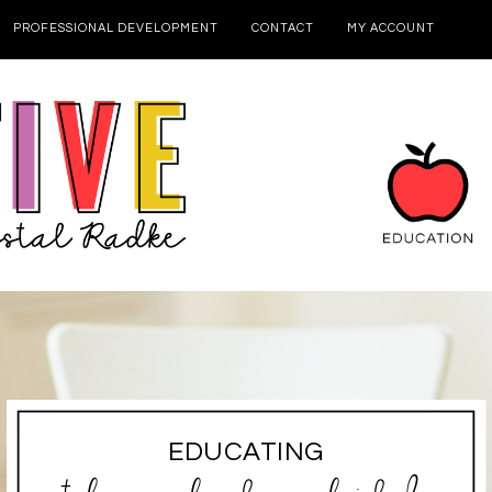
PROFESSIONAL DEVELOPMENT
CONTACT
MY ACCOUNT
EDUCATING