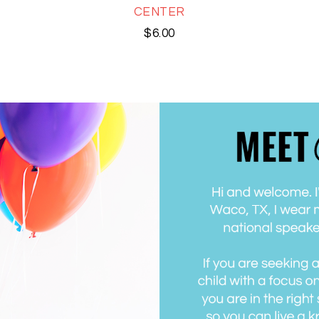
CENTER
$
6.00