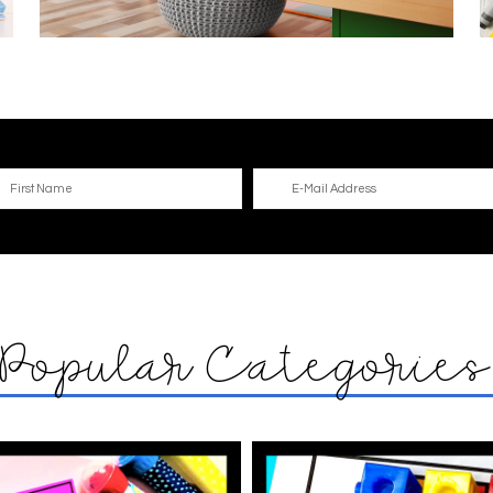
Popular Categorie