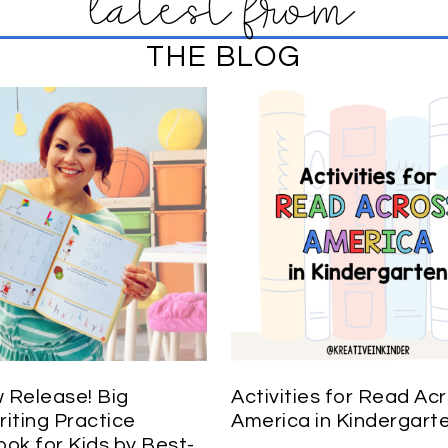
latest from
THE BLOG
Release! Big
Activities for Read Ac
iting Practice
America in Kindergart
ok for Kids by Best-