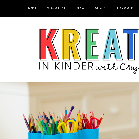
HOME
ABOUT ME
BLOG
SHOP
FB GROUP