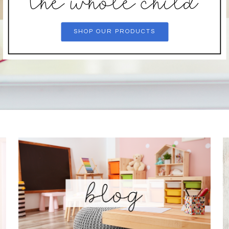
the whole child
SHOP OUR PRODUCTS