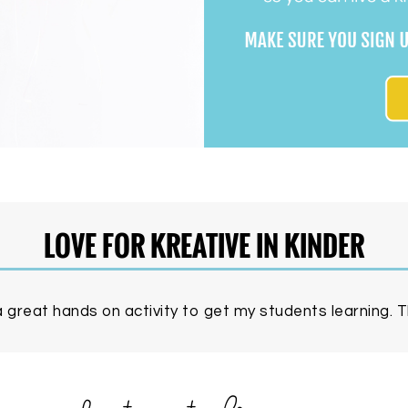
LOVE FOR KREATIVE IN KINDER
 great hands on activity to get my students learning. Th