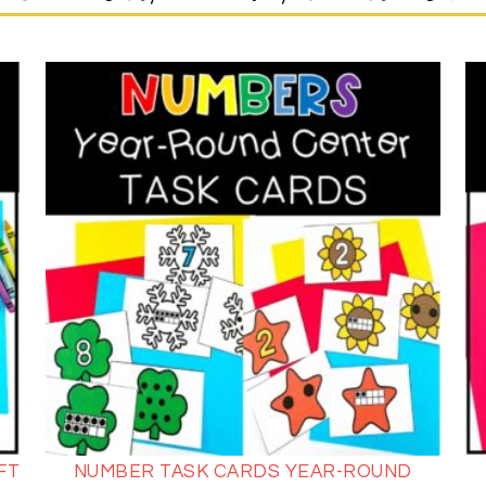
FT
NUMBER TASK CARDS YEAR-ROUND