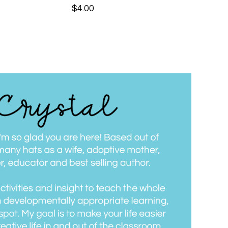
$
4.00