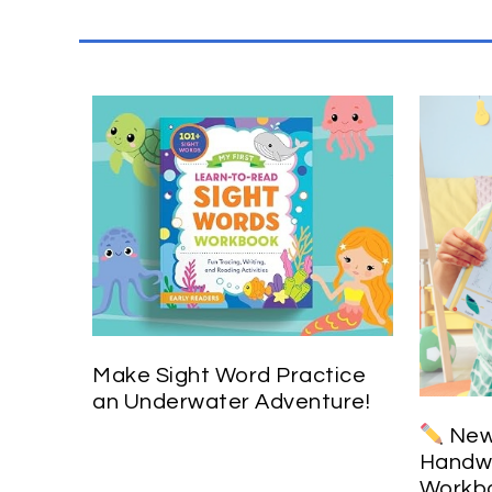
Make Sight Word Practice
an Underwater Adventure!
New 
Handwr
Workbo