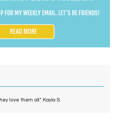
ey love them all." Kayla S.