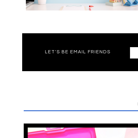
LET'S BE EMAIL FRIENDS