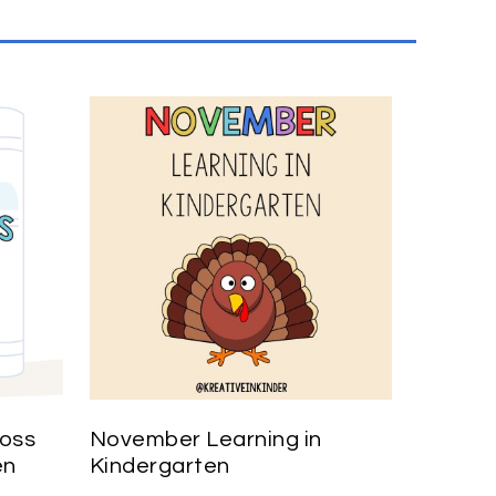
ross
November Learning in
en
Kindergarten