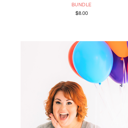
BUNDLE
$
8.00