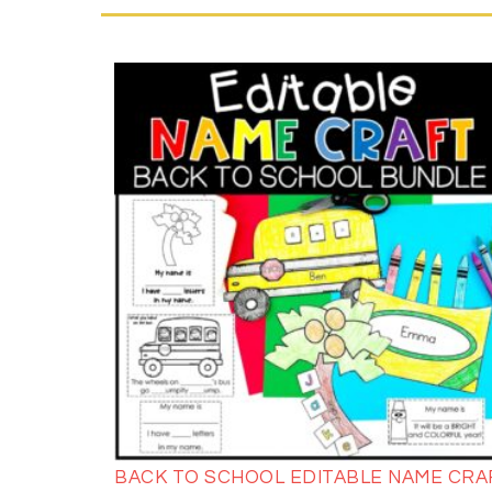
BACK TO SCHOOL EDITABLE NAME CRA