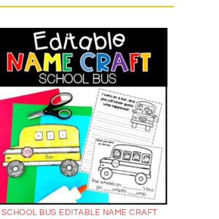
SCHOOL BUS EDITABLE NAME CRAFT