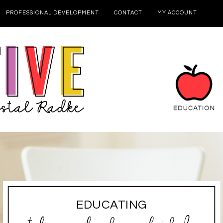
PROFESSIONAL DEVELOPMENT
CONTACT
MY ACCOUNT
EDUCATING