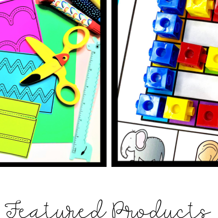
Featured Products