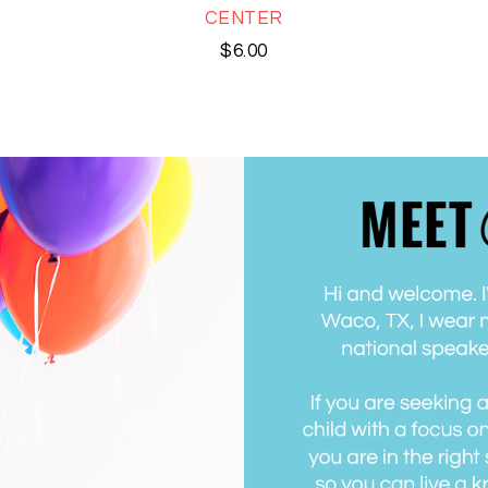
CENTER
$
6.00