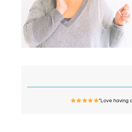
"Love having a