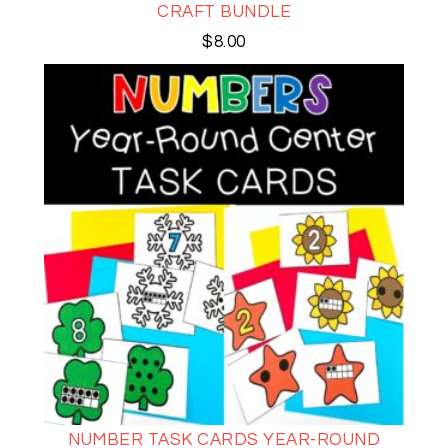
CRAFT BUNDLE
$
8.00
NUMBER TASK CARDS YEAR-ROUND