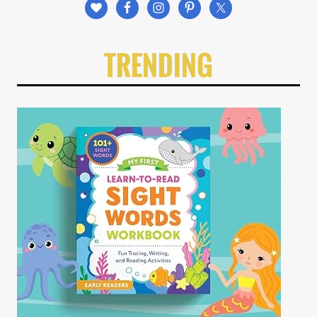
TRENDING