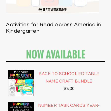
Activities for Read Across America in
Kindergarten
NOW AVAILABLE
BACK TO SCHOOL EDITABLE
NAME CRAFT BUNDLE
$
8.00
NUMBER TASK CARDS YEAR-