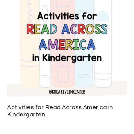
Activities for Read Across America in
Kindergarten