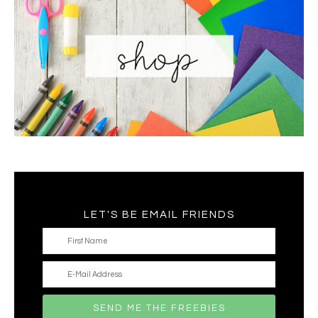
LET'S BE EMAIL FRIENDS