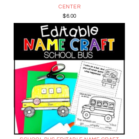
CENTER
$
6.00