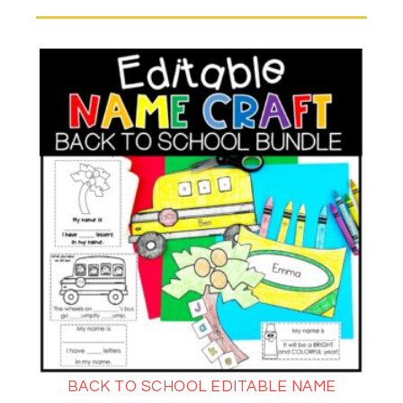
BACK TO SCHOOL EDITABLE NAME