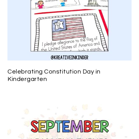
Celebrating Constitution Day in
Kindergarten