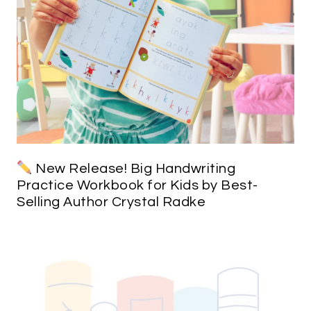
New Release! Big Handwriting
Practice Workbook for Kids by Best-
Selling Author Crystal Radke