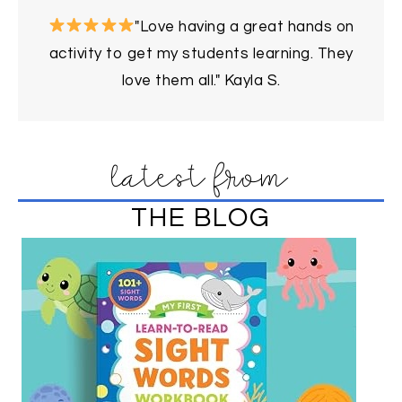
"Love having a great hands on
activity to get my students learning. They
love them all." Kayla S.
latest from
THE BLOG