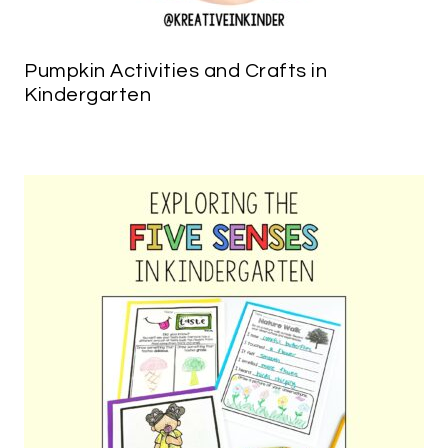
Pumpkin Activities and Crafts in
Kindergarten