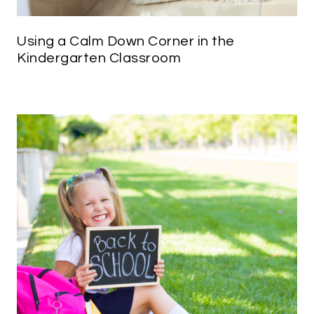
Using a Calm Down Corner in the
Kindergarten Classroom