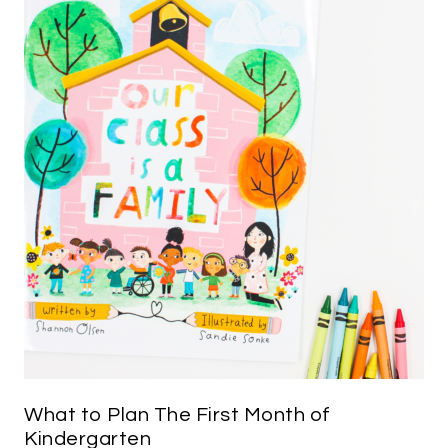
What to Plan The First Month of
Kindergarten