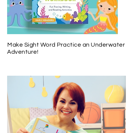
Make Sight Word Practice an Underwater
Adventure!