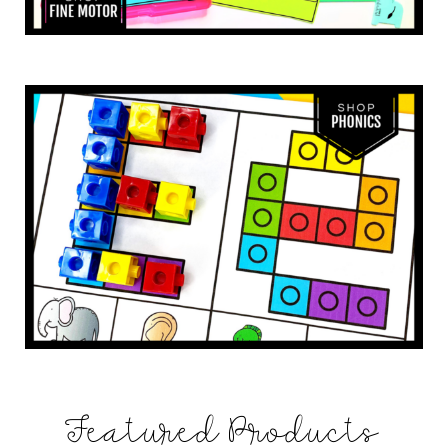
Featured Products