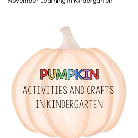
November Learning in Kindergarten