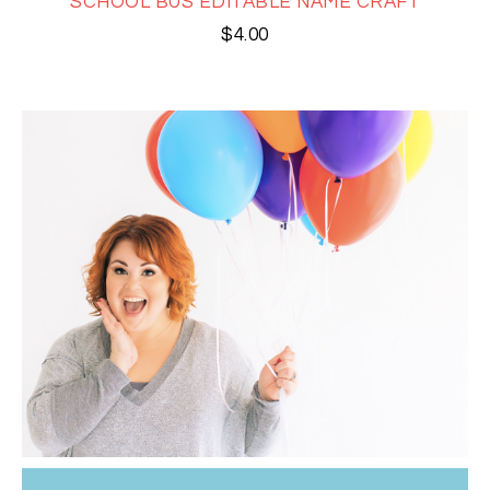
SCHOOL BUS EDITABLE NAME CRAFT
$
4.00