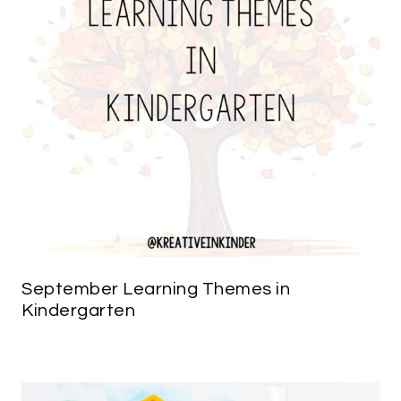
September Learning Themes in
Kindergarten