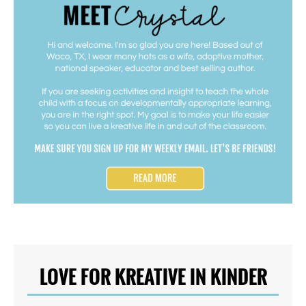
LOVE FOR KREATIVE IN KINDER