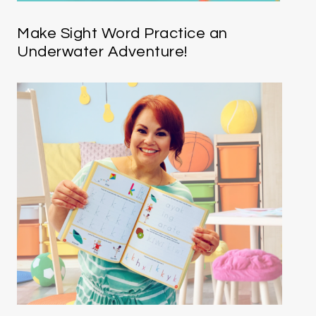
Make Sight Word Practice an
Underwater Adventure!