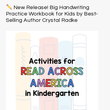
New Release! Big Handwriting
Practice Workbook for Kids by Best-
Selling Author Crystal Radke