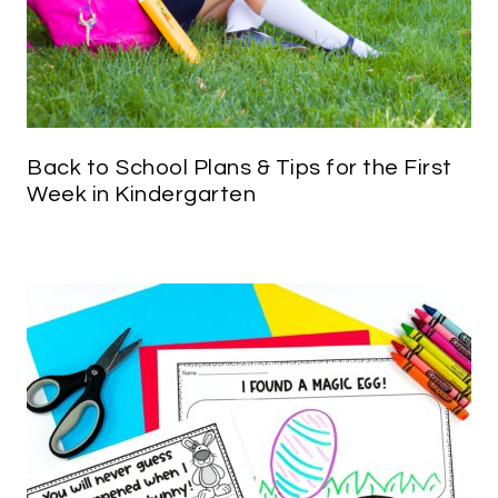
Back to School Plans & Tips for the First
Week in Kindergarten