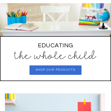
EDUCATING
the whole child
SHOP OUR PRODUCTS