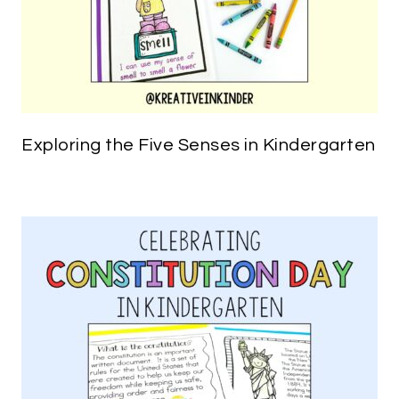
Exploring the Five Senses in Kindergarten