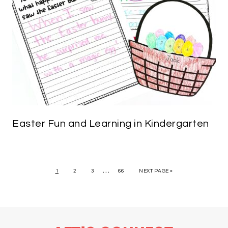
Easter Fun and Learning in Kindergarten
…
1
2
3
66
NEXT PAGE »