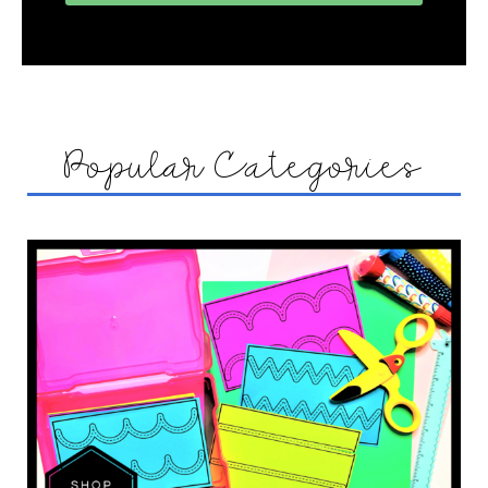
Popular Categories