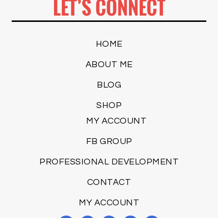
LET’S CONNECT
HOME
ABOUT ME
BLOG
SHOP
MY ACCOUNT
FB GROUP
PROFESSIONAL DEVELOPMENT
CONTACT
MY ACCOUNT