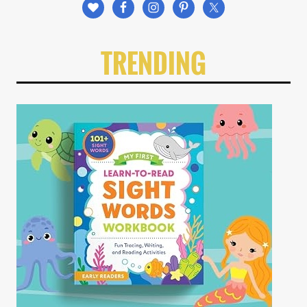
TRENDING