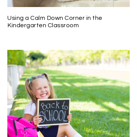
Using a Calm Down Corner in the
Kindergarten Classroom