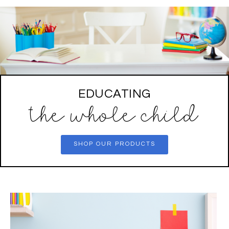
EDUCATING
the whole child
SHOP OUR PRODUCTS