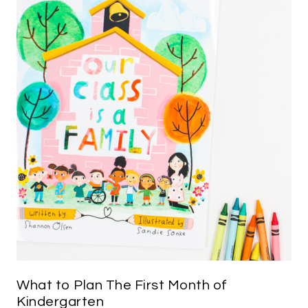
What to Plan The First Month of
Kindergarten