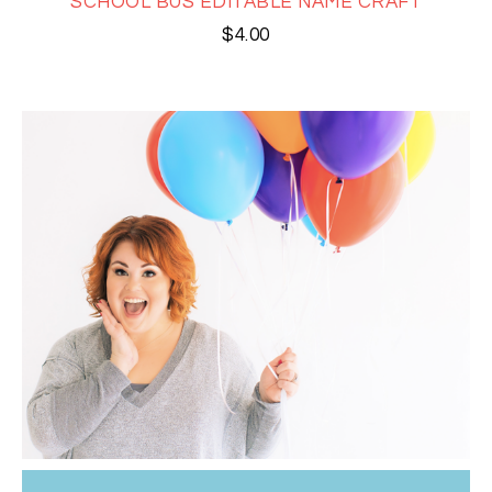
SCHOOL BUS EDITABLE NAME CRAFT
$
4.00