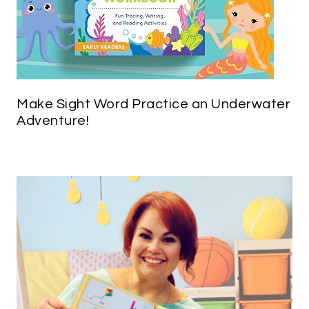
Make Sight Word Practice an Underwater
Adventure!