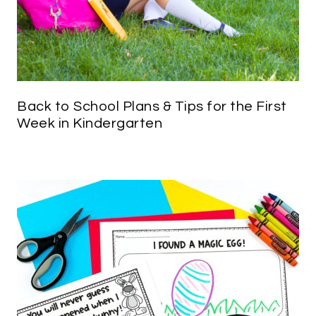
Back to School Plans & Tips for the First
Week in Kindergarten