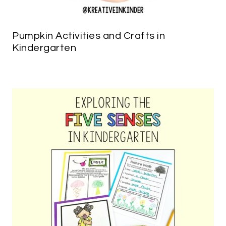
Pumpkin Activities and Crafts in
Kindergarten