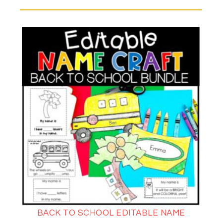
BACK TO SCHOOL EDITABLE NAME