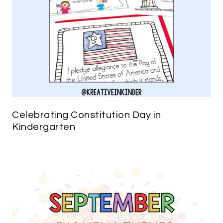
Celebrating Constitution Day in
Kindergarten