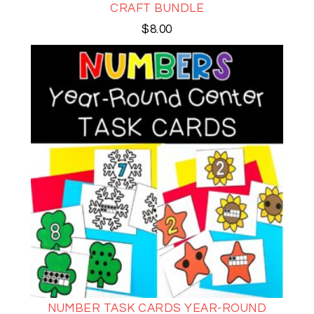
CRAFT BUNDLE
$
8.00
NUMBER TASK CARDS YEAR-ROUND