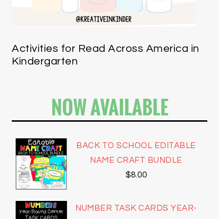
Activities for Read Across America in
Kindergarten
NOW AVAILABLE
BACK TO SCHOOL EDITABLE
NAME CRAFT BUNDLE
$
8.00
NUMBER TASK CARDS YEAR-