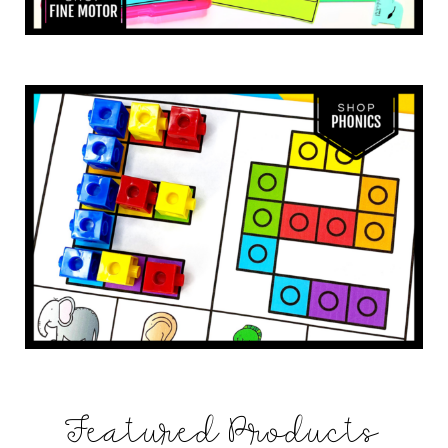
Featured Products