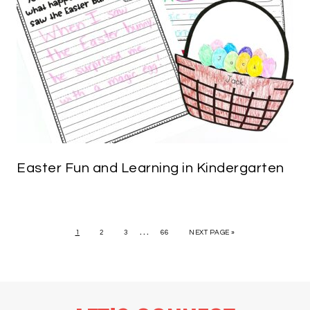
Easter Fun and Learning in Kindergarten
…
1
2
3
66
NEXT PAGE »