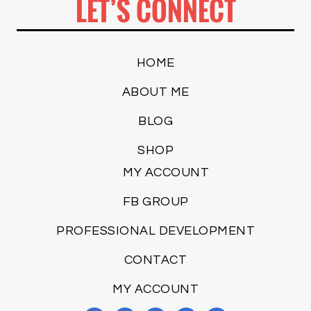
LET’S CONNECT
HOME
ABOUT ME
BLOG
SHOP
MY ACCOUNT
FB GROUP
PROFESSIONAL DEVELOPMENT
CONTACT
MY ACCOUNT