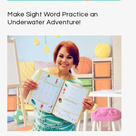
Make Sight Word Practice an
Underwater Adventure!