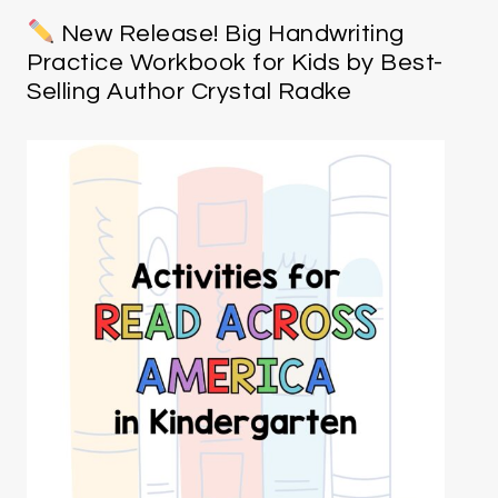
New Release! Big Handwriting
Practice Workbook for Kids by Best-
Selling Author Crystal Radke