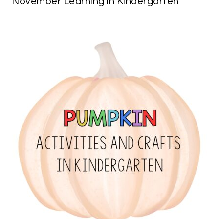
November Learning in Kindergarten