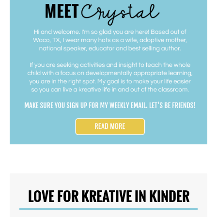
LOVE FOR KREATIVE IN KINDER