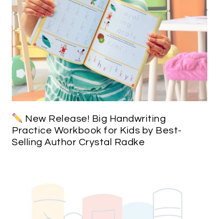
New Release! Big Handwriting
Practice Workbook for Kids by Best-
Selling Author Crystal Radke