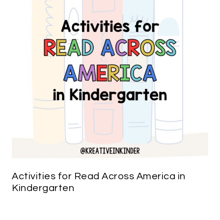
Activities for Read Across America in
Kindergarten