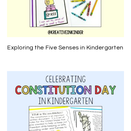
Exploring the Five Senses in Kindergarten