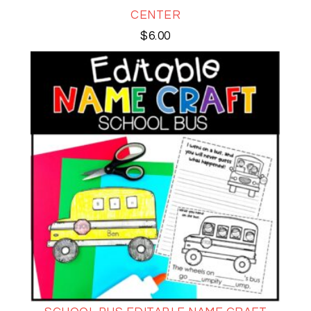
CENTER
$
6.00