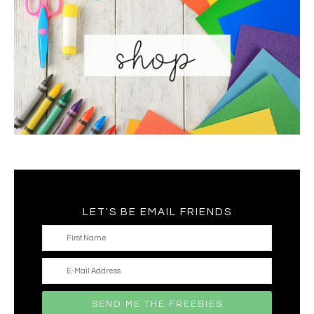
LET'S BE EMAIL FRIENDS