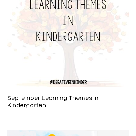
September Learning Themes in
Kindergarten