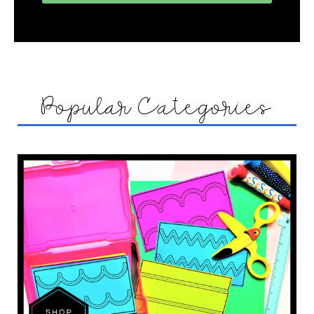
Popular Categories