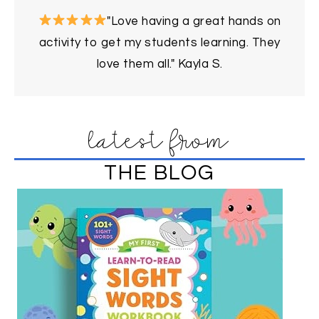
"Love having a great hands on
activity to get my students learning. They
love them all." Kayla S.
latest from
THE BLOG