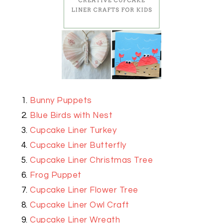
Bunny Puppets
Blue Birds with Nest
Cupcake Liner Turkey
Cupcake Liner Butterfly
Cupcake Liner Christmas Tree
Frog Puppet
Cupcake Liner Flower Tree
Cupcake Liner Owl Craft
Cupcake Liner Wreath