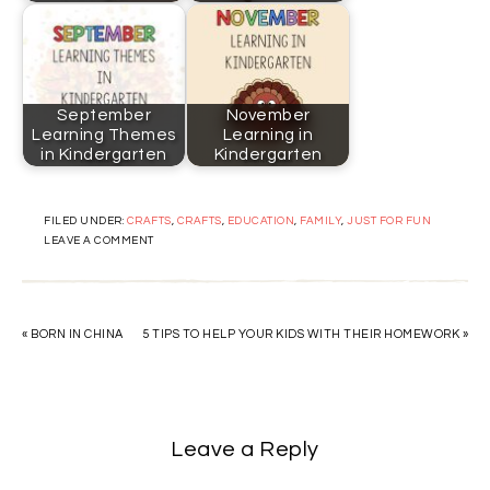
September
November
Learning Themes
Learning in
in Kindergarten
Kindergarten
FILED UNDER:
CRAFTS
,
CRAFTS
,
EDUCATION
,
FAMILY
,
JUST FOR FUN
LEAVE A COMMENT
« BORN IN CHINA
5 TIPS TO HELP YOUR KIDS WITH THEIR HOMEWORK »
Leave a Reply