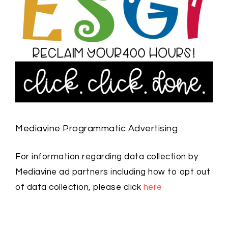
Mediavine Programmatic Advertising
For information regarding data collection by
Mediavine ad partners including how to opt out
of data collection, please click
here