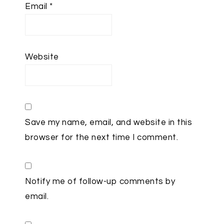
Email
*
Website
Save my name, email, and website in this
browser for the next time I comment.
Notify me of follow-up comments by
email.