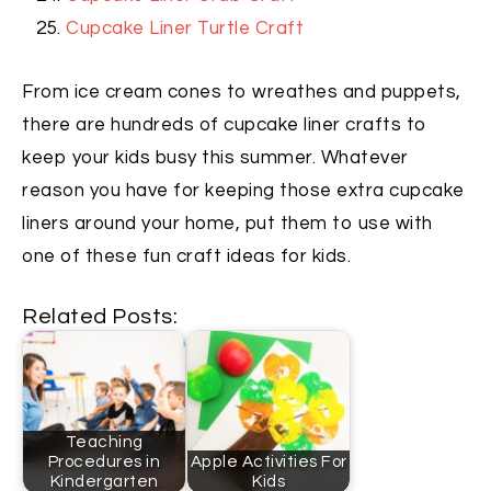
Cupcake Liner Turtle Craft
From ice cream cones to wreathes and puppets,
there are hundreds of cupcake liner crafts to
keep your kids busy this summer. Whatever
reason you have for keeping those extra cupcake
liners around your home, put them to use with
one of these fun craft ideas for kids.
Related Posts:
Teaching
Procedures in
Apple Activities For
Kindergarten
Kids