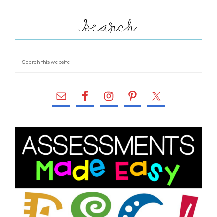
Search