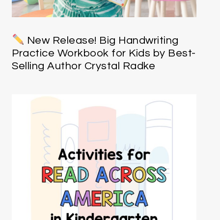
New Release! Big Handwriting
Practice Workbook for Kids by Best-
Selling Author Crystal Radke