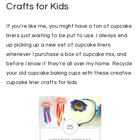
Crafts for Kids
If you’re like me, you might have a ton of cupcake
liners just waiting to be put to use. I always end
up picking up a new set of cupcake liners
whenever I purchase a box of cupcake mix, and
before I know it they’re all over my home. Recycle
your old cupcake baking cups with these creative
cupcake liner crafts for kids.