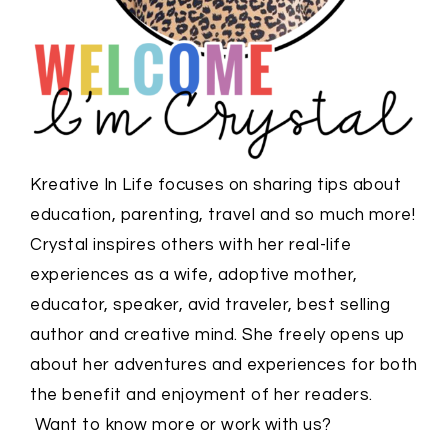
Kreative In Life focuses on sharing tips about
education, parenting, travel and so much more!
Crystal inspires others with her real-life
experiences as a wife, adoptive mother,
educator, speaker, avid traveler, best selling
author and creative mind. She freely opens up
about her adventures and experiences for both
the benefit and enjoyment of her readers.
Want to know more or work with us?