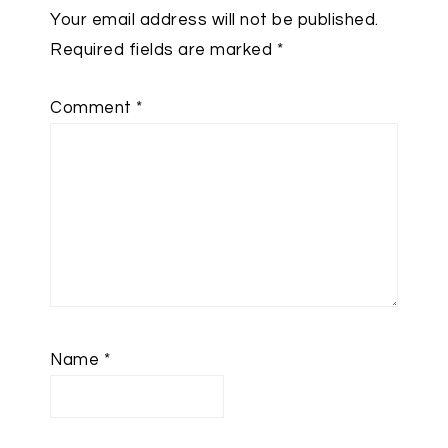
Your email address will not be published.
Required fields are marked
*
Comment
*
Name
*