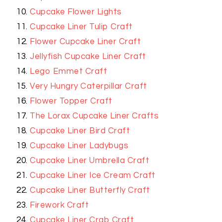
Cupcake Flower Lights
Cupcake Liner Tulip Craft
Flower Cupcake Liner Craft
Jellyfish Cupcake Liner Craft
Lego Emmet Craft
Very Hungry Caterpillar Craft
Flower Topper Craft
The Lorax Cupcake Liner Crafts
Cupcake Liner Bird Craft
Cupcake Liner Ladybugs
Cupcake Liner Umbrella Craft
Cupcake Liner Ice Cream Craft
Cupcake Liner Butterfly Craft
Firework Craft
Cupcake Liner Crab Craft