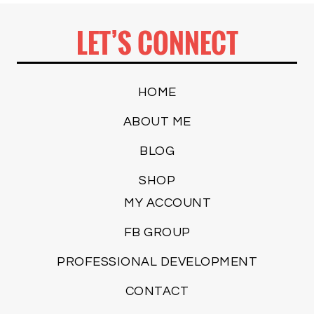
LET’S CONNECT
HOME
ABOUT ME
BLOG
SHOP
MY ACCOUNT
FB GROUP
PROFESSIONAL DEVELOPMENT
CONTACT