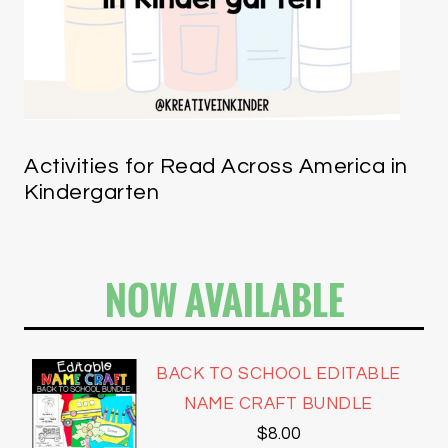
Activities for Read Across America in
Kindergarten
NOW AVAILABLE
BACK TO SCHOOL EDITABLE
NAME CRAFT BUNDLE
$
8.00