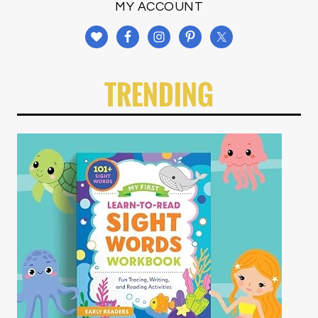
MY ACCOUNT
TRENDING