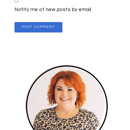
Notify me of new posts by email.