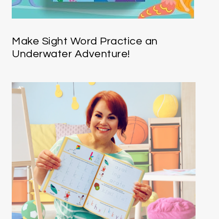
Make Sight Word Practice an
Underwater Adventure!