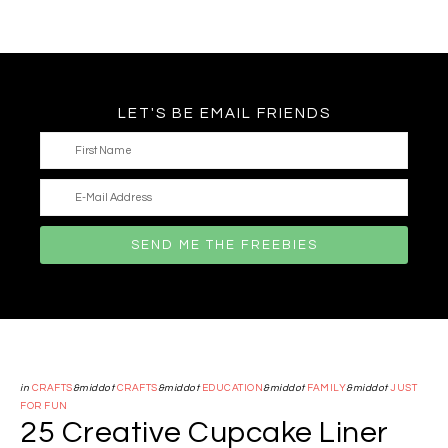
LET'S BE EMAIL FRIENDS
in
CRAFTS
&middot
CRAFTS
&middot
EDUCATION
&middot
FAMILY
&middot
JUST
FOR FUN
25 Creative Cupcake Liner