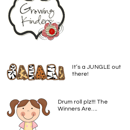
It’s a JUNGLE out
there!
Drum roll plz!!! The
Winners Are….