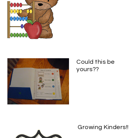
Could this be
yours??
Growing Kinders!!