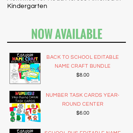
Kindergarten
NOW AVAILABLE
BACK TO SCHOOL EDITABLE
NAME CRAFT BUNDLE
$
8.00
NUMBER TASK CARDS YEAR-
ROUND CENTER
$
6.00