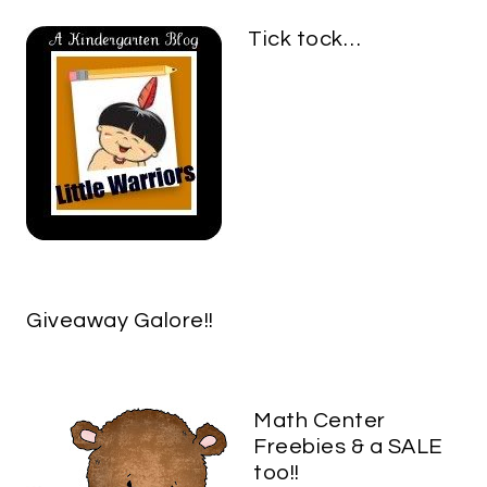
Tick tock…
Giveaway Galore!!
Math Center
Freebies & a SALE
too!!