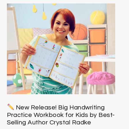
New Release! Big Handwriting
Practice Workbook for Kids by Best-
Selling Author Crystal Radke