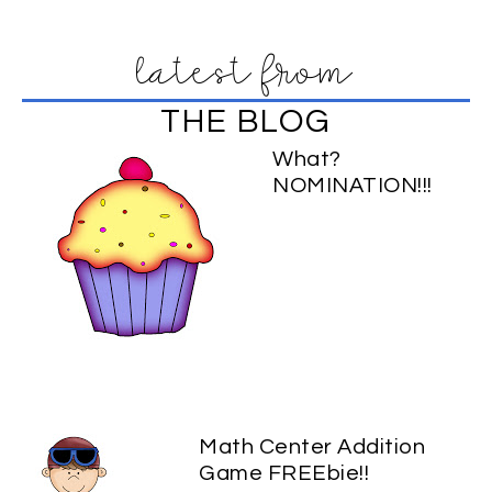
latest from
THE BLOG
What?
NOMINATION!!!
Math Center Addition
Game FREEbie!!