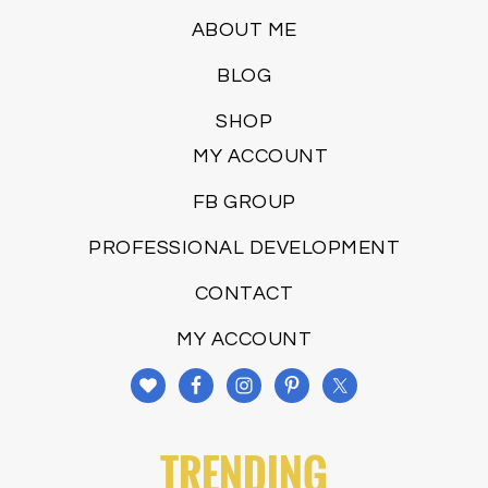
ABOUT ME
BLOG
SHOP
MY ACCOUNT
FB GROUP
PROFESSIONAL DEVELOPMENT
CONTACT
MY ACCOUNT
TRENDING