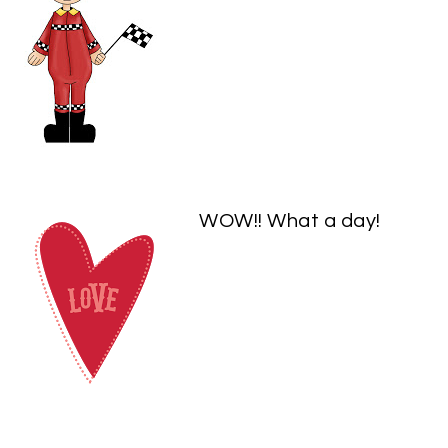
WOW!! What a day!