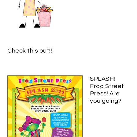
Check this out!!
SPLASH!
Frog Street
Press! Are
you going?