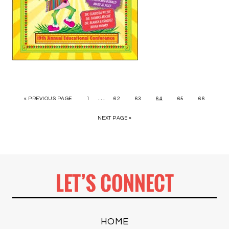
…
« PREVIOUS PAGE
1
62
63
64
65
66
NEXT PAGE »
LET’S CONNECT
HOME