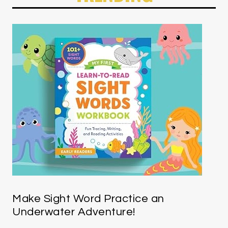
Make Sight Word Practice an
Underwater Adventure!