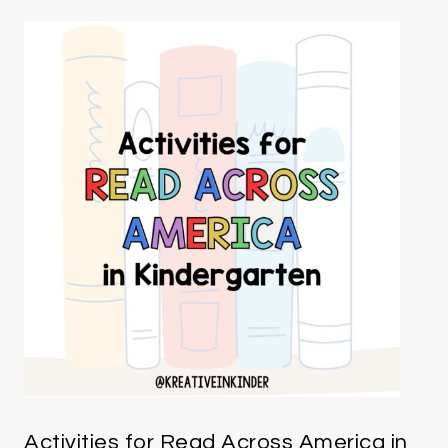
Activities for Read Across America in