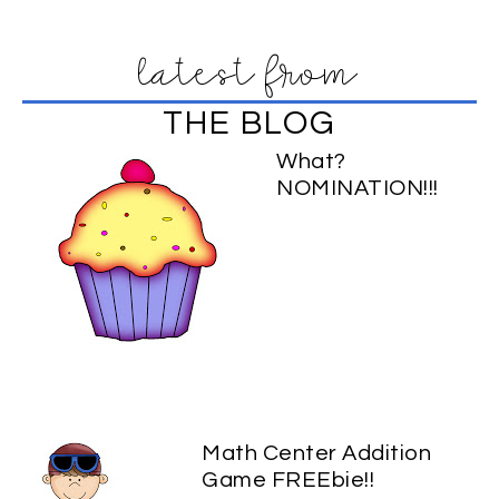
latest from
THE BLOG
What?
NOMINATION!!!
Math Center Addition
Game FREEbie!!