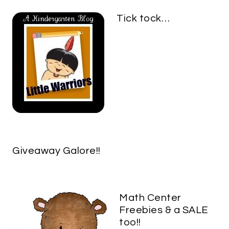
Tick tock…
Giveaway Galore!!
Math Center
Freebies & a SALE
too!!