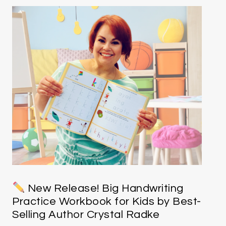
New Release! Big Handwriting
Practice Workbook for Kids by Best-
Selling Author Crystal Radke