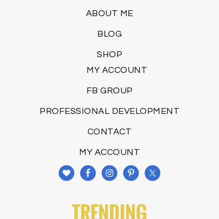
ABOUT ME
BLOG
SHOP
MY ACCOUNT
FB GROUP
PROFESSIONAL DEVELOPMENT
CONTACT
MY ACCOUNT
TRENDING