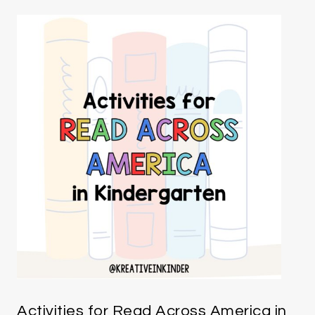
Activities for Read Across America in