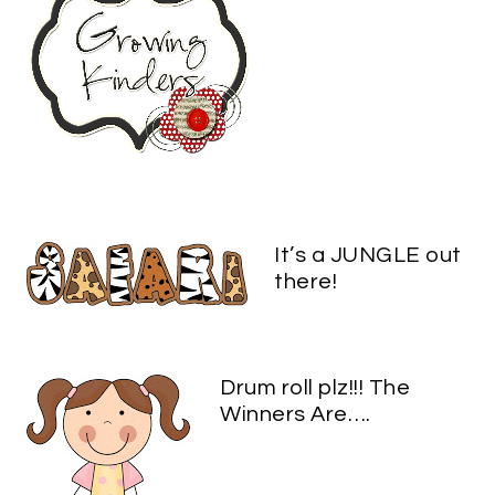
It’s a JUNGLE out
there!
Drum roll plz!!! The
Winners Are….