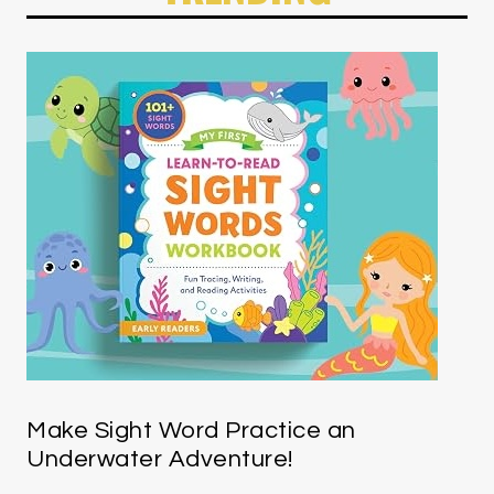
Make Sight Word Practice an
Underwater Adventure!