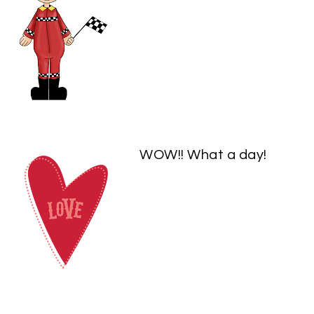
WOW!! What a day!