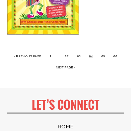
…
« PREVIOUS PAGE
1
62
63
64
65
66
NEXT PAGE »
LET’S CONNECT
HOME