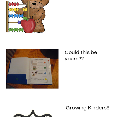
Could this be
yours??
Growing Kinders!!