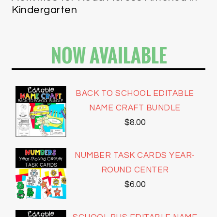
Kindergarten
NOW AVAILABLE
BACK TO SCHOOL EDITABLE
NAME CRAFT BUNDLE
$
8.00
NUMBER TASK CARDS YEAR-
ROUND CENTER
$
6.00