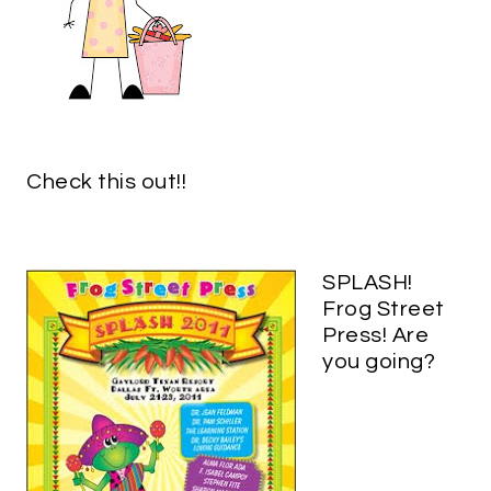
Check this out!!
SPLASH!
Frog Street
Press! Are
you going?