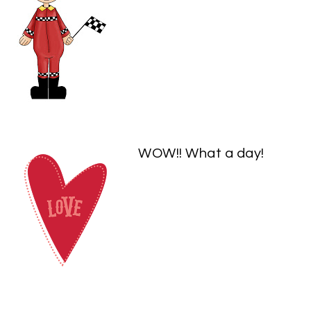
WOW!! What a day!