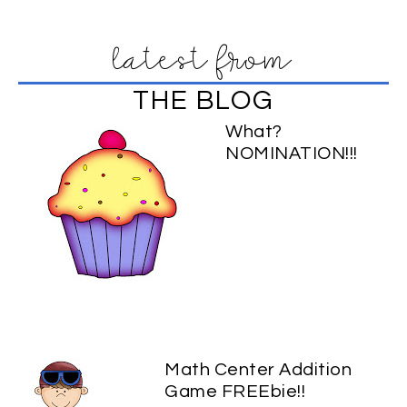
latest from
THE BLOG
What?
NOMINATION!!!
Math Center Addition
Game FREEbie!!