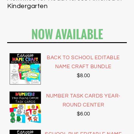
Kindergarten
NOW AVAILABLE
BACK TO SCHOOL EDITABLE
NAME CRAFT BUNDLE
$
8.00
NUMBER TASK CARDS YEAR-
ROUND CENTER
$
6.00