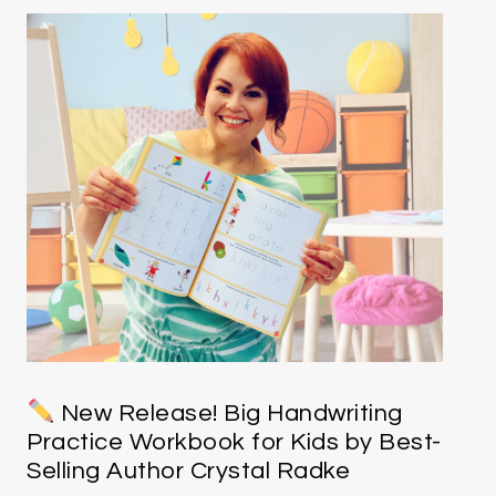
New Release! Big Handwriting
Practice Workbook for Kids by Best-
Selling Author Crystal Radke