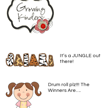
It’s a JUNGLE out
there!
Drum roll plz!!! The
Winners Are….