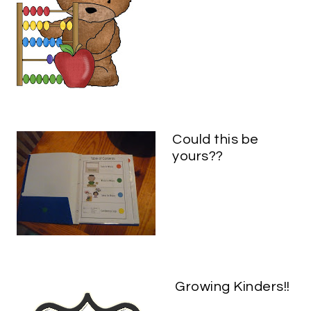
Could this be
yours??
Growing Kinders!!