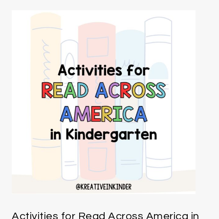
Activities for Read Across America in