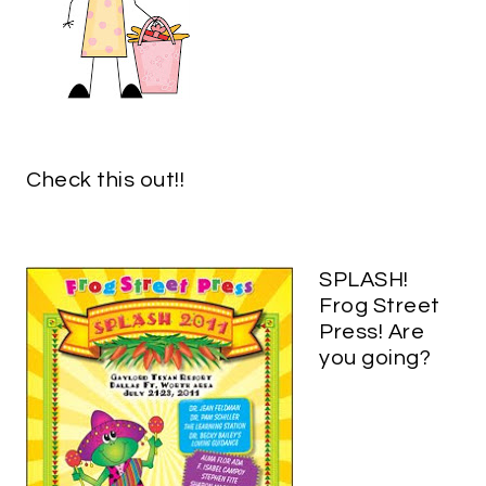
Check this out!!
SPLASH!
Frog Street
Press! Are
you going?