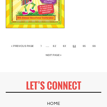
…
« PREVIOUS PAGE
1
62
63
64
65
66
NEXT PAGE »
LET’S CONNECT
HOME