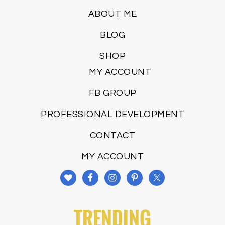
ABOUT ME
BLOG
SHOP
MY ACCOUNT
FB GROUP
PROFESSIONAL DEVELOPMENT
CONTACT
MY ACCOUNT
TRENDING