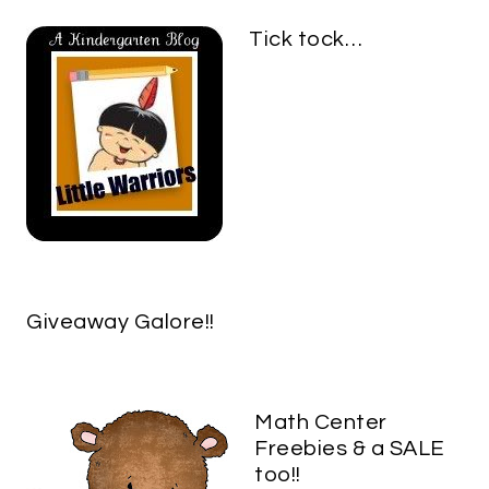
Tick tock…
Giveaway Galore!!
Math Center
Freebies & a SALE
too!!