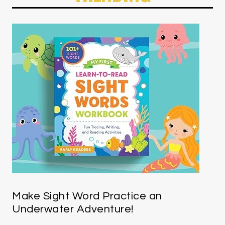
Make Sight Word Practice an
Underwater Adventure!