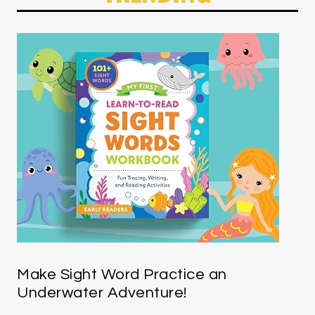
Make Sight Word Practice an
Underwater Adventure!