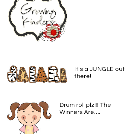
It’s a JUNGLE out
there!
Drum roll plz!!! The
Winners Are….