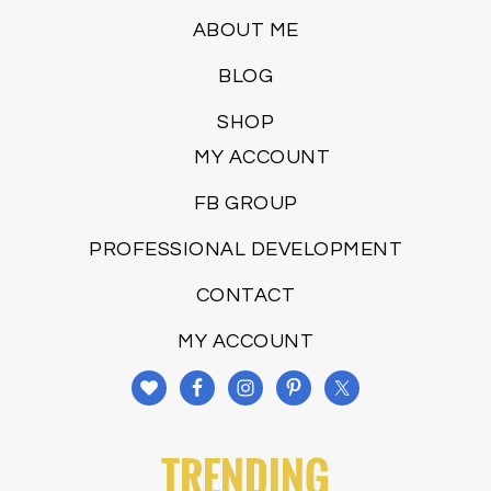
ABOUT ME
BLOG
SHOP
MY ACCOUNT
FB GROUP
PROFESSIONAL DEVELOPMENT
CONTACT
MY ACCOUNT
TRENDING