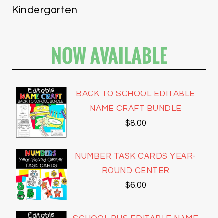
Kindergarten
NOW AVAILABLE
BACK TO SCHOOL EDITABLE
NAME CRAFT BUNDLE
$
8.00
NUMBER TASK CARDS YEAR-
ROUND CENTER
$
6.00