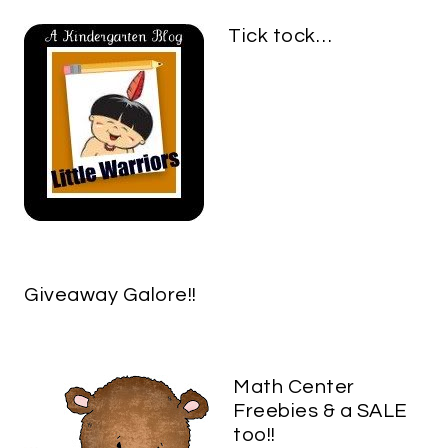
Tick tock…
Giveaway Galore!!
Math Center
Freebies & a SALE
too!!