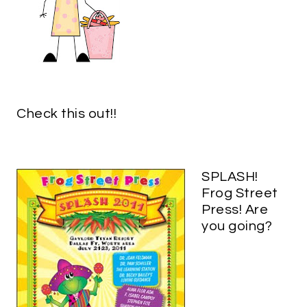
Check this out!!
SPLASH!
Frog Street
Press! Are
you going?