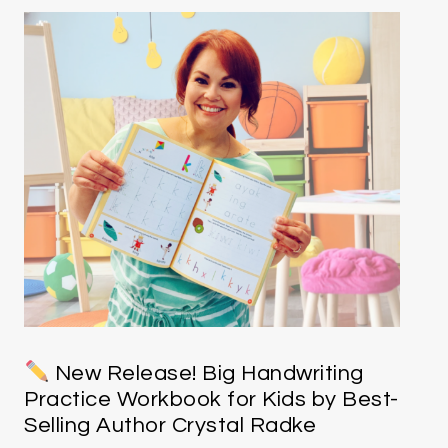
New Release! Big Handwriting
Practice Workbook for Kids by Best-
Selling Author Crystal Radke