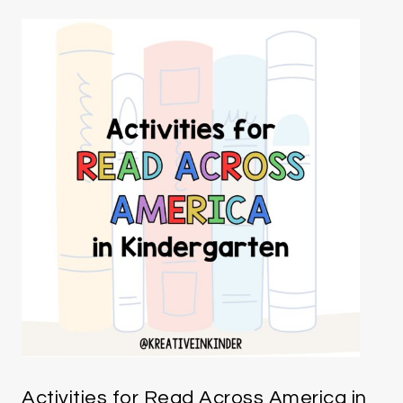
Activities for Read Across America in