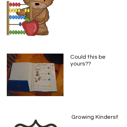
Could this be
yours??
Growing Kinders!!