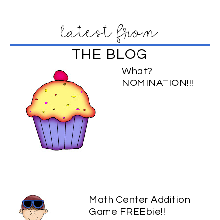
latest from
THE BLOG
What?
NOMINATION!!!
Math Center Addition
Game FREEbie!!