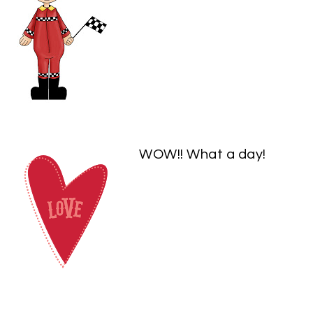
WOW!! What a day!