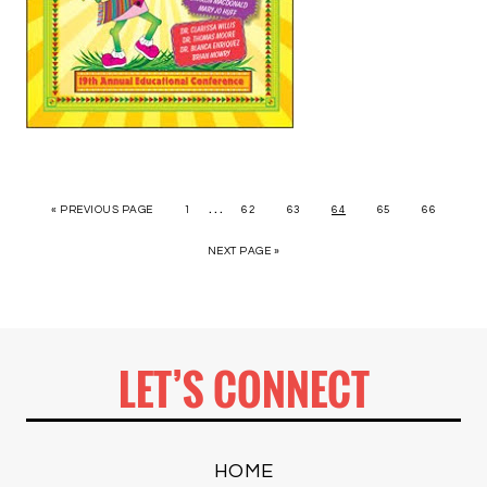
…
« PREVIOUS PAGE
1
62
63
64
65
66
NEXT PAGE »
LET’S CONNECT
HOME