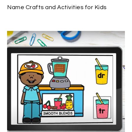
Name Crafts and Activities for Kids