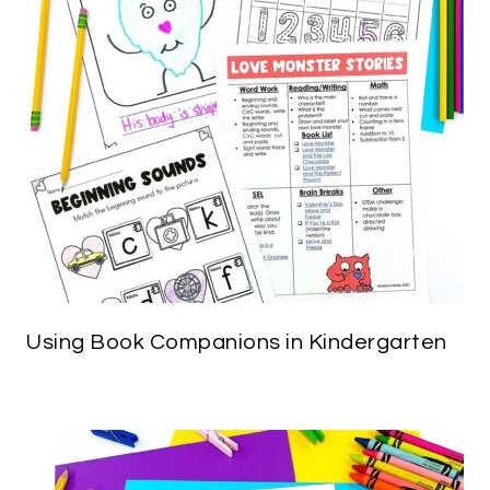
Using Book Companions in Kindergarten