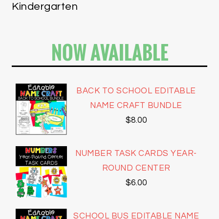
Kindergarten
NOW AVAILABLE
BACK TO SCHOOL EDITABLE
NAME CRAFT BUNDLE
$
8.00
NUMBER TASK CARDS YEAR-
ROUND CENTER
$
6.00
SCHOOL BUS EDITABLE NAME