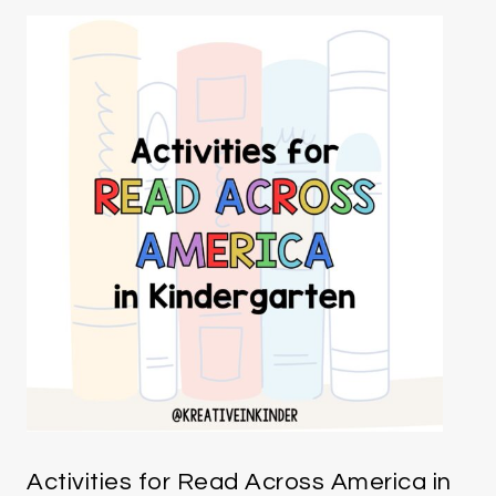
Activities for Read Across America in