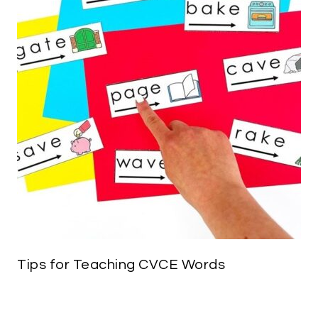
Tips for Teaching CVCE Words