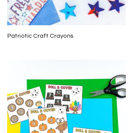
Patriotic Craft Crayons