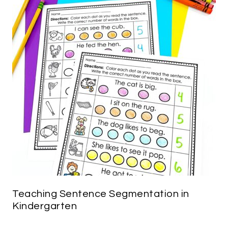
Teaching Sentence Segmentation in
Kindergarten