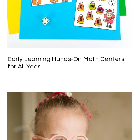
Early Learning Hands-On Math Centers
for All Year