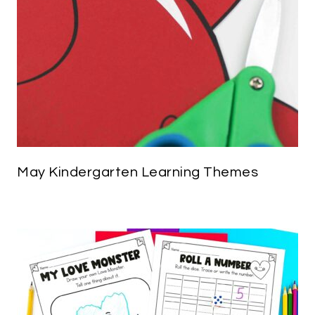
May Kindergarten Learning Themes