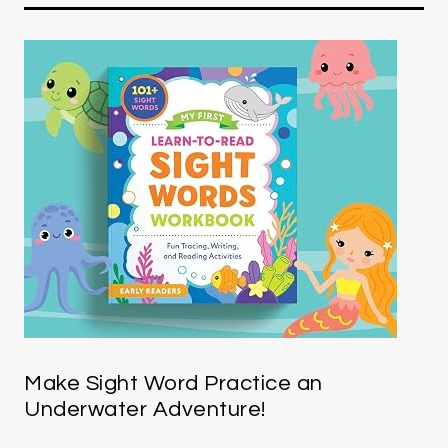
Make Sight Word Practice an
Underwater Adventure!