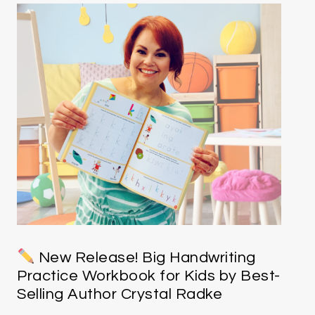
New Release! Big Handwriting
Practice Workbook for Kids by Best-
Selling Author Crystal Radke