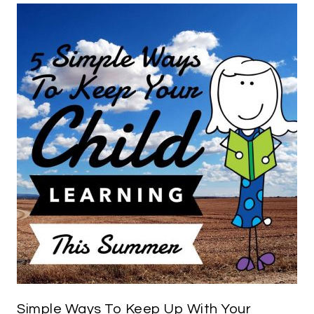
Simple Ways To Keep Up With Your