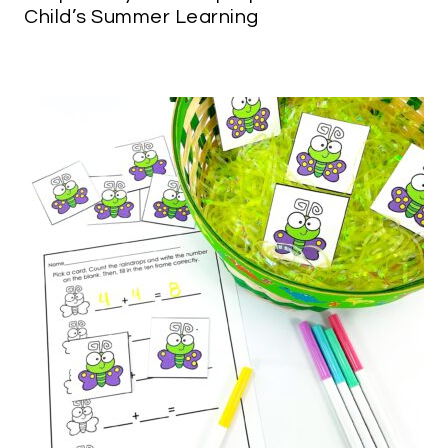
Child’s Summer Learning