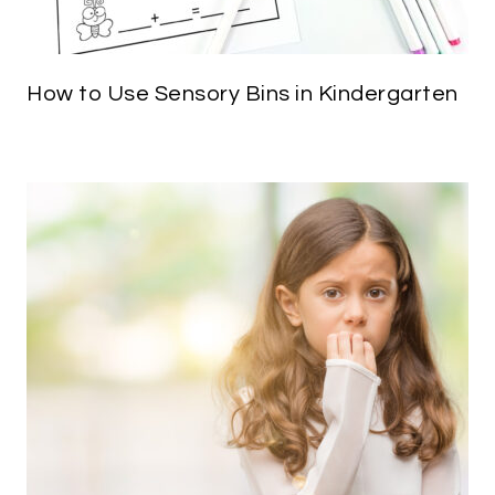
How to Use Sensory Bins in Kindergarten