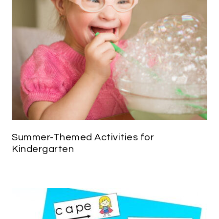
Summer-Themed Activities for
Kindergarten