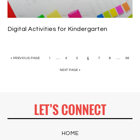
Digital Activities for Kindergarten
…
…
« PREVIOUS PAGE
1
4
5
6
7
8
66
NEXT PAGE »
LET’S CONNECT
HOME