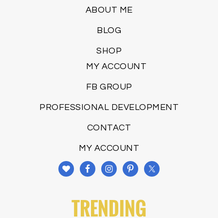
ABOUT ME
BLOG
SHOP
MY ACCOUNT
FB GROUP
PROFESSIONAL DEVELOPMENT
CONTACT
MY ACCOUNT
TRENDING