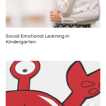
Social Emotional Learning in
Kindergarten