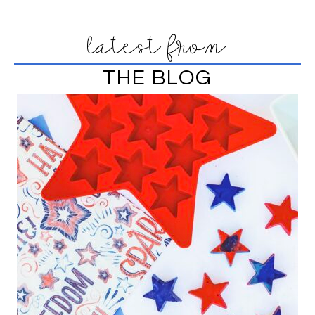
latest from
THE BLOG