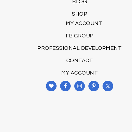
BLOG
SHOP
MY ACCOUNT
FB GROUP
PROFESSIONAL DEVELOPMENT
CONTACT
MY ACCOUNT