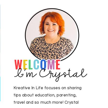
Kreative In Life focuses on sharing
tips about education, parenting,
travel and so much more! Crystal