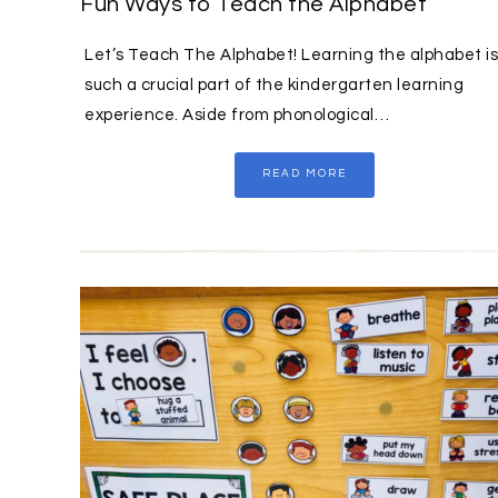
Fun Ways to Teach the Alphabet
Let’s Teach The Alphabet! Learning the alphabet is
such a crucial part of the kindergarten learning
experience. Aside from phonological…
READ MORE