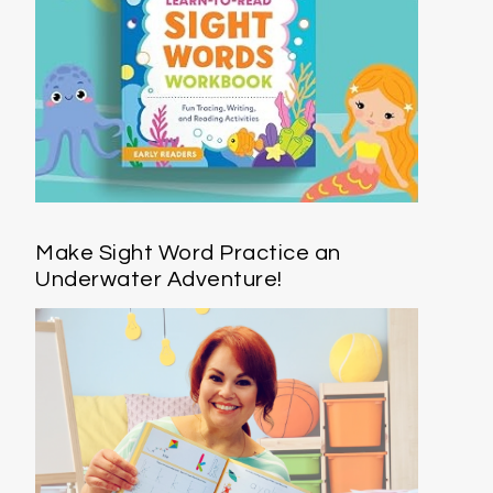
Make Sight Word Practice an
Underwater Adventure!