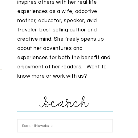
inspires others with her real-life
experiences as a wife, adoptive
mother, educator, speaker, avid
traveler, best selling author and
creative mind. She freely opens up
about her adventures and
experiences for both the benefit and
enjoyment of her readers. Want to
know more or work with us?
Search