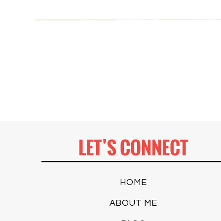
LET’S CONNECT
HOME
ABOUT ME