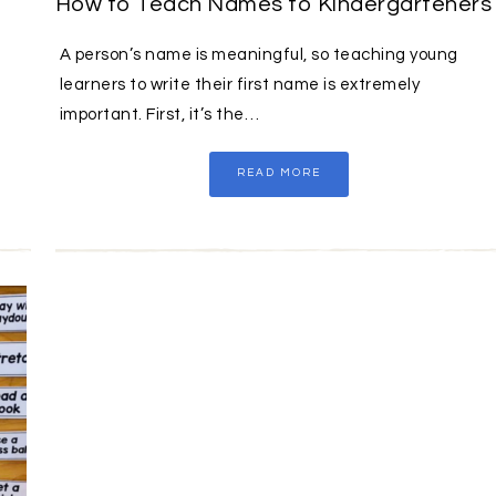
How to Teach Names to Kindergarteners
A person’s name is meaningful, so teaching young
learners to write their first name is extremely
important. First, it’s the…
READ MORE