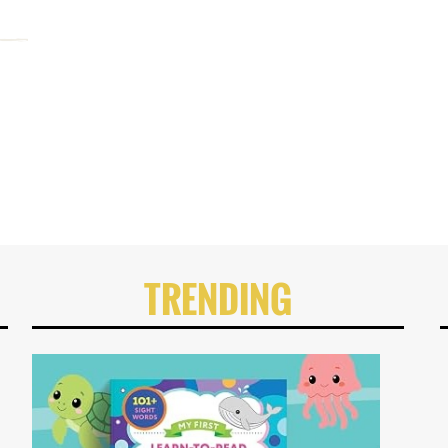
TRENDING