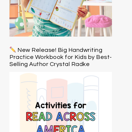
New Release! Big Handwriting
Practice Workbook for Kids by Best-
Selling Author Crystal Radke