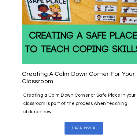
Creating A Calm Down Corner For Your
Classroom
Creating a Calm Down Corner or Safe Place in your
classroom is part of the process when teaching
children how…
READ MORE