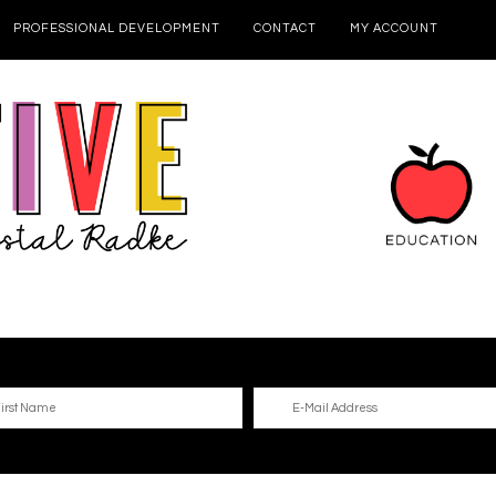
PROFESSIONAL DEVELOPMENT
CONTACT
MY ACCOUNT