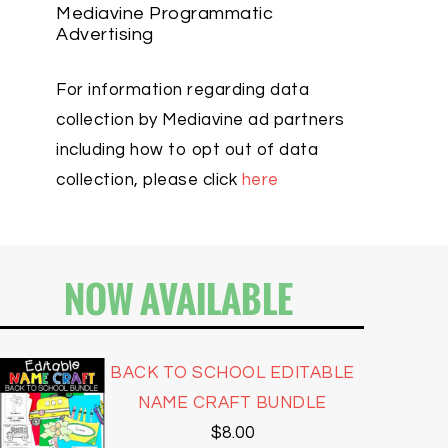
Mediavine Programmatic
Advertising
For information regarding data
collection by Mediavine ad partners
including how to opt out of data
collection, please click
here
NOW AVAILABLE
BACK TO SCHOOL EDITABLE
NAME CRAFT BUNDLE
$
8.00