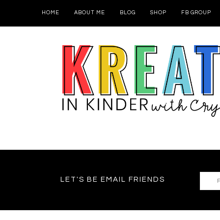
HOME
ABOUT ME
BLOG
SHOP
FB GROUP
LET'S BE EMAIL FRIENDS