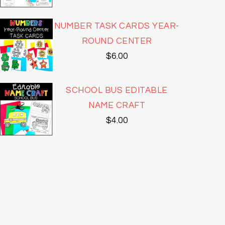
NUMBER TASK CARDS YEAR-
ROUND CENTER
$
6.00
SCHOOL BUS EDITABLE
NAME CRAFT
$
4.00