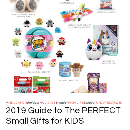
in
EDUCATION
&middot
HOLIDAYS
&middot
MOM LIFE
&middot
UNCATEGORIZED
2019 Guide to The PERFECT
Small Gifts for KIDS