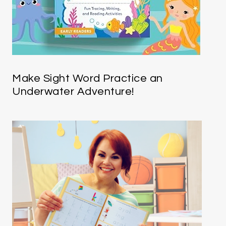
Make Sight Word Practice an
Underwater Adventure!