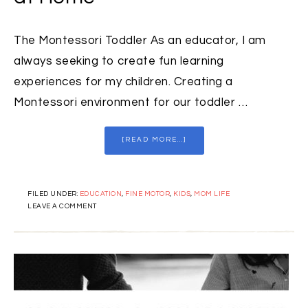
The Montessori Toddler As an educator, I am
always seeking to create fun learning
experiences for my children. Creating a
Montessori environment for our toddler …
[READ MORE...]
FILED UNDER:
EDUCATION
,
FINE MOTOR
,
KIDS
,
MOM LIFE
LEAVE A COMMENT