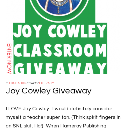
in
EDUCATION
&middot
LITERACY
Joy Cowley Giveaway
I LOVE Joy Cowley. I would definitely consider
myself a teacher super fan. (Think spirit fingers in
an SNL skit. Ha!) When Hameray Publishing