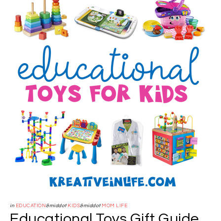
in
EDUCATION
&middot
KIDS
&middot
MOM LIFE
Educational Toys Gift Guide