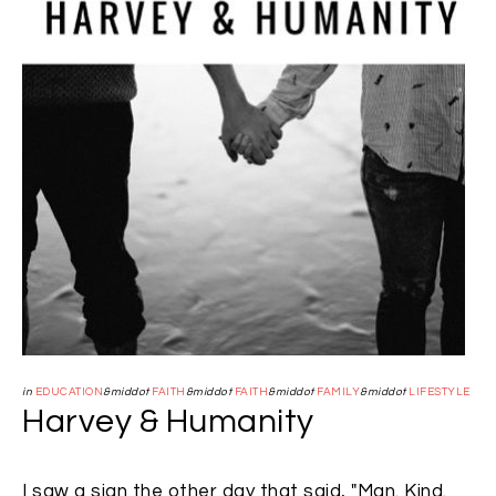
in
EDUCATION
&middot
FAITH
&middot
FAITH
&middot
FAMILY
&middot
LIFESTYLE
Harvey & Humanity
I saw a sign the other day that said, "Man. Kind.