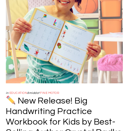
in
EDUCATION
&middot
FINE MOTOR
New Release! Big
Handwriting Practice
Workbook for Kids by Best-