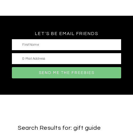
LET'S BE EMAIL FRIENDS
Search Results for: gift guide