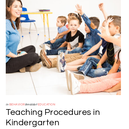
in
BEHAVIOR
&middot
EDUCATION
Teaching Procedures in
Kindergarten