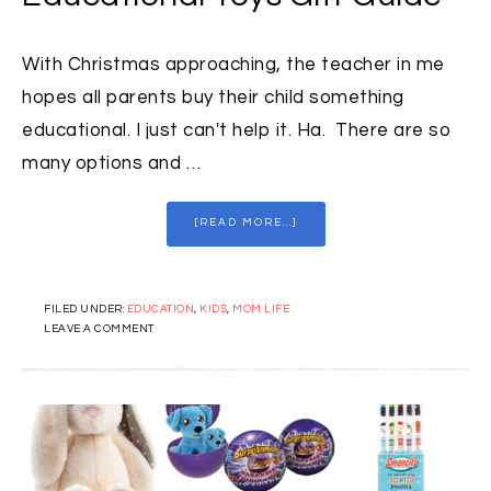
With Christmas approaching, the teacher in me
hopes all parents buy their child something
educational. I just can't help it. Ha. There are so
many options and …
[READ MORE...]
FILED UNDER:
EDUCATION
,
KIDS
,
MOM LIFE
LEAVE A COMMENT