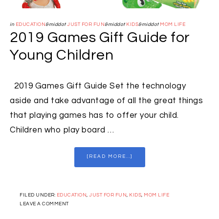
in
EDUCATION
&middot
JUST FOR FUN
&middot
KIDS
&middot
MOM LIFE
2019 Games Gift Guide for
Young Children
2019 Games Gift Guide Set the technology
aside and take advantage of all the great things
that playing games has to offer your child.
Children who play board …
[READ MORE...]
FILED UNDER:
EDUCATION
,
JUST FOR FUN
,
KIDS
,
MOM LIFE
LEAVE A COMMENT