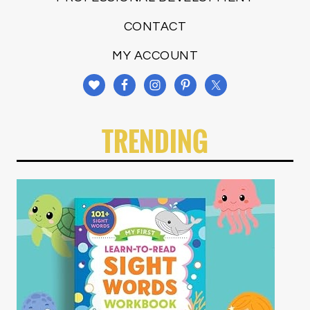
CONTACT
MY ACCOUNT
TRENDING