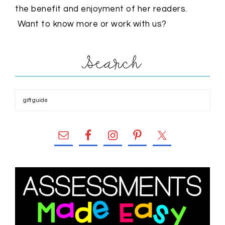
the benefit and enjoyment of her readers.
Want to know more or work with us?
Search