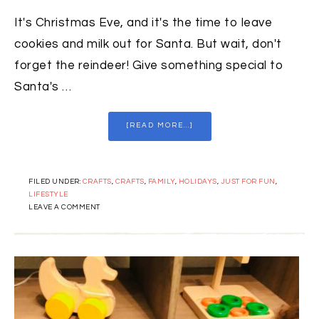
It's Christmas Eve, and it's the time to leave
cookies and milk out for Santa. But wait, don't
forget the reindeer! Give something special to
Santa's …
[READ MORE...]
FILED UNDER:
CRAFTS
,
CRAFTS
,
FAMILY
,
HOLIDAYS
,
JUST FOR FUN
,
LIFESTYLE
LEAVE A COMMENT