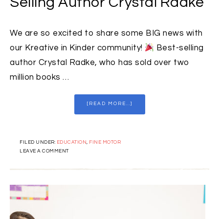
Selling Author Crystal Radke
We are so excited to share some BIG news with
our Kreative in Kinder community!
Best-selling
author Crystal Radke, who has sold over two
million books …
[READ MORE...]
FILED UNDER:
EDUCATION
,
FINE MOTOR
LEAVE A COMMENT