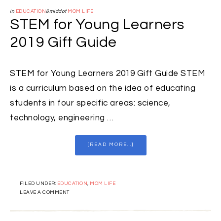
in
EDUCATION
&middot
MOM LIFE
STEM for Young Learners
2019 Gift Guide
STEM for Young Learners 2019 Gift Guide STEM
is a curriculum based on the idea of educating
students in four specific areas: science,
technology, engineering …
[READ MORE...]
FILED UNDER:
EDUCATION
,
MOM LIFE
LEAVE A COMMENT