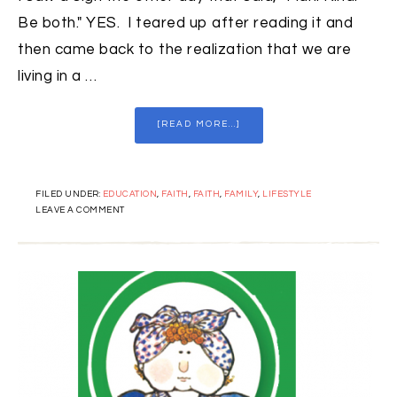
Be both." YES. I teared up after reading it and
then came back to the realization that we are
living in a …
[READ MORE...]
FILED UNDER:
EDUCATION
,
FAITH
,
FAITH
,
FAMILY
,
LIFESTYLE
LEAVE A COMMENT