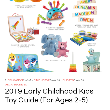
in
EDUCATION
&middot
FINE MOTOR
&middot
HOLIDAYS
&middot
UNCATEGORIZED
2019 Early Childhood Kids
Toy Guide (For Ages 2-5)