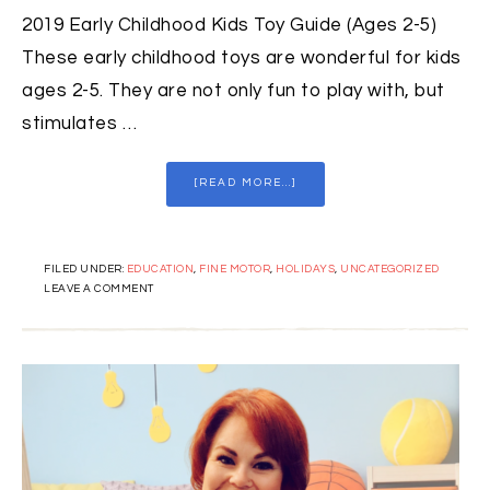
2019 Early Childhood Kids Toy Guide (Ages 2-5)
These early childhood toys are wonderful for kids
ages 2-5. They are not only fun to play with, but
stimulates …
[READ MORE...]
FILED UNDER:
EDUCATION
,
FINE MOTOR
,
HOLIDAYS
,
UNCATEGORIZED
LEAVE A COMMENT