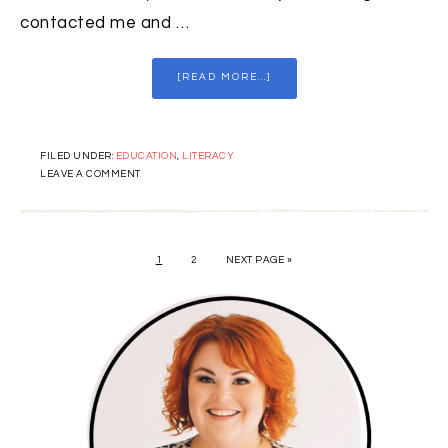
contacted me and …
[READ MORE...]
FILED UNDER:
EDUCATION
,
LITERACY
LEAVE A COMMENT
1
2
NEXT PAGE »