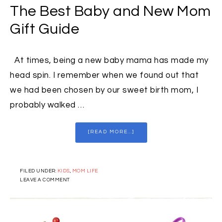
The Best Baby and New Mom
Gift Guide
At times, being a new baby mama has made my
head spin. I remember when we found out that
we had been chosen by our sweet birth mom, I
probably walked …
[READ MORE...]
FILED UNDER:
KIDS
,
MOM LIFE
LEAVE A COMMENT