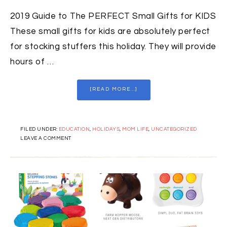
2019 Guide to The PERFECT Small Gifts for KIDS
These small gifts for kids are absolutely perfect
for stocking stuffers this holiday. They will provide
hours of …
[READ MORE...]
FILED UNDER:
EDUCATION
,
HOLIDAYS
,
MOM LIFE
,
UNCATEGORIZED
LEAVE A COMMENT