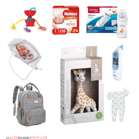
in
KIDS
&middot
MOM LIFE