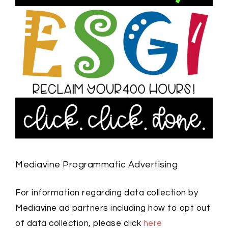
Mediavine Programmatic Advertising
For information regarding data collection by
Mediavine ad partners including how to opt out
of data collection, please click
here