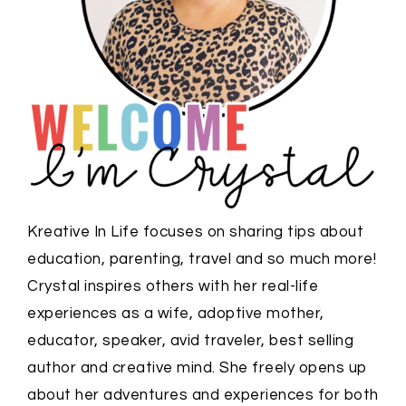
Kreative In Life focuses on sharing tips about
education, parenting, travel and so much more!
Crystal inspires others with her real-life
experiences as a wife, adoptive mother,
educator, speaker, avid traveler, best selling
author and creative mind. She freely opens up
about her adventures and experiences for both