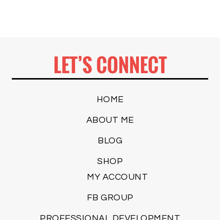
LET’S CONNECT
HOME
ABOUT ME
BLOG
SHOP
MY ACCOUNT
FB GROUP
PROFESSIONAL DEVELOPMENT