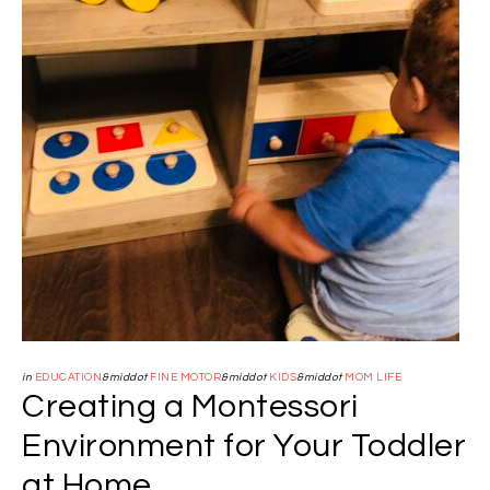
in
EDUCATION
&middot
FINE MOTOR
&middot
KIDS
&middot
MOM LIFE
Creating a Montessori
Environment for Your Toddler
at Home