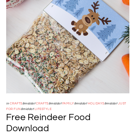
in
CRAFTS
&middot
CRAFTS
&middot
FAMILY
&middot
HOLIDAYS
&middot
JUST
FOR FUN
&middot
LIFESTYLE
Free Reindeer Food
Download