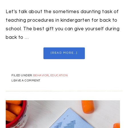
Let's talk about the sometimes daunting task of
teaching procedures in kindergarten for back to
school. The best gift you can give yourself during
back to …
[READ MORE...]
FILED UNDER:
BEHAVIOR
,
EDUCATION
LEAVE A COMMENT