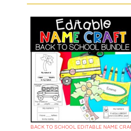
BACK TO SCHOOL EDITABLE NAME CRA