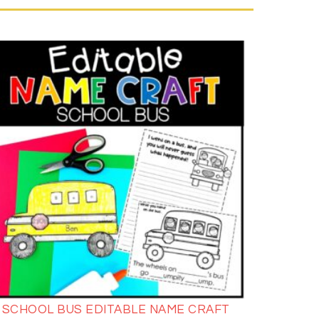
SCHOOL BUS EDITABLE NAME CRAFT