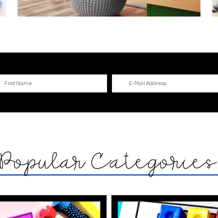
Popular Categorie