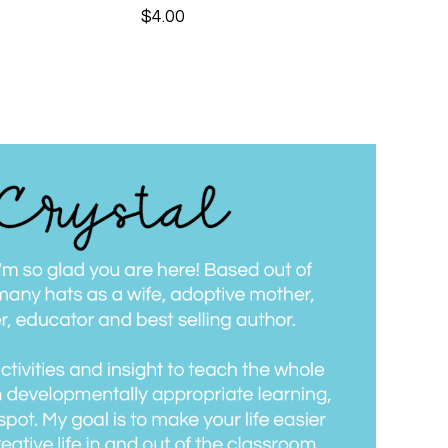
$
4.00