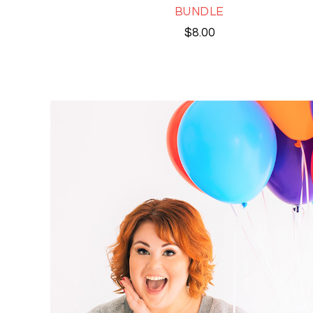
BUNDLE
$
8.00