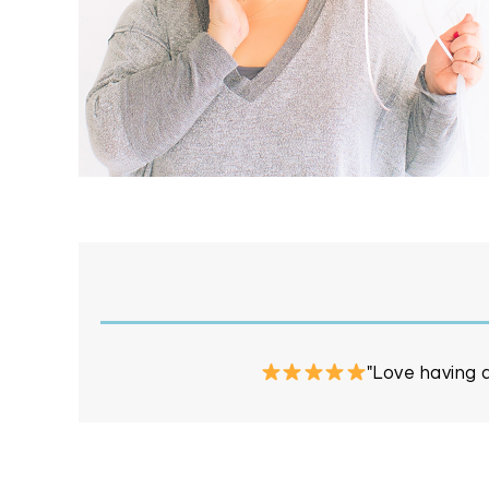
"Love having a