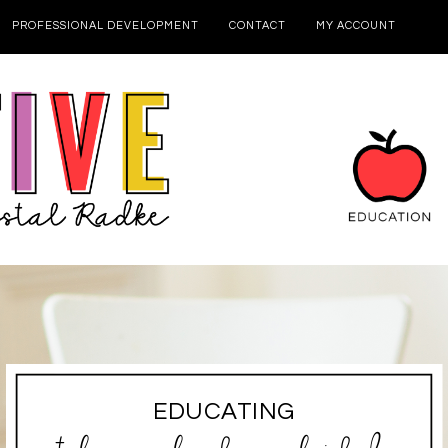
PROFESSIONAL DEVELOPMENT
CONTACT
MY ACCOUNT
EDUCATING