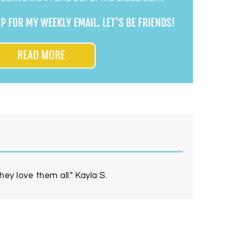
ey love them all." Kayla S.