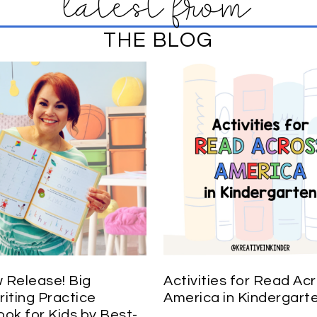
latest from
THE BLOG
Release! Big
Activities for Read Ac
iting Practice
America in Kindergart
ok for Kids by Best-