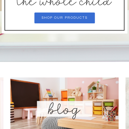
the whole child
SHOP OUR PRODUCTS