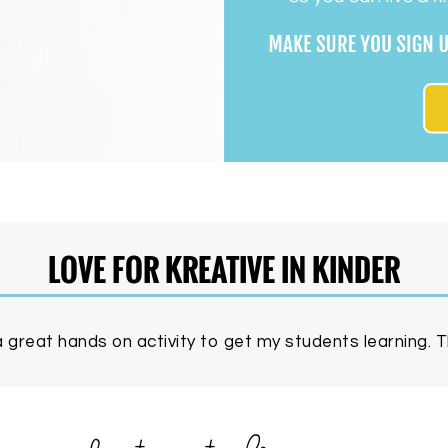
LOVE FOR KREATIVE IN KINDER
 great hands on activity to get my students learning. Th