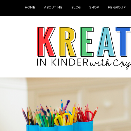
HOME
ABOUT ME
BLOG
SHOP
FB GROUP