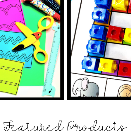
Featured Products