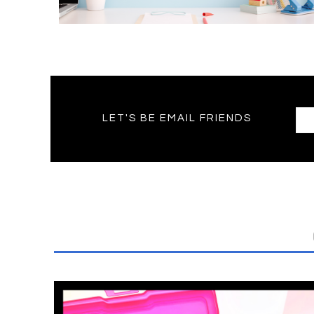
LET'S BE EMAIL FRIENDS