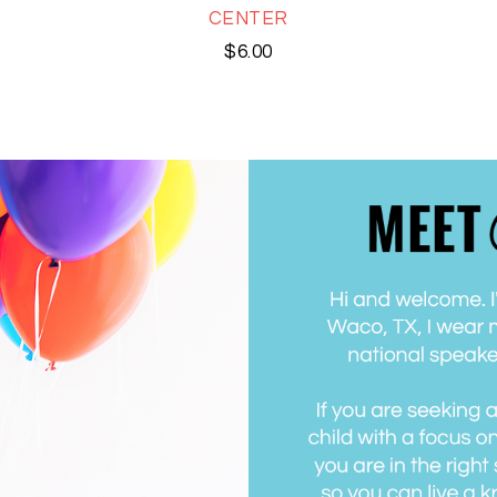
CENTER
$
6.00