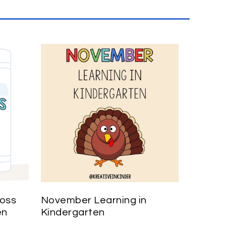
ross
November Learning in
en
Kindergarten