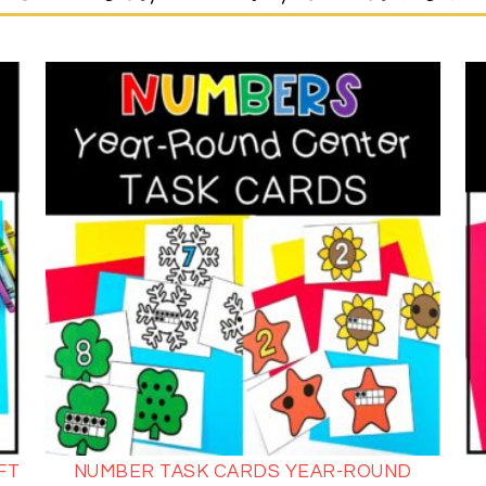
FT
NUMBER TASK CARDS YEAR-ROUND