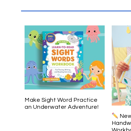
Make Sight Word Practice
an Underwater Adventure!
New 
Handwr
Workbo