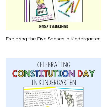
Exploring the Five Senses in Kindergarten