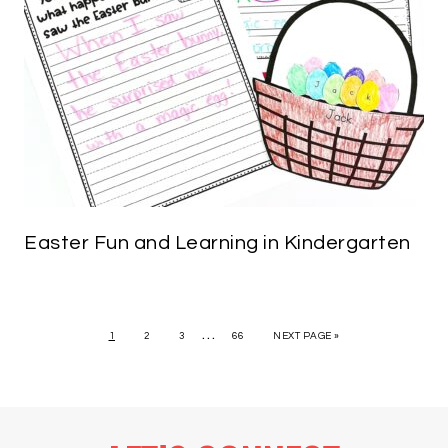
Easter Fun and Learning in Kindergarten
…
1
2
3
66
NEXT PAGE »