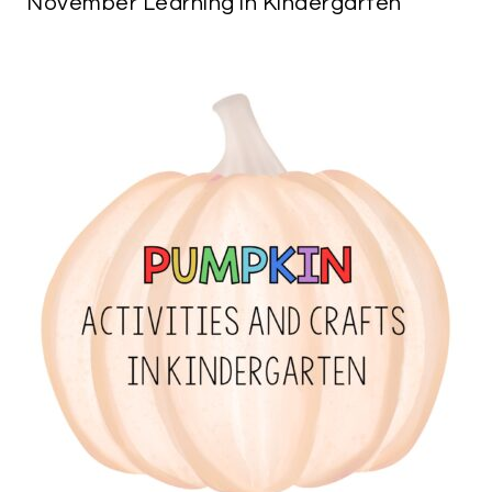
November Learning in Kindergarten