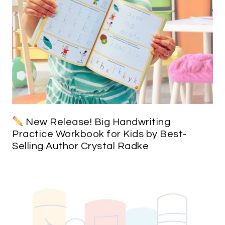
New Release! Big Handwriting
Practice Workbook for Kids by Best-
Selling Author Crystal Radke