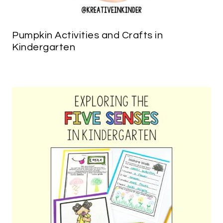
Pumpkin Activities and Crafts in
Kindergarten