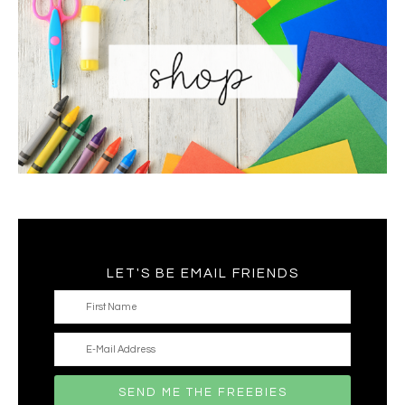
LET'S BE EMAIL FRIENDS