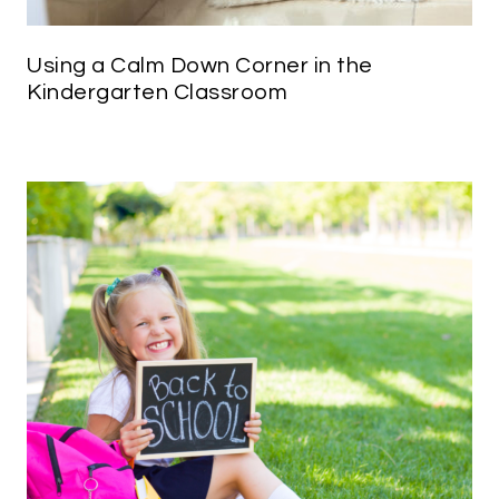
Using a Calm Down Corner in the
Kindergarten Classroom