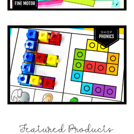
Featured Products