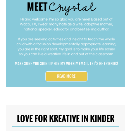
LOVE FOR KREATIVE IN KINDER