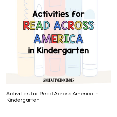
Activities for Read Across America in
Kindergarten