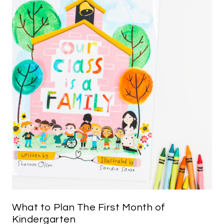
What to Plan The First Month of
Kindergarten