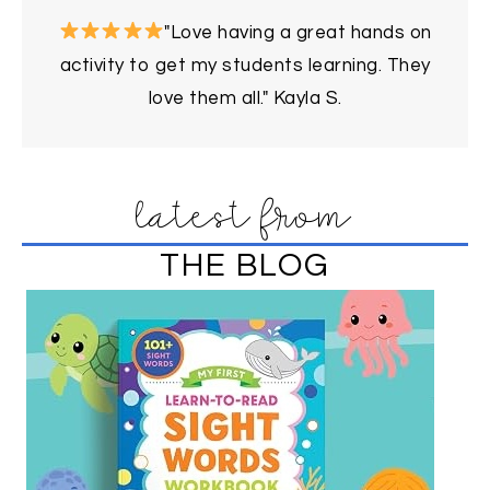
"Love having a great hands on
activity to get my students learning. They
love them all." Kayla S.
latest from
THE BLOG