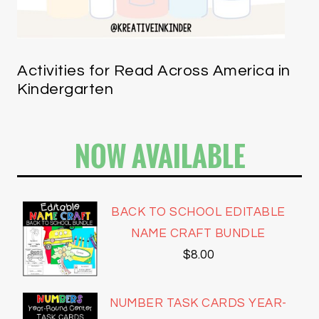
Activities for Read Across America in
Kindergarten
NOW AVAILABLE
BACK TO SCHOOL EDITABLE
NAME CRAFT BUNDLE
$
8.00
NUMBER TASK CARDS YEAR-