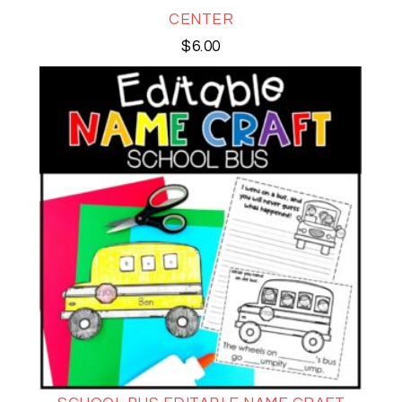
CENTER
$
6.00