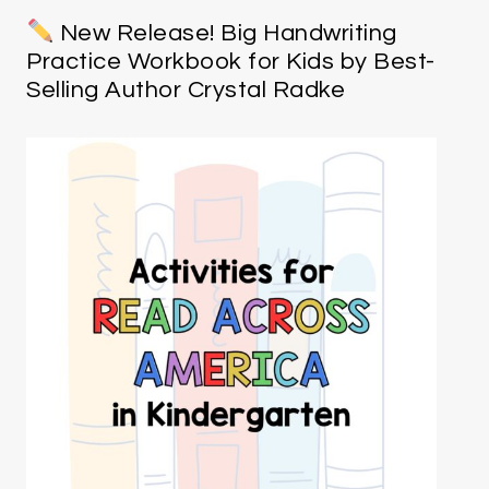
New Release! Big Handwriting
Practice Workbook for Kids by Best-
Selling Author Crystal Radke