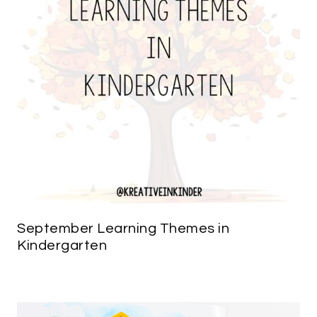
September Learning Themes in
Kindergarten