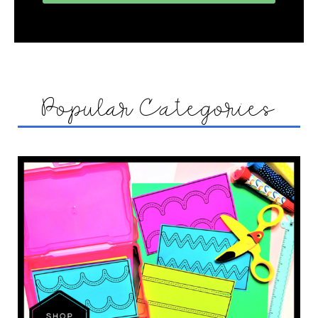
Popular Categories