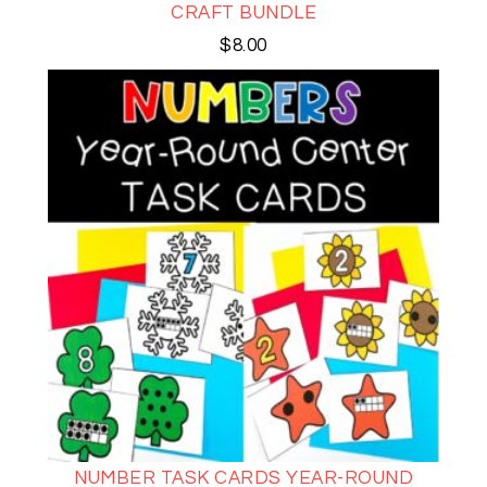
CRAFT BUNDLE
$
8.00
NUMBER TASK CARDS YEAR-ROUND