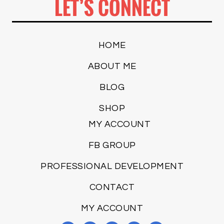
LET’S CONNECT
HOME
ABOUT ME
BLOG
SHOP
MY ACCOUNT
FB GROUP
PROFESSIONAL DEVELOPMENT
CONTACT
MY ACCOUNT