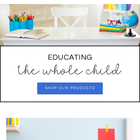
EDUCATING
the whole child
SHOP OUR PRODUCTS