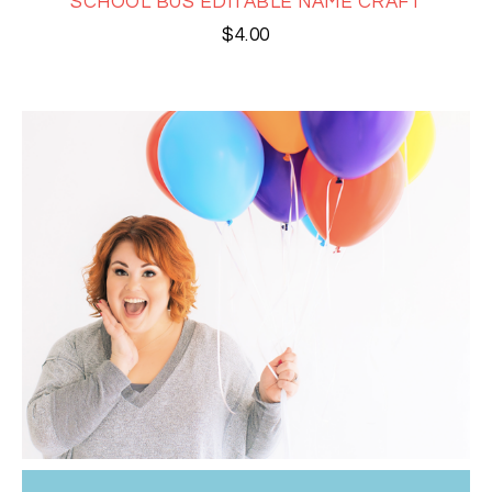
SCHOOL BUS EDITABLE NAME CRAFT
$
4.00