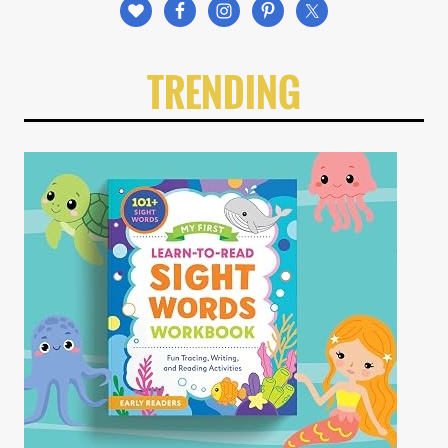
TRENDING