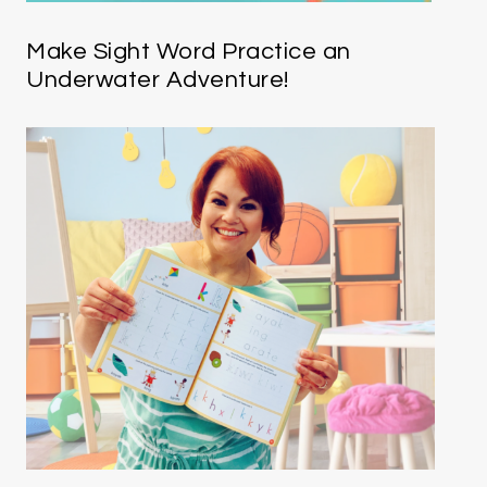
Make Sight Word Practice an
Underwater Adventure!