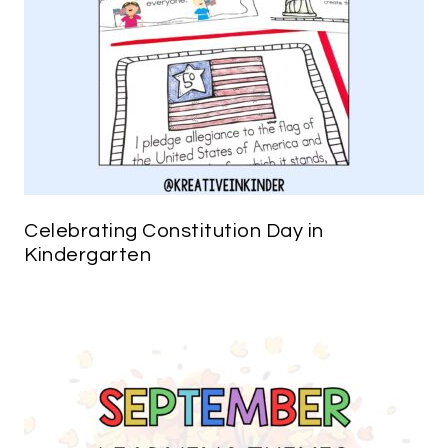
Celebrating Constitution Day in
Kindergarten