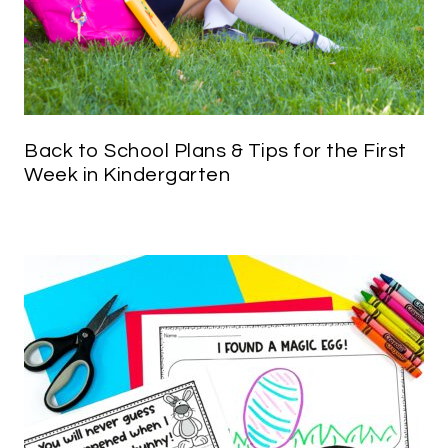
Back to School Plans & Tips for the First
Week in Kindergarten