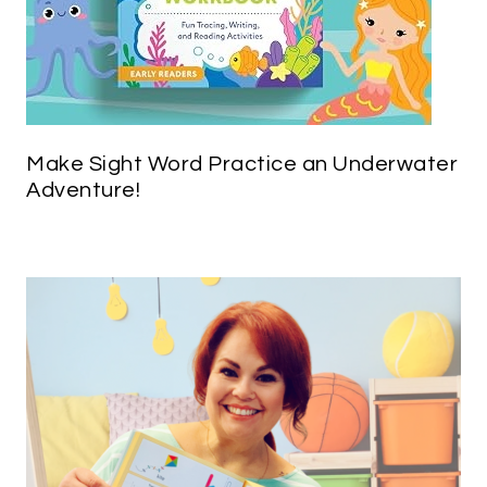
Make Sight Word Practice an Underwater
Adventure!