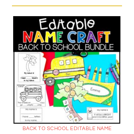
BACK TO SCHOOL EDITABLE NAME