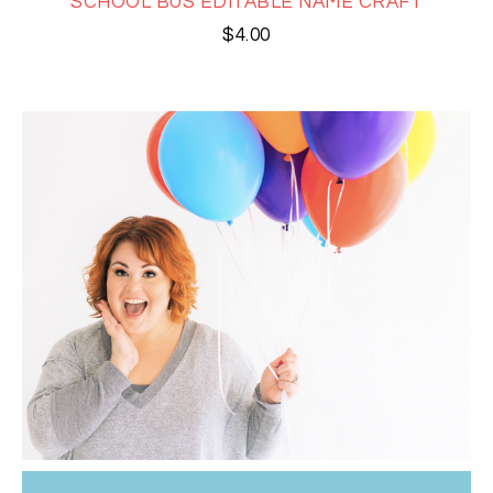
SCHOOL BUS EDITABLE NAME CRAFT
$
4.00