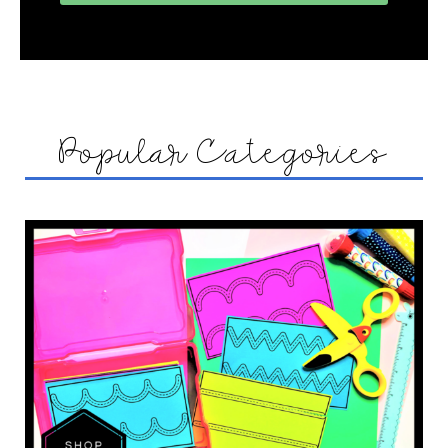
Popular Categories