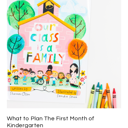
What to Plan The First Month of
Kindergarten