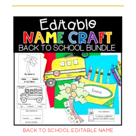
BACK TO SCHOOL EDITABLE NAME