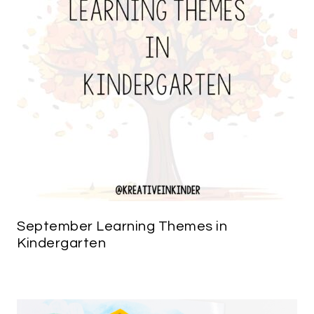
September Learning Themes in
Kindergarten