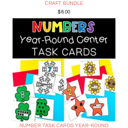
CRAFT BUNDLE
$
8.00
NUMBER TASK CARDS YEAR-ROUND