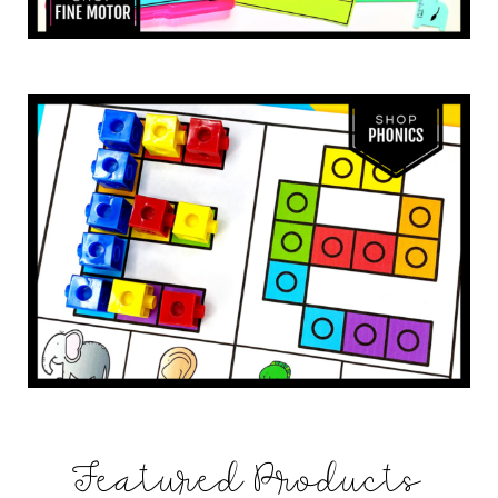
Featured Products