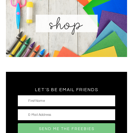
LET'S BE EMAIL FRIENDS