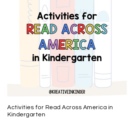
Activities for Read Across America in
Kindergarten