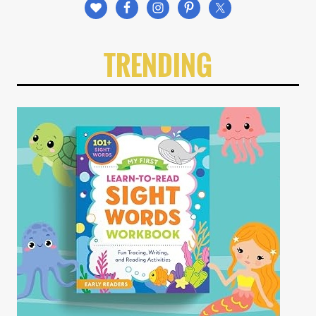
TRENDING