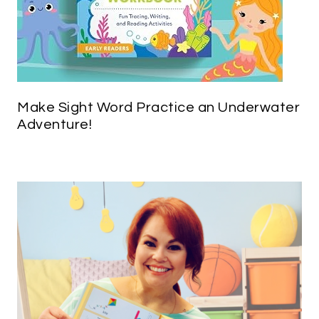
Make Sight Word Practice an Underwater
Adventure!