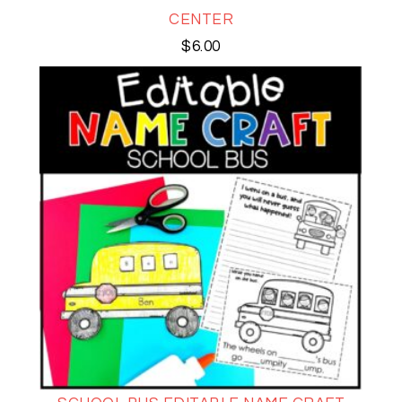
CENTER
$
6.00