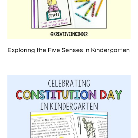
Exploring the Five Senses in Kindergarten