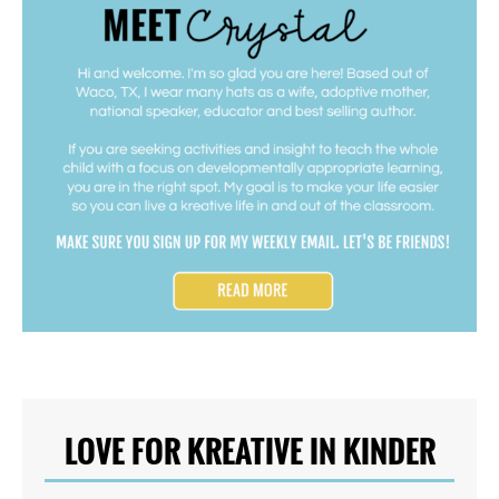
LOVE FOR KREATIVE IN KINDER