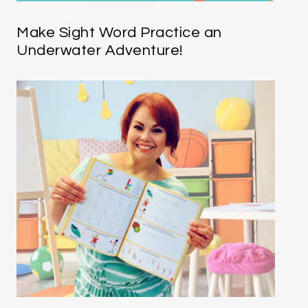
Make Sight Word Practice an
Underwater Adventure!