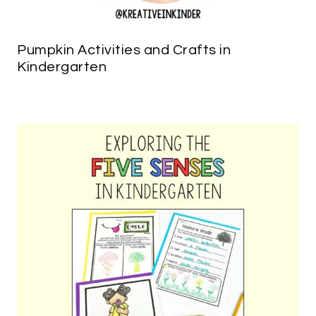
Pumpkin Activities and Crafts in
Kindergarten