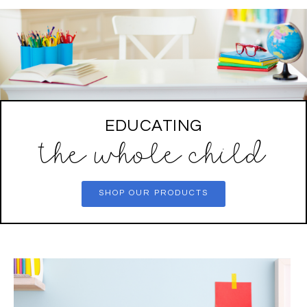
EDUCATING
the whole child
SHOP OUR PRODUCTS