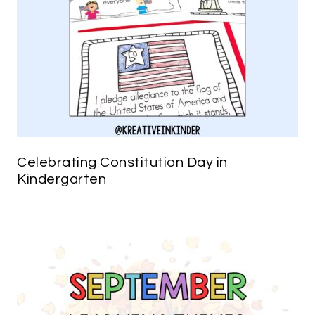
Celebrating Constitution Day in
Kindergarten