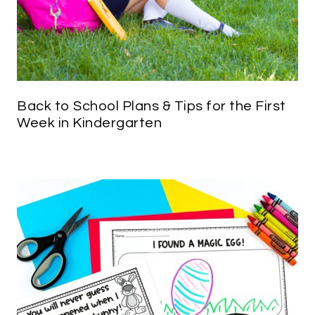
Back to School Plans & Tips for the First
Week in Kindergarten