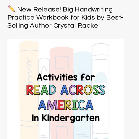
New Release! Big Handwriting
Practice Workbook for Kids by Best-
Selling Author Crystal Radke