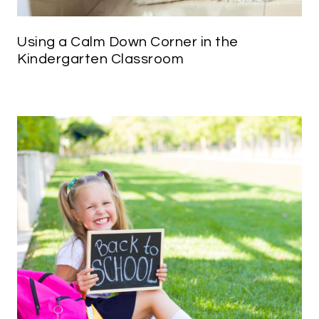
Using a Calm Down Corner in the
Kindergarten Classroom