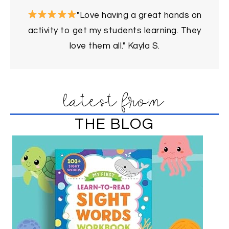
"Love having a great hands on
activity to get my students learning. They
love them all." Kayla S.
latest from
THE BLOG