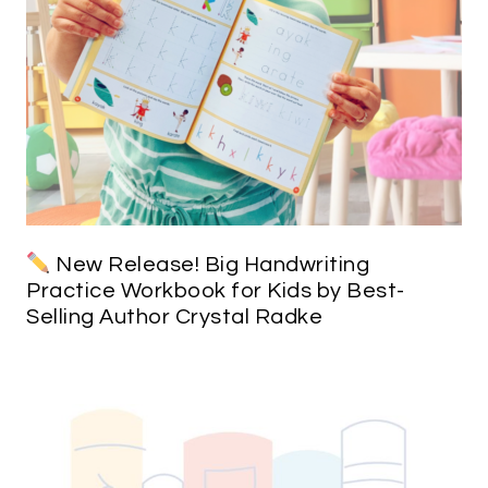
New Release! Big Handwriting
Practice Workbook for Kids by Best-
Selling Author Crystal Radke