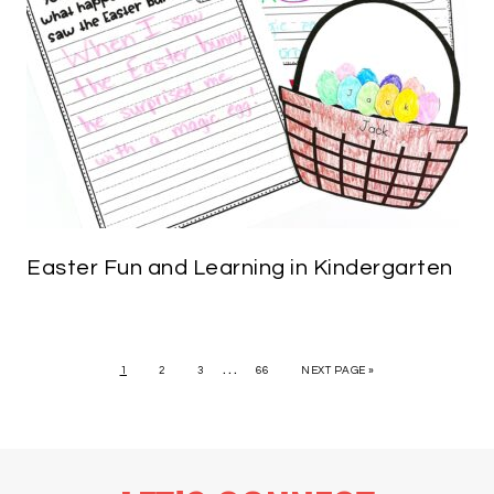
Easter Fun and Learning in Kindergarten
…
1
2
3
66
NEXT PAGE »