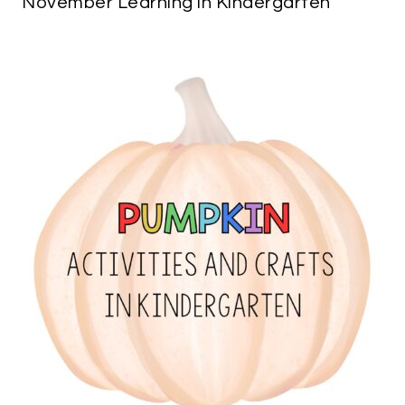
November Learning in Kindergarten