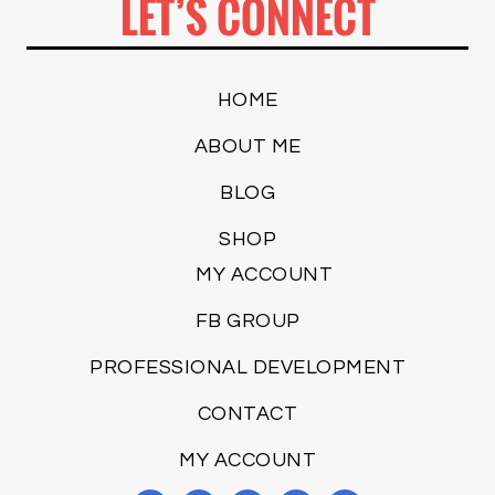
LET’S CONNECT
HOME
ABOUT ME
BLOG
SHOP
MY ACCOUNT
FB GROUP
PROFESSIONAL DEVELOPMENT
CONTACT
MY ACCOUNT