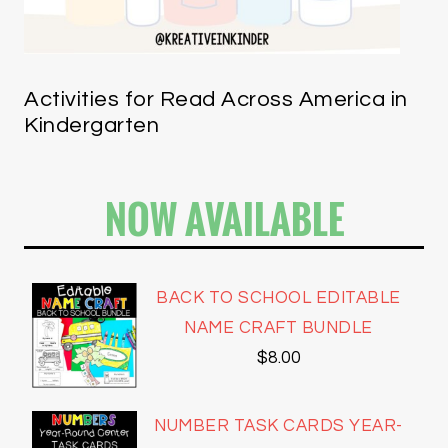
Activities for Read Across America in
Kindergarten
NOW AVAILABLE
BACK TO SCHOOL EDITABLE
NAME CRAFT BUNDLE
$
8.00
NUMBER TASK CARDS YEAR-