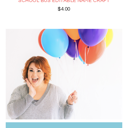
SCHOOL BUS EDITABLE NAME CRAFT
$
4.00