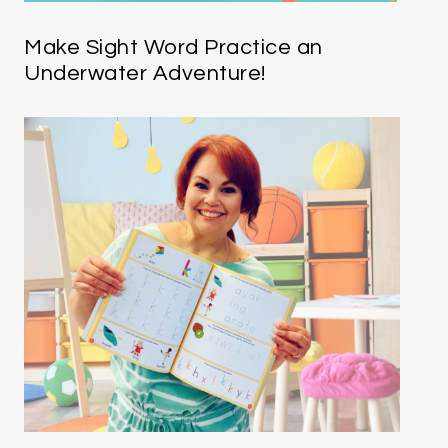
Make Sight Word Practice an
Underwater Adventure!