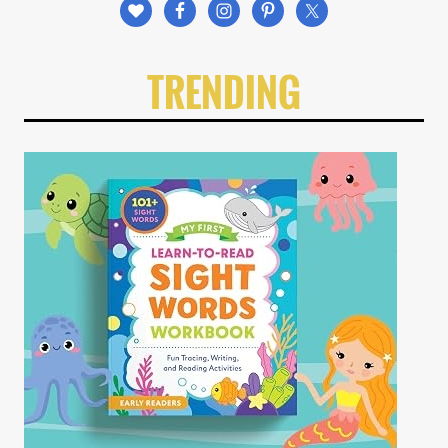
TRENDING