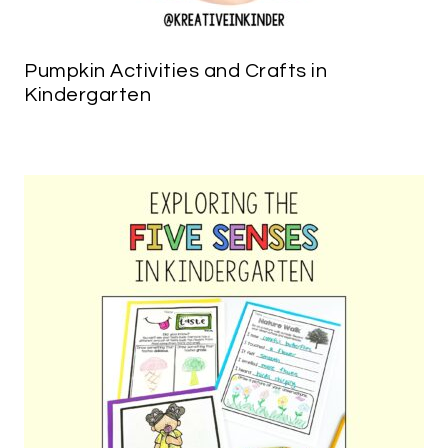
Pumpkin Activities and Crafts in
Kindergarten