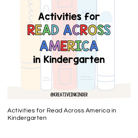
Activities for Read Across America in
Kindergarten