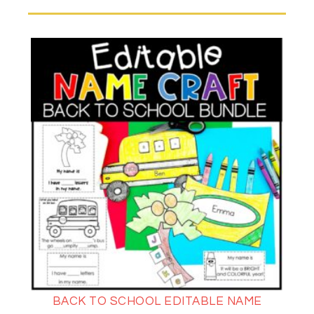
BACK TO SCHOOL EDITABLE NAME