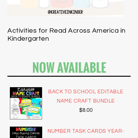
Activities for Read Across America in
Kindergarten
NOW AVAILABLE
BACK TO SCHOOL EDITABLE
NAME CRAFT BUNDLE
$
8.00
NUMBER TASK CARDS YEAR-