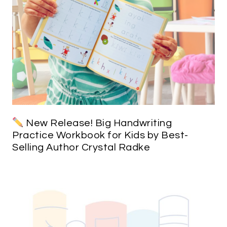
New Release! Big Handwriting
Practice Workbook for Kids by Best-
Selling Author Crystal Radke