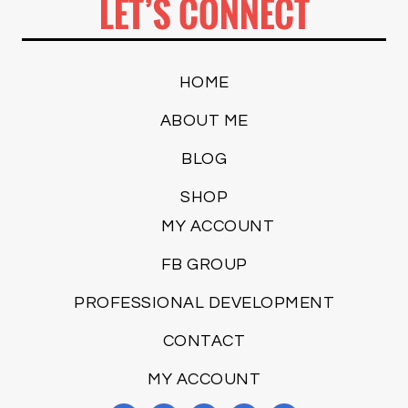
LET’S CONNECT
HOME
ABOUT ME
BLOG
SHOP
MY ACCOUNT
FB GROUP
PROFESSIONAL DEVELOPMENT
CONTACT
MY ACCOUNT