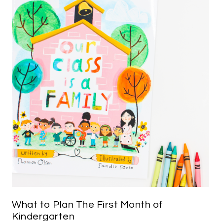
What to Plan The First Month of
Kindergarten