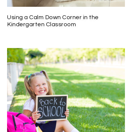
Using a Calm Down Corner in the
Kindergarten Classroom