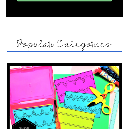
Popular Categories