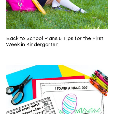
Back to School Plans & Tips for the First
Week in Kindergarten