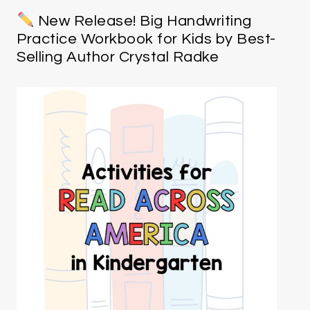
New Release! Big Handwriting
Practice Workbook for Kids by Best-
Selling Author Crystal Radke