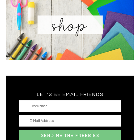
LET'S BE EMAIL FRIENDS