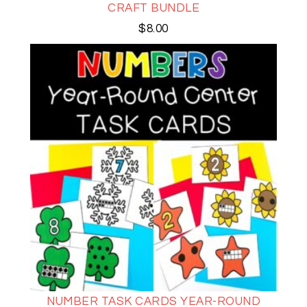
CRAFT BUNDLE
$
8.00
NUMBER TASK CARDS YEAR-ROUND