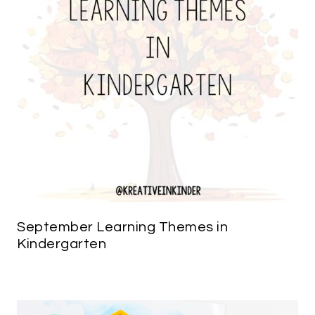
September Learning Themes in
Kindergarten