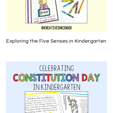
Exploring the Five Senses in Kindergarten