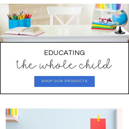
EDUCATING
the whole child
SHOP OUR PRODUCTS