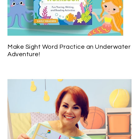
Make Sight Word Practice an Underwater
Adventure!