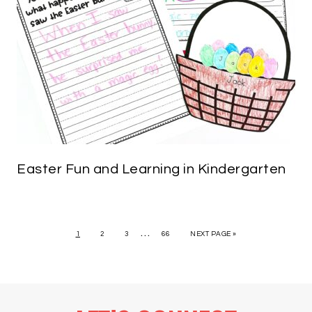
Easter Fun and Learning in Kindergarten
…
1
2
3
66
NEXT PAGE »