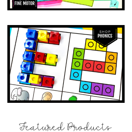
Featured Products