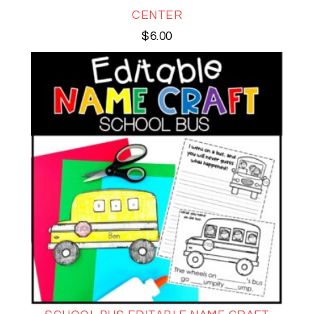
CENTER
$
6.00