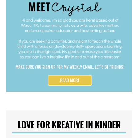
LOVE FOR KREATIVE IN KINDER