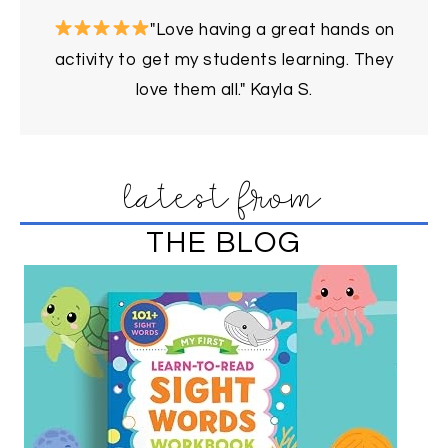
"Love having a great hands on
activity to get my students learning. They
love them all." Kayla S.
latest from
THE BLOG