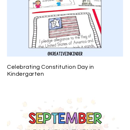
Celebrating Constitution Day in
Kindergarten