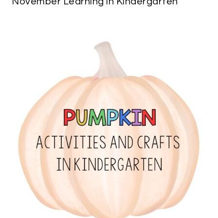
November Learning in Kindergarten